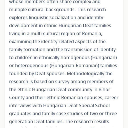
whose members often share complex and
multiple cultural backgrounds. This research
explores linguistic socialization and identity
development in ethnic Hungarian Deaf families
living in a multi-cultural region of Romania,
examining the identity related aspects of the
family formation and the transmission of identity
to children in ethnically homogenous (Hungarian)
or heterogeneous (Hungarian-Romanian) families
founded by Deaf spouses. Methodologically the
research is based on survey among members of
the ethnic Hungarian Deaf community in Bihor
County and their ethnic Romanian spouses, career
interviews with Hungarian Deaf Special School
graduates and family case studies of two or three
generation Deaf families. The research results