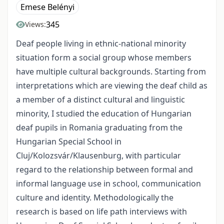
Emese Belényi
345
Views:
Deaf people living in ethnic-national minority
situation form a social group whose members
have multiple cultural backgrounds. Starting from
interpretations which are viewing the deaf child as
a member of a distinct cultural and linguistic
minority, I studied the education of Hungarian
deaf pupils in Romania graduating from the
Hungarian Special School in
Cluj/Kolozsvár/Klausenburg, with particular
regard to the relationship between formal and
informal language use in school, communication
culture and identity. Methodologically the
research is based on life path interviews with