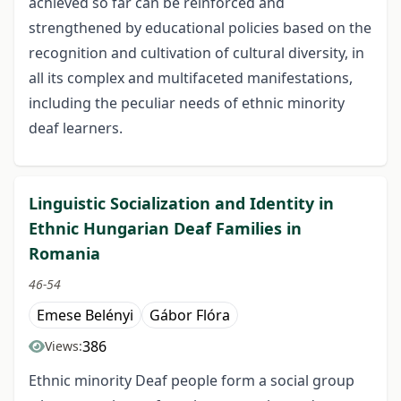
achieved so far can be reinforced and
strengthened by educational policies based on the
recognition and cultivation of cultural diversity, in
all its complex and multifaceted manifestations,
including the peculiar needs of ethnic minority
deaf learners.
Linguistic Socialization and Identity in
Ethnic Hungarian Deaf Families in
Romania
46-54
Emese Belényi
Gábor Flóra
386
Views:
Ethnic minority Deaf people form a social group