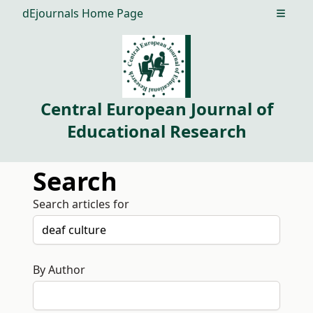
dEjournals Home Page
Open m
Central European Journal of
Educational Research
Search
Search articles for
By Author