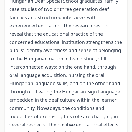
Hungarian Deaf Special School graduates, family
case studies of two or three generation deaf
families and structured interviews with
experienced educators. The research results
reveal that the educational practice of the
concerned educational institution strengthens the
pupils' identity awareness and sense of belonging
to the Hungarian nation in two distinct, still
interconnected ways: on the one hand, through
oral language acquisition, nursing the oral
Hungarian language skills, and on the other hand
through cultivating the Hungarian Sign Language
embedded in the deaf culture within the learner
community. Nowadays, the conditions and
modalities of exercising this role are changing in
several respects. The positive educational effects