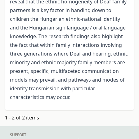
reveal that the ethnic homogeneity of Deaf family
partners is a key factor in handing down to
children the Hungarian ethnic-national identity
and the Hungarian sign language / oral language
knowledge. The research findings also highlight
the fact that within family interactions involving
three generations where Deaf and hearing, ethnic
minority and ethnic majority family members are
present, specific, multifaceted communication
models may prevail, and pathways and modes of
identity transmission with particular
characteristics may occur.
1 - 2 of 2 items
SUPPORT