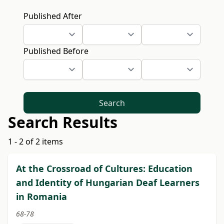
Published After
Published Before
Search
Search Results
1 - 2 of 2 items
At the Crossroad of Cultures: Education
and Identity of Hungarian Deaf Learners
in Romania
68-78