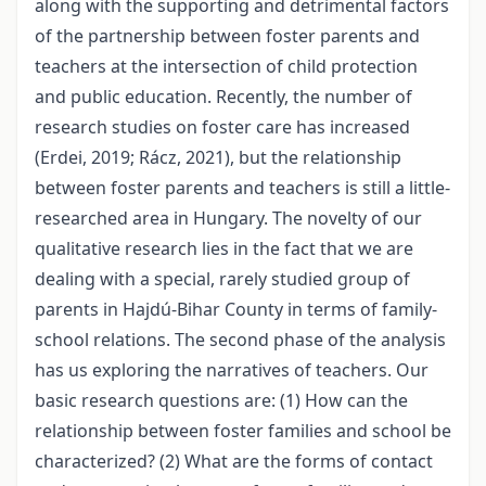
along with the supporting and detrimental factors
of the partnership between foster parents and
teachers at the intersection of child protection
and public education. Recently, the number of
research studies on foster care has increased
(Erdei, 2019; Rácz, 2021), but the relationship
between foster parents and teachers is still a little-
researched area in Hungary. The novelty of our
qualitative research lies in the fact that we are
dealing with a special, rarely studied group of
parents in Hajdú-Bihar County in terms of family-
school relations. The second phase of the analysis
has us exploring the narratives of teachers. Our
basic research questions are: (1) How can the
relationship between foster families and school be
characterized? (2) What are the forms of contact