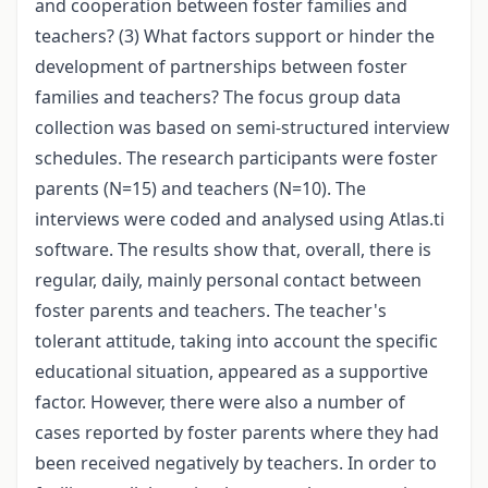
and cooperation between foster families and
teachers? (3) What factors support or hinder the
development of partnerships between foster
families and teachers? The focus group data
collection was based on semi-structured interview
schedules. The research participants were foster
parents (N=15) and teachers (N=10). The
interviews were coded and analysed using Atlas.ti
software. The results show that, overall, there is
regular, daily, mainly personal contact between
foster parents and teachers. The teacher's
tolerant attitude, taking into account the specific
educational situation, appeared as a supportive
factor. However, there were also a number of
cases reported by foster parents where they had
been received negatively by teachers. In order to