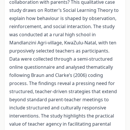
collaboration with parents? This qualitative case
study draws on Rotter’s Social Learning Theory to
explain how behaviour is shaped by observation,
reinforcement, and social interaction. The study
was conducted at a rural high school in
Mandlanzini Agri-village, KwaZulu-Natal, with ten
purposively selected teachers as participants.
Data were collected through a semi-structured
online questionnaire and analysed thematically
following Braun and Clarke’s (2006) coding
process. The findings reveal a pressing need for
structured, teacher-driven strategies that extend
beyond standard parent-teacher meetings to
include structured and culturally responsive
interventions. The study highlights the practical
value of teacher agency in facilitating parental