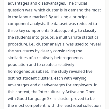
advantages and disadvantages. The crucial
question was: which cluster is in demand the most
in the labour market? By utilizing a principal
component analysis, the dataset was reduced to
three key components. Subsequently, to classify
the students into groups, a multivariate statistical
procedure, i.e., cluster analysis, was used to reveal
the structures by clearly considering the
similarities of a relatively heterogeneous
population and to create a relatively
homogeneous subset. The study revealed five
distinct student clusters, each with varying
advantages and disadvantages for employers. In
this context, the Interculturally Active and Open
with Good Language Skills cluster proved to be
the most competent, with the least ideal collection