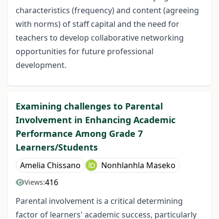
characteristics (frequency) and content (agreeing
with norms) of staff capital and the need for
teachers to develop collaborative networking
opportunities for future professional
development.
Examining challenges to Parental
Involvement in Enhancing Academic
Performance Among Grade 7
Learners/Students
Amelia Chissano
Nonhlanhla Maseko
416
Views:
Parental involvement is a critical determining
factor of learners' academic success, particularly