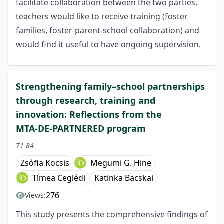
facilitate collaboration between the two parties,
teachers would like to receive training (foster
families, foster-parent-school collaboration) and
would find it useful to have ongoing supervision.
Strengthening family–school partnerships
through research, training and
innovation: Reflections from the
MTA‑DE‑PARTNERED program
71-84
Zsófia Kocsis
Megumi G. Hine
Tímea Ceglédi
Katinka Bacskai
276
Views:
This study presents the comprehensive findings of