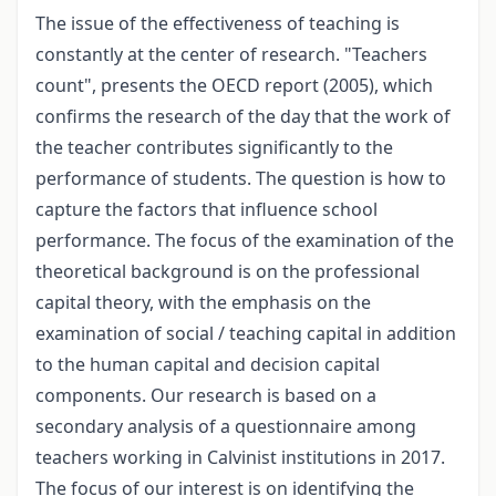
The issue of the effectiveness of teaching is
constantly at the center of research. "Teachers
count", presents the OECD report (2005), which
confirms the research of the day that the work of
the teacher contributes significantly to the
performance of students. The question is how to
capture the factors that influence school
performance. The focus of the examination of the
theoretical background is on the professional
capital theory, with the emphasis on the
examination of social / teaching capital in addition
to the human capital and decision capital
components. Our research is based on a
secondary analysis of a questionnaire among
teachers working in Calvinist institutions in 2017.
The focus of our interest is on identifying the