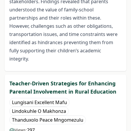
stakeholders. Findings revealed that parents
understood the value of family-school
partnerships and their roles within these.
However, challenges such as other obligations,
transportation issues, and time constraints were
identified as hindrances preventing them from
fully supporting their children’s academic
integrity.
Teacher-Driven Strategies for Enhancing
Parental Involvement in Rural Education
Lungisani Excellent Mafu
Lindokuhle O Makhonza
Thanduxolo Peace Mngomezulu
297
Views: