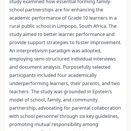
study examined how essential forming family-
school partnerships are for enhancing the
academic performance of Grade 10 learners in a
rural public school in Limpopo, South Africa. The
study aimed to better learner performance and
provide support strategies to foster improvement.
An interpretivism paradigm was adopted,
employing semi-structured individual interviews
and document analysis. Purposefully selected
participants included four academically
underperforming learners, their parents, and two
teachers. The study was grounded in Epstein’s
model of school, family, and community
partnership, advocating for parental collaboration
with school personnel through six key guidelines,
promoting mutual responsibility among