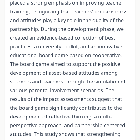
placed a strong emphasis on improving teacher
training, recognizing that teachers’ preparedness
and attitudes play a key role in the quality of the
partnership. During the development phase, we
created an evidence-based collection of best
practices, a university toolkit, and an innovative
educational board game based on cooperative.
The board game aimed to support the positive
development of asset-based attitudes among
students and teachers through the simulation of
various parental involvement scenarios. The
results of the impact assessments suggest that
the board game significantly contributes to the
development of reflective thinking, a multi-
perspective approach, and partnership-centered
attitudes. This study shows that strengthening