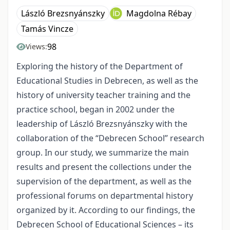
László Brezsnyánszky
Magdolna Rébay
Tamás Vincze
98
Views:
Exploring the history of the Department of
Educational Studies in Debrecen, as well as the
history of university teacher training and the
practice school, began in 2002 under the
leadership of László Brezsnyánszky with the
collaboration of the “Debrecen School” research
group. In our study, we summarize the main
results and present the collections under the
supervision of the department, as well as the
professional forums on departmental history
organized by it. According to our findings, the
Debrecen School of Educational Sciences – its