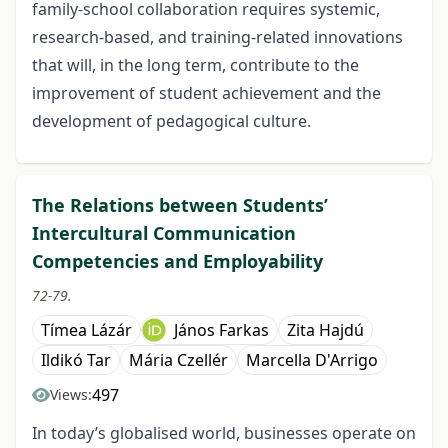
family-school collaboration requires systemic,
research-based, and training-related innovations
that will, in the long term, contribute to the
improvement of student achievement and the
development of pedagogical culture.
The Relations between Students’
Intercultural Communication
Competencies and Employability
72-79.
Tímea Lázár
János Farkas
Zita Hajdú
Ildikó Tar
Mária Czellér
Marcella D'Arrigo
497
Views:
In today’s globalised world, businesses operate on