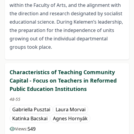
within the Faculty of Arts, and the alignment with
the direction and research designated by socialist
educational science. During Kelemen’s leadership,
the preparation for the independence of units
growing out of the individual departmental
groups took place.
Characteristics of Teaching Community
Capital - Focus on Teachers in Reformed
Public Education Institutions
48-55
Gabriella Pusztai
Laura Morvai
Katinka Bacskai
Agnes Hornyák
549
Views: