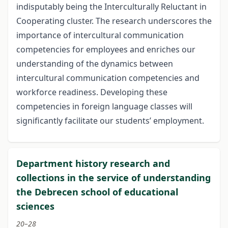
indisputably being the Interculturally Reluctant in
Cooperating cluster. The research underscores the
importance of intercultural communication
competencies for employees and enriches our
understanding of the dynamics between
intercultural communication competencies and
workforce readiness. Developing these
competencies in foreign language classes will
significantly facilitate our students’ employment.
Department history research and
collections in the service of understanding
the Debrecen school of educational
sciences
20–28