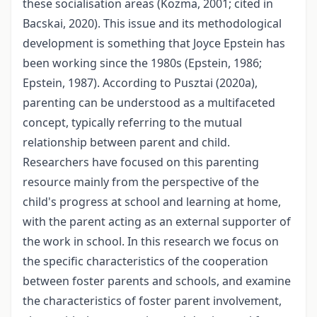
these socialisation areas (Kozma, 2001; cited in
Bacskai, 2020). This issue and its methodological
development is something that Joyce Epstein has
been working since the 1980s (Epstein, 1986;
Epstein, 1987). According to Pusztai (2020a),
parenting can be understood as a multifaceted
concept, typically referring to the mutual
relationship between parent and child.
Researchers have focused on this parenting
resource mainly from the perspective of the
child's progress at school and learning at home,
with the parent acting as an external supporter of
the work in school. In this research we focus on
the specific characteristics of the cooperation
between foster parents and schools, and examine
the characteristics of foster parent involvement,