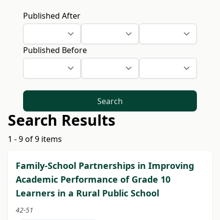
Published After
Published Before
Search
Search Results
1 - 9 of 9 items
Family-School Partnerships in Improving
Academic Performance of Grade 10
Learners in a Rural Public School
42-51