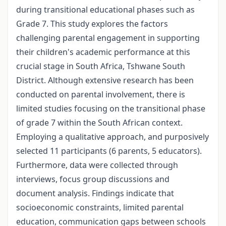
during transitional educational phases such as
Grade 7. This study explores the factors
challenging parental engagement in supporting
their children's academic performance at this
crucial stage in South Africa, Tshwane South
District. Although extensive research has been
conducted on parental involvement, there is
limited studies focusing on the transitional phase
of grade 7 within the South African context.
Employing a qualitative approach, and purposively
selected 11 participants (6 parents, 5 educators).
Furthermore, data were collected through
interviews, focus group discussions and
document analysis. Findings indicate that
socioeconomic constraints, limited parental
education, communication gaps between schools