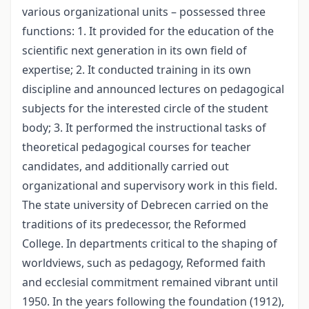
various organizational units – possessed three
functions: 1. It provided for the education of the
scientific next generation in its own field of
expertise; 2. It conducted training in its own
discipline and announced lectures on pedagogical
subjects for the interested circle of the student
body; 3. It performed the instructional tasks of
theoretical pedagogical courses for teacher
candidates, and additionally carried out
organizational and supervisory work in this field.
The state university of Debrecen carried on the
traditions of its predecessor, the Reformed
College. In departments critical to the shaping of
worldviews, such as pedagogy, Reformed faith
and ecclesial commitment remained vibrant until
1950. In the years following the foundation (1912),