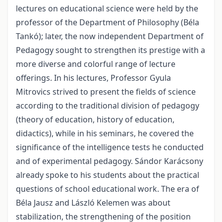
lectures on educational science were held by the
professor of the Department of Philosophy (Béla
Tankó); later, the now independent Department of
Pedagogy sought to strengthen its prestige with a
more diverse and colorful range of lecture
offerings. In his lectures, Professor Gyula
Mitrovics strived to present the fields of science
according to the traditional division of pedagogy
(theory of education, history of education,
didactics), while in his seminars, he covered the
significance of the intelligence tests he conducted
and of experimental pedagogy. Sándor Karácsony
already spoke to his students about the practical
questions of school educational work. The era of
Béla Jausz and László Kelemen was about
stabilization, the strengthening of the position