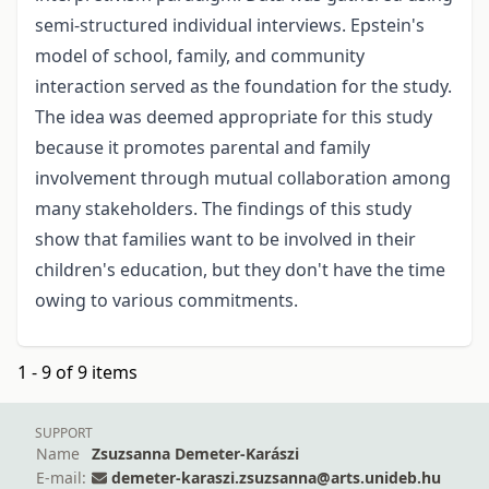
semi-structured individual interviews. Epstein's
model of school, family, and community
interaction served as the foundation for the study.
The idea was deemed appropriate for this study
because it promotes parental and family
involvement through mutual collaboration among
many stakeholders. The findings of this study
show that families want to be involved in their
children's education, but they don't have the time
owing to various commitments.
1 - 9 of 9 items
SUPPORT
Name
Zsuzsanna Demeter-Karászi
E-mail:
demeter-karaszi.zsuzsanna@arts.unideb.hu