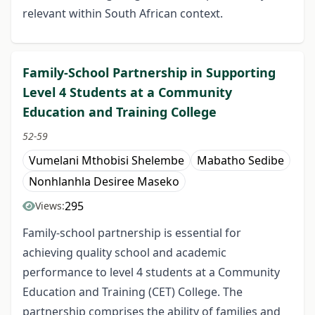
relevant within South African context.
Family-School Partnership in Supporting
Level 4 Students at a Community
Education and Training College
52-59
Vumelani Mthobisi Shelembe
Mabatho Sedibe
Nonhlanhla Desiree Maseko
295
Views:
Family-school partnership is essential for
achieving quality school and academic
performance to level 4 students at a Community
Education and Training (CET) College. The
partnership comprises the ability of families and