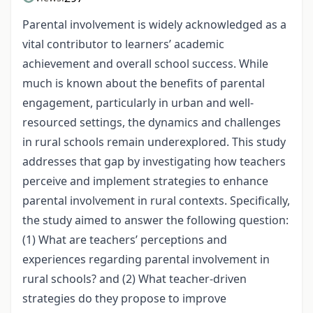
Parental involvement is widely acknowledged as a
vital contributor to learners’ academic
achievement and overall school success. While
much is known about the benefits of parental
engagement, particularly in urban and well-
resourced settings, the dynamics and challenges
in rural schools remain underexplored. This study
addresses that gap by investigating how teachers
perceive and implement strategies to enhance
parental involvement in rural contexts. Specifically,
the study aimed to answer the following question:
(1) What are teachers’ perceptions and
experiences regarding parental involvement in
rural schools? and (2) What teacher-driven
strategies do they propose to improve