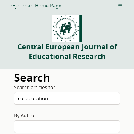
dEjournals Home Page
Open m
Central European Journal of
Educational Research
Search
Search articles for
By Author