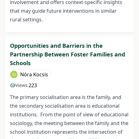
involvement and offers context-specific insights
that may guide future interventions in similar
rural settings.
Opportunities and Barriers in the
Partnership Between Foster Families and
Schools
Nóra Kocsis
223
Views:
The primary socialisation area is the family, and
the secondary socialisation area is educational
institutions. From the point of view of educational
sociology, the meeting between the family and the
school institution represents the intersection of