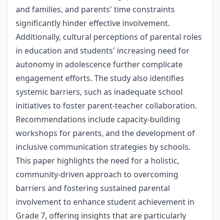
and families, and parents' time constraints
significantly hinder effective involvement.
Additionally, cultural perceptions of parental roles
in education and students' increasing need for
autonomy in adolescence further complicate
engagement efforts. The study also identifies
systemic barriers, such as inadequate school
initiatives to foster parent-teacher collaboration.
Recommendations include capacity-building
workshops for parents, and the development of
inclusive communication strategies by schools.
This paper highlights the need for a holistic,
community-driven approach to overcoming
barriers and fostering sustained parental
involvement to enhance student achievement in
Grade 7, offering insights that are particularly