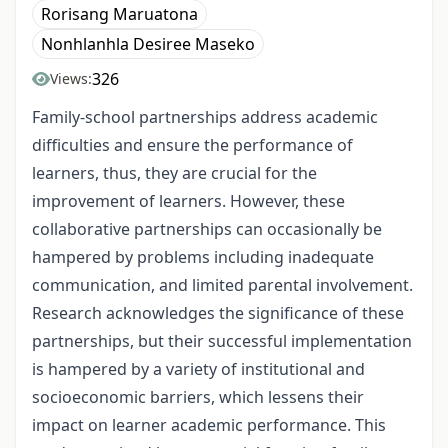
Rorisang Maruatona
Nonhlanhla Desiree Maseko
326
Views:
Family-school partnerships address academic
difficulties and ensure the performance of
learners, thus, they are crucial for the
improvement of learners. However, these
collaborative partnerships can occasionally be
hampered by problems including inadequate
communication, and limited parental involvement.
Research acknowledges the significance of these
partnerships, but their successful implementation
is hampered by a variety of institutional and
socioeconomic barriers, which lessens their
impact on learner academic performance. This