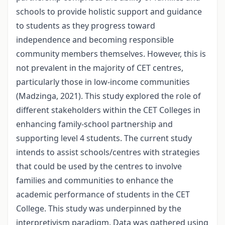
schools to provide holistic support and guidance
to students as they progress toward
independence and becoming responsible
community members themselves. However, this is
not prevalent in the majority of CET centres,
particularly those in low-income communities
(Madzinga, 2021). This study explored the role of
different stakeholders within the CET Colleges in
enhancing family-school partnership and
supporting level 4 students. The current study
intends to assist schools/centres with strategies
that could be used by the centres to involve
families and communities to enhance the
academic performance of students in the CET
College. This study was underpinned by the
interpretivism paradigm. Data was gathered using