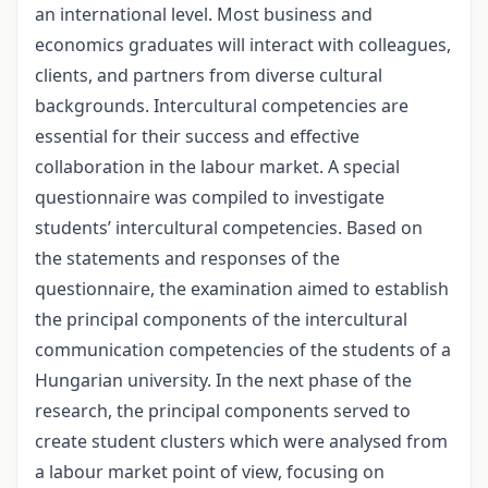
an international level. Most business and
economics graduates will interact with colleagues,
clients, and partners from diverse cultural
backgrounds. Intercultural competencies are
essential for their success and effective
collaboration in the labour market. A special
questionnaire was compiled to investigate
students’ intercultural competencies. Based on
the statements and responses of the
questionnaire, the examination aimed to establish
the principal components of the intercultural
communication competencies of the students of a
Hungarian university. In the next phase of the
research, the principal components served to
create student clusters which were analysed from
a labour market point of view, focusing on