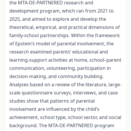
the MTA-DE-PARTNERED research and
development program, which ran from 2021 to
2025, and aimed to explore and develop the
theoretical, empirical, and practical dimensions of
family-school partnerships. Within the framework
of Epstein’s model of parental involvement, the
research examined parents’ educational and
learning-support activities at home, school–parent
communication, volunteering, participation in
decision-making, and community building.
Analyses based on a review of the literature, large-
scale questionnaire surveys, interviews, and case
studies show that patterns of parental
involvement are influenced by the child’s
achievement, school type, school sector, and social
background. The MTA-DE-PARTNERED program