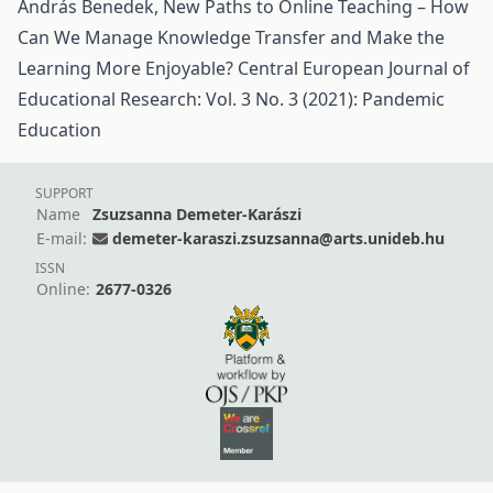
András Benedek,
New Paths to Online Teaching – How
Can We Manage Knowledge Transfer and Make the
Learning More Enjoyable?
Central European Journal of
Educational Research: Vol. 3 No. 3 (2021): Pandemic
Education
SUPPORT
Name
Zsuzsanna Demeter-Karászi
E-mail:
demeter-karaszi.zsuzsanna@arts.unideb.hu
ISSN
Online:
2677-0326