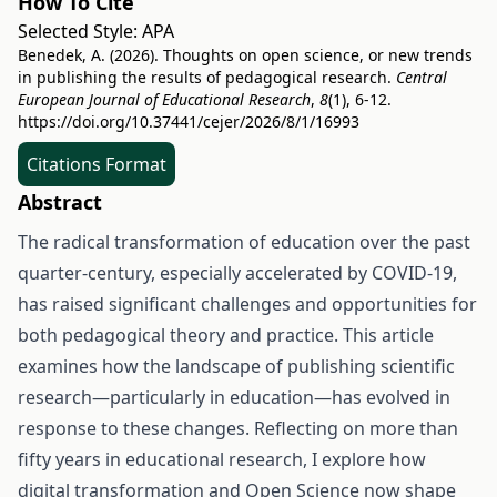
How To Cite
Selected Style:
APA
Benedek, A. (2026). Thoughts on open science, or new trends
in publishing the results of pedagogical research.
Central
European Journal of Educational Research
,
8
(1), 6-12.
https://doi.org/10.37441/cejer/2026/8/1/16993
Citations Format
Abstract
The radical transformation of education over the past
quarter-century, especially accelerated by COVID-19,
has raised significant challenges and opportunities for
both pedagogical theory and practice. This article
examines how the landscape of publishing scientific
research—particularly in education—has evolved in
response to these changes. Reflecting on more than
fifty years in educational research, I explore how
digital transformation and Open Science now shape