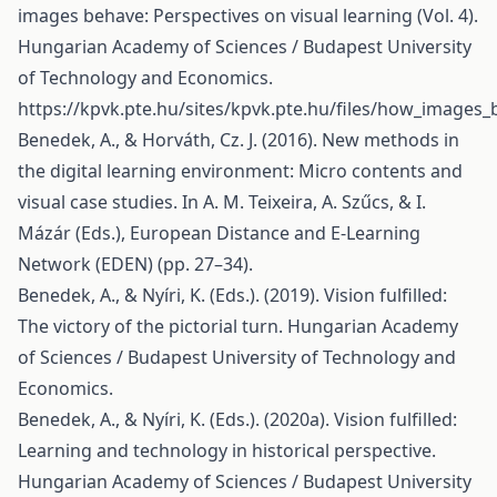
images behave: Perspectives on visual learning (Vol. 4).
Hungarian Academy of Sciences / Budapest University
of Technology and Economics.
https://kpvk.pte.hu/sites/kpvk.pte.hu/files/how_images
Benedek, A., & Horváth, Cz. J. (2016). New methods in
the digital learning environment: Micro contents and
visual case studies. In A. M. Teixeira, A. Szűcs, & I.
Mázár (Eds.), European Distance and E-Learning
Network (EDEN) (pp. 27–34).
Benedek, A., & Nyíri, K. (Eds.). (2019). Vision fulfilled:
The victory of the pictorial turn. Hungarian Academy
of Sciences / Budapest University of Technology and
Economics.
Benedek, A., & Nyíri, K. (Eds.). (2020a). Vision fulfilled:
Learning and technology in historical perspective.
Hungarian Academy of Sciences / Budapest University