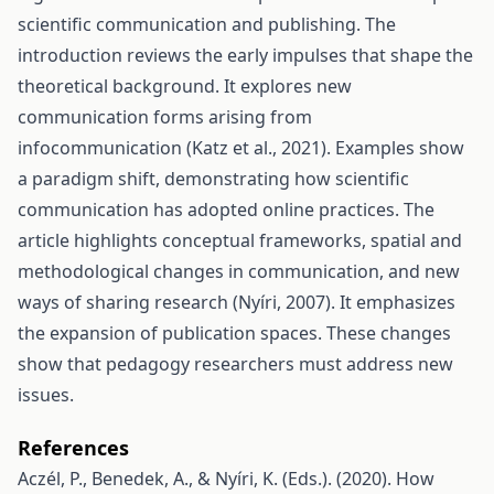
scientific communication and publishing. The
introduction reviews the early impulses that shape the
theoretical background. It explores new
communication forms arising from
infocommunication (Katz et al., 2021). Examples show
a paradigm shift, demonstrating how scientific
communication has adopted online practices. The
article highlights conceptual frameworks, spatial and
methodological changes in communication, and new
ways of sharing research (Nyíri, 2007). It emphasizes
the expansion of publication spaces. These changes
show that pedagogy researchers must address new
issues.
References
Aczél, P., Benedek, A., & Nyíri, K. (Eds.). (2020). How