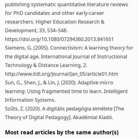
publishing systematic quantitative literature reviews
for PhD candidates and other early-career
researchers. Higher Education Research &
Development, 33, 534–548.
https://doi.org/10.1080/07294360.2013.841651
Siemens, G. (2005). Connectivism: A learning theory for
the digital age. International Journal of Instructional
Technology & Distance Learning, 2.
http://www.itdl.org/Journal/Jan_05/article01.htm
Sun, G., Shen, J., & Lin, J. (2020). Adaptive micro
learning: Using fragmented time to learn. Intelligent
Information Systems.
Szűts, Z. (2020). A digitális pedagógia elmélete [The
Theory of Digital Pedagogy]. Akadémiai Kiadó.
Most read articles by the same author(s)