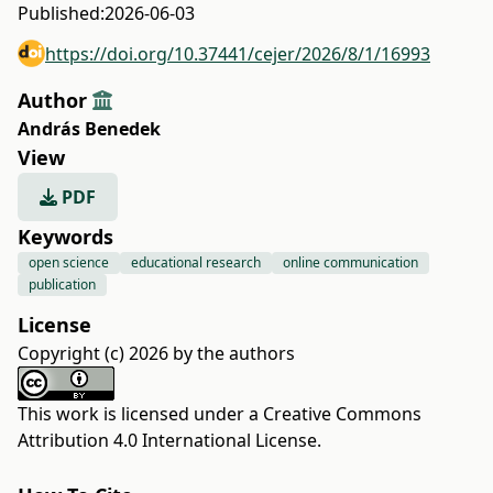
Published:
2026-06-03
https://doi.org/10.37441/cejer/2026/8/1/16993
Author
András Benedek
View
PDF
Keywords
open science
educational research
online communication
publication
License
Copyright (c) 2026 by the authors
This work is licensed under a
Creative Commons
Attribution 4.0 International License
.