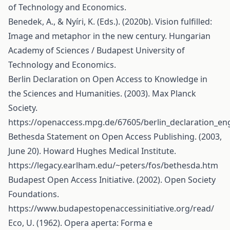
of Technology and Economics.
Benedek, A., & Nyíri, K. (Eds.). (2020b). Vision fulfilled:
Image and metaphor in the new century. Hungarian
Academy of Sciences / Budapest University of
Technology and Economics.
Berlin Declaration on Open Access to Knowledge in
the Sciences and Humanities. (2003). Max Planck
Society.
https://openaccess.mpg.de/67605/berlin_declaration_eng
Bethesda Statement on Open Access Publishing. (2003,
June 20). Howard Hughes Medical Institute.
https://legacy.earlham.edu/~peters/fos/bethesda.htm
Budapest Open Access Initiative. (2002). Open Society
Foundations.
https://www.budapestopenaccessinitiative.org/read/
Eco, U. (1962). Opera aperta: Forma e