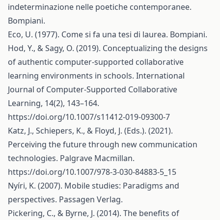
indeterminazione nelle poetiche contemporanee.
Bompiani.
Eco, U. (1977). Come si fa una tesi di laurea. Bompiani.
Hod, Y., & Sagy, O. (2019). Conceptualizing the designs
of authentic computer-supported collaborative
learning environments in schools. International
Journal of Computer-Supported Collaborative
Learning, 14(2), 143–164.
https://doi.org/10.1007/s11412-019-09300-7
Katz, J., Schiepers, K., & Floyd, J. (Eds.). (2021).
Perceiving the future through new communication
technologies. Palgrave Macmillan.
https://doi.org/10.1007/978-3-030-84883-5_15
Nyíri, K. (2007). Mobile studies: Paradigms and
perspectives. Passagen Verlag.
Pickering, C., & Byrne, J. (2014). The benefits of