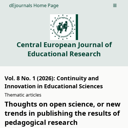
dEjournals Home Page
Open m
Central European Journal of
Educational Research
Vol. 8 No. 1 (2026): Continuity and
Innovation in Educational Sciences
Thematic articles
Thoughts on open science, or new
trends in publishing the results of
pedagogical research