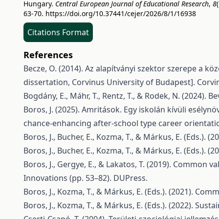
Hungary.
Central European Journal of Educational Research
,
8
(
63-70.
https://doi.org/10.37441/cejer/2026/8/1/16938
Citations Format
References
Becze, O. (2014). Az alapítványi szektor szerepe a kö
dissertation, Corvinus University of Budapest]. Corv
Bogdány, E., Máhr, T., Rentz, T., & Rodek, N. (2024). 
Boros, J. (2025). Amritások. Egy iskolán kívüli esély
chance-enhancing after-school type career orientati
Boros, J., Bucher, E., Kozma, T., & Márkus, E. (Eds.).
Boros, J., Bucher, E., Kozma, T., & Márkus, E. (Eds.).
Boros, J., Gergye, E., & Lakatos, T. (2019). Common v
Innovations (pp. 53–82). DUPress.
Boros, J., Kozma, T., & Márkus, E. (Eds.). (2021). Co
Boros, J., Kozma, T., & Márkus, E. (Eds.). (2022). Sust