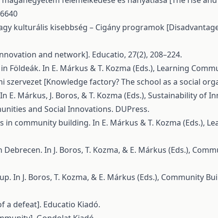
 Egy magánegyetem felemelkedése és hanyatlása [The rise and 
36640
ű vagy kulturális kisebbség – Cigány programok [Disadvanta
[Innovation and network]. Educatio, 27(2), 208–224.
in Földeák. In E. Márkus & T. Kozma (Eds.), Learning Commu
mi szervezet [Knowledge factory? The school as a social orga
In E. Márkus, J. Boros, & T. Kozma (Eds.), Sustainability of 
munities and Social Innovations. DUPress.
rts in community building. In E. Márkus & T. Kozma (Eds.), 
in Debrecen. In J. Boros, T. Kozma, & E. Márkus (Eds.), Com
oup. In J. Boros, T. Kozma, & E. Márkus (Eds.), Community Bu
f a defeat]. Educatio Kiadó.