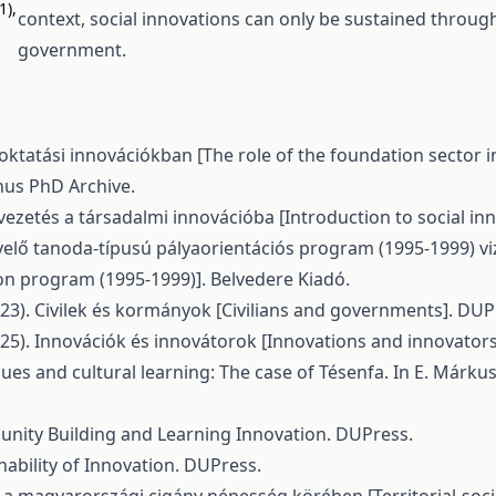
1),
context, social innovations can only be sustained through
government.
zoktatási innovációkban [The role of the foundation sector 
inus PhD Archive.
Bevezetés a társadalmi innovációba [Introduction to social i
növelő tanoda-típusú pályaorientációs program (1995-1999) vi
on program (1995-1999)]. Belvedere Kiadó.
 (2023). Civilek és kormányok [Civilians and governments]. DUP
 (2025). Innovációk és innovátorok [Innovations and innovator
alues and cultural learning: The case of Tésenfa. In E. Márk
mmunity Building and Learning Innovation. DUPress.
ainability of Innovation. DUPress.