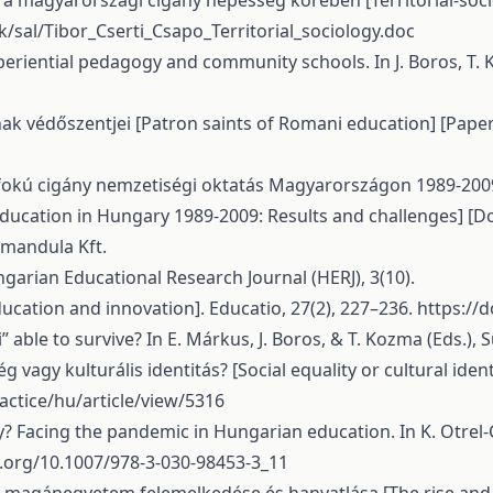
mzés a magyarországi cigány népesség körében [Territorial-s
k/sal/Tibor_Cserti_Csapo_Territorial_sociology.doc
 experiential pedagogy and community schools. In J. Boros, T
ának védőszentjei [Patron saints of Romani education] [Pape
pfokú cigány nemzetiségi oktatás Magyarországon 1989-200
cation in Hungary 1989-2009: Results and challenges] [Doct
gmandula Kft.
garian Educational Research Journal (HERJ), 3(10).
ducation and innovation]. Educatio, 27(2), 227–236.
https://d
” able to survive? In E. Márkus, J. Boros, & T. Kozma (Eds.), 
g vagy kulturális identitás? [Social equality or cultural ident
actice/hu/article/view/5316
ry? Facing the pandemic in Hungarian education. In K. Otrel-Cas
i.org/10.1007/978-3-030-98453-3_11