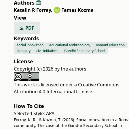
Authors
Katalin R Forray
,
Tamas Kozma
View
PDF
Keywords
social innovation
educational anthropology
Romani education
Hungary
civil initiatives
Gandhi Secondary School
License
Copyright (c) 2026 by the authors
This work is licensed under a
Creative Commons
Attribution 4.0 International License
.
How To Cite
Selected Style:
APA
Forray, K. R., & Kozma, T. (2026). Social innovation in a Rom
community. The case of the Gandhi Secondary School in