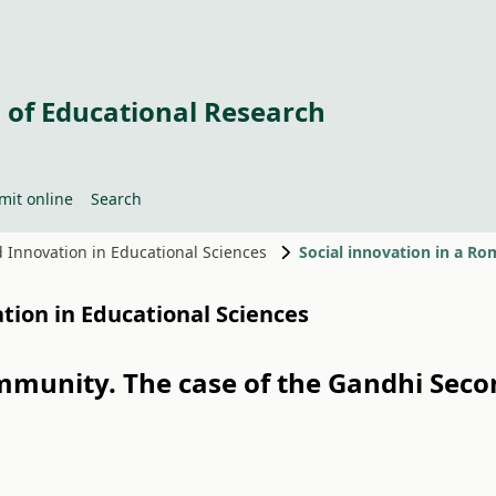
 of Educational Research
mit online
Search
nd Innovation in Educational Sciences
ation in Educational Sciences
mmunity. The case of the Gandhi Sec