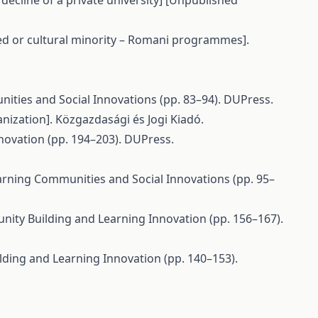
decline of a private university] [Unpublished
ged or cultural minority – Romani programmes].
nities and Social Innovations (pp. 83–94). DUPress.
nization]. Közgazdasági és Jogi Kiadó.
Innovation (pp. 194–203). DUPress.
Learning Communities and Social Innovations (pp. 95–
munity Building and Learning Innovation (pp. 156–167).
ilding and Learning Innovation (pp. 140–153).