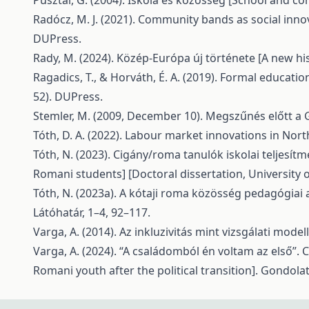
Pusztai, G. (2004). Iskola és közösség [School and c
Radócz, M. J. (2021). Community bands as social inno
DUPress.
Rady, M. (2024). Közép-Európa új története [A new his
Ragadics, T., & Horváth, É. A. (2019). Formal educat
52). DUPress.
Stemler, M. (2009, December 10). Megszűnés előtt a 
Tóth, D. A. (2022). Labour market innovations in North
Tóth, N. (2023). Cigány/roma tanulók iskolai teljesí
Romani students] [Doctoral dissertation, University o
Tóth, N. (2023a). A kótaji roma közösség pedagógiai 
Látóhatár, 1–4, 92–117.
Varga, A. (2014). Az inkluzivitás mint vizsgálati model
Varga, A. (2024). “A családomból én voltam az első”. C
Romani youth after the political transition]. Gondola