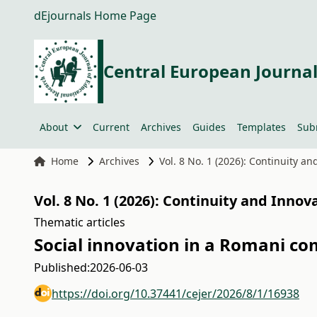
dEjournals Home Page
Central European Journal
About
Current
Archives
Guides
Templates
Sub
Home
Archives
Vol. 8 No. 1 (2026): Continuity a
Vol. 8 No. 1 (2026): Continuity and Innov
Thematic articles
Social innovation in a Romani co
Published:
2026-06-03
https://doi.org/10.37441/cejer/2026/8/1/16938