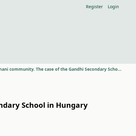
Register
Login
Social innovation in a Romani community. The case of the Gandhi Secondary School in Hungary
ondary School in Hungary