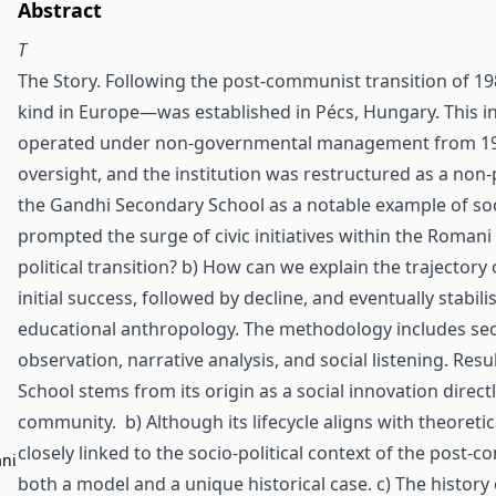
Abstract
T
The Story. Following the post-communist transition of 19
kind in Europe—was established in Pécs, Hungary. This i
operated under non-governmental management from 1994 
oversight, and the institution was restructured as a non-
the Gandhi Secondary School as a notable example of soc
prompted the surge of civic initiatives within the Roma
political transition? b) How can we explain the trajecto
initial success, followed by decline, and eventually stabil
educational anthropology. The methodology includes seco
observation, narrative analysis, and social listening. Re
School stems from its origin as a social innovation dire
community. b) Although its lifecycle aligns with theoretical
closely linked to the socio-political context of the post-c
ani
both a model and a unique historical case. c) The history 