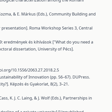
ociological characterization among the Romani
. Kozma, & E. Márkus (Eds.), Community Building and
r presentation]. Roma Workshop Series 3, Central
9: eredmények és kihívások ["What do you need a
oral dissertation, University of Pécs].
oi.org/10.1556/2063.27.2018.2.5
Sustainability of Innovation (pp. 56–67). DUPress.
ity?]. Képzés és Gyakorlat, 8(2), 3–21.
s, K. J. C. Laing, & J. Wolf (Eds.), Partnerships in