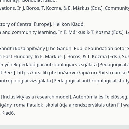
ommunity]. Gondolat Kiadó.
vations. In J. Boros, T. Kozma, & E. Márkus (Eds.), Communit
tory of Central Europe]. Helikon Kiadó.
ion and community learning. In E. Márkus & T. Kozma (Eds.),
Gandhi közalapítvány [The Gandhi Public Foundation before
-East Hungary. In E. Márkus, J. Boros, & T. Kozma (Eds.), Su
tményének pedagógiai antropológiai vizsgálata [Pedagogical
f Pécs].
https://pea.lib.pte.hu/server/api/core/bitstreams
antropológiai vizsgálata [Pedagogical anthropological stud
l [Inclusivity as a research model]. Autonómia és Felelősség,
igány, roma fiatalok iskolai útja a rendszerváltás után ["I wa
t Kiadó.