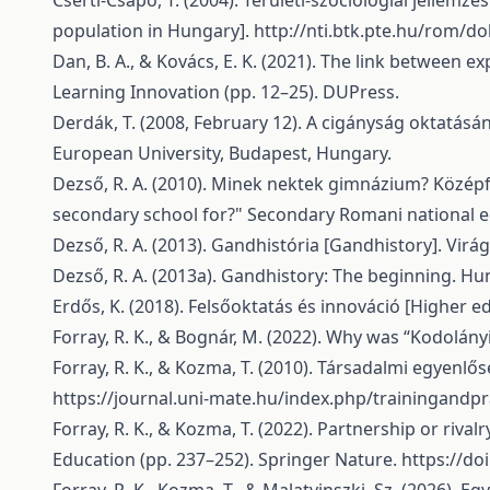
Cserti-Csapó, T. (2004). Területi-szociológiai jelle
population in Hungary].
http://nti.btk.pte.hu/rom/do
Dan, B. A., & Kovács, E. K. (2021). The link between
Learning Innovation (pp. 12–25). DUPress.
Derdák, T. (2008, February 12). A cigányság oktatás
European University, Budapest, Hungary.
Dezső, R. A. (2010). Minek nektek gimnázium? Közé
secondary school for?" Secondary Romani national edu
Dezső, R. A. (2013). Gandhistória [Gandhistory]. Virá
Dezső, R. A. (2013a). Gandhistory: The beginning. Hun
Erdős, K. (2018). Felsőoktatás és innováció [Higher e
Forray, R. K., & Bognár, M. (2022). Why was “Kodolányi
Forray, R. K., & Kozma, T. (2010). Társadalmi egyenlősé
https://journal.uni-mate.hu/index.php/trainingandpr
Forray, R. K., & Kozma, T. (2022). Partnership or rival
Education (pp. 237–252). Springer Nature.
https://do