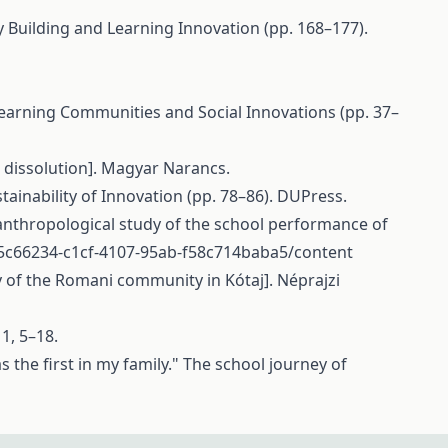
y Building and Learning Innovation (pp. 168–177).
 Learning Communities and Social Innovations (pp. 37–
 dissolution]. Magyar Narancs.
stainability of Innovation (pp. 78–86). DUPress.
 anthropological study of the school performance of
/c5c66234-c1cf-4107-95ab-f58c714baba5/content
y of the Romani community in Kótaj]. Néprajzi
 1, 5–18.
s the first in my family." The school journey of