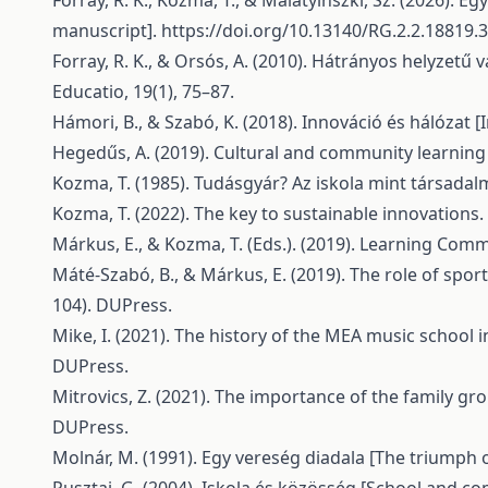
Forray, R. K., Kozma, T., & Malatyinszki, Sz. (2026).
manuscript].
https://doi.org/10.13140/RG.2.2.18819.
Forray, R. K., & Orsós, A. (2010). Hátrányos helyzet
Educatio, 19(1), 75–87.
Hámori, B., & Szabó, K. (2018). Innováció és hálózat 
Hegedűs, A. (2019). Cultural and community learning 
Kozma, T. (1985). Tudásgyár? Az iskola mint társadal
Kozma, T. (2022). The key to sustainable innovations. 
Márkus, E., & Kozma, T. (Eds.). (2019). Learning Com
Máté-Szabó, B., & Márkus, E. (2019). The role of spo
104). DUPress.
Mike, I. (2021). The history of the MEA music school 
DUPress.
Mitrovics, Z. (2021). The importance of the family gr
DUPress.
Molnár, M. (1991). Egy vereség diadala [The triumph o