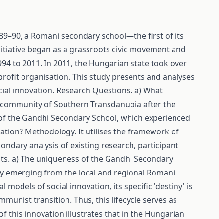
89–90, a Romani secondary school—the first of its
nitiative began as a grassroots civic movement and
to 2011. In 2011, the Hungarian state took over
profit organisation. This study presents and analyses
ial innovation. Research Questions. a) What
ni community of Southern Transdanubia after the
ry of the Gandhi Secondary School, which experienced
isation? Methodology. It utilises the framework of
ndary analysis of existing research, participant
sults. a) The uniqueness of the Gandhi Secondary
ctly emerging from the local and regional Romani
 models of social innovation, its specific 'destiny' is
ommunist transition. Thus, this lifecycle serves as
of this innovation illustrates that in the Hungarian