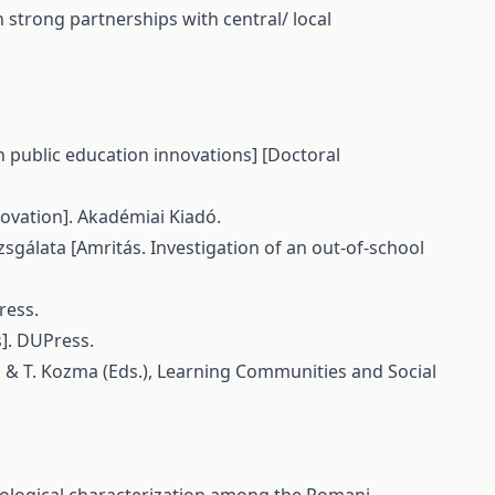
 strong partnerships with central/ local
in public education innovations] [Doctoral
nnovation]. Akadémiai Kiadó.
zsgálata [Amritás. Investigation of an out-of-school
ress.
s]. DUPress.
us & T. Kozma (Eds.), Learning Communities and Social