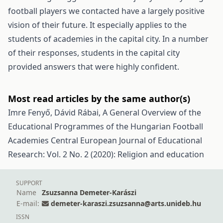
football players we contacted have a largely positive
vision of their future. It especially applies to the
students of academies in the capital city. In a number
of their responses, students in the capital city
provided answers that were highly confident.
Most read articles by the same author(s)
Imre Fenyő, Dávid Rábai,
A General Overview of the
Educational Programmes of the Hungarian Football
Academies
Central European Journal of Educational
Research: Vol. 2 No. 2 (2020): Religion and education
SUPPORT
Name
Zsuzsanna Demeter-Karászi
E-mail:
demeter-karaszi.zsuzsanna@arts.unideb.hu
ISSN