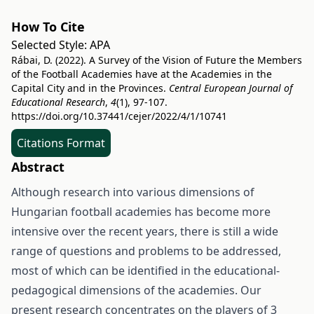
How To Cite
Selected Style:
APA
Rábai, D. (2022). A Survey of the Vision of Future the Members
of the Football Academies have at the Academies in the
Capital City and in the Provinces.
Central European Journal of
Educational Research
,
4
(1), 97-107.
https://doi.org/10.37441/cejer/2022/4/1/10741
Citations Format
Abstract
Although research into various dimensions of
Hungarian football academies has become more
intensive over the recent years, there is still a wide
range of questions and problems to be addressed,
most of which can be identified in the educational-
pedagogical dimensions of the academies. Our
present research concentrates on the players of 3