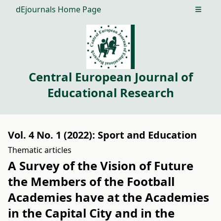
dEjournals Home Page
Open m
Central European Journal of
Educational Research
Vol. 4 No. 1 (2022): Sport and Education
Thematic articles
A Survey of the Vision of Future
the Members of the Football
Academies have at the Academies
in the Capital City and in the