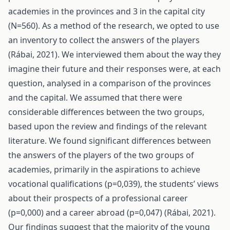
academies in the provinces and 3 in the capital city
(N=560). As a method of the research, we opted to use
an inventory to collect the answers of the players
(Rábai, 2021). We interviewed them about the way they
imagine their future and their responses were, at each
question, analysed in a comparison of the provinces
and the capital. We assumed that there were
considerable differences between the two groups,
based upon the review and findings of the relevant
literature. We found significant differences between
the answers of the players of the two groups of
academies, primarily in the aspirations to achieve
vocational qualifications (p=0,039), the students’ views
about their prospects of a professional career
(p=0,000) and a career abroad (p=0,047) (Rábai, 2021).
Our findings suggest that the majority of the young