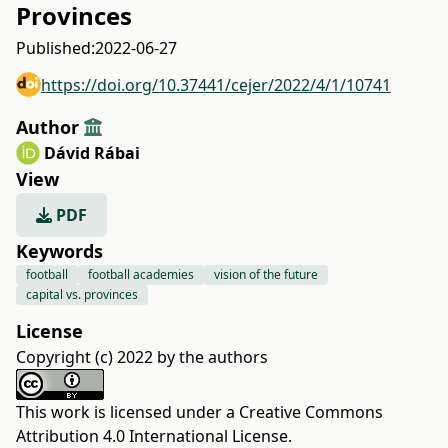
Provinces
Published:
2022-06-27
https://doi.org/10.37441/cejer/2022/4/1/10741
Author
Dávid Rábai
View
PDF
Keywords
football
football academies
vision of the future
capital vs. provinces
License
Copyright (c) 2022 by the authors
This work is licensed under a
Creative Commons
Attribution 4.0 International License
.