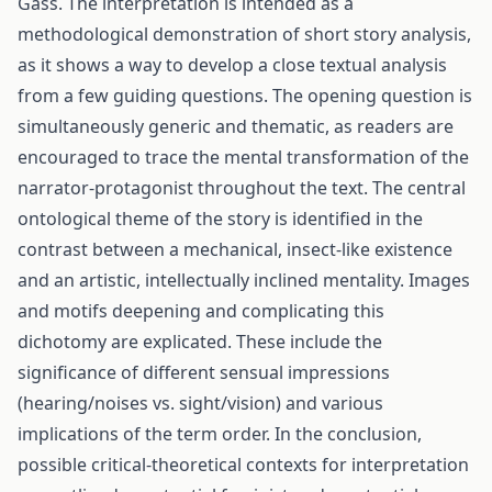
Gass. The interpretation is intended as a
methodological demonstration of short story analysis,
as it shows a way to develop a close textual analysis
from a few guiding questions. The opening question is
simultaneously generic and thematic, as readers are
encouraged to trace the mental transformation of the
narrator-protagonist throughout the text. The central
ontological theme of the story is identified in the
contrast between a mechanical, insect-like existence
and an artistic, intellectually inclined mentality. Images
and motifs deepening and complicating this
dichotomy are explicated. These include the
significance of different sensual impressions
(hearing/noises vs. sight/vision) and various
implications of the term order. In the conclusion,
possible critical-theoretical contexts for interpretation