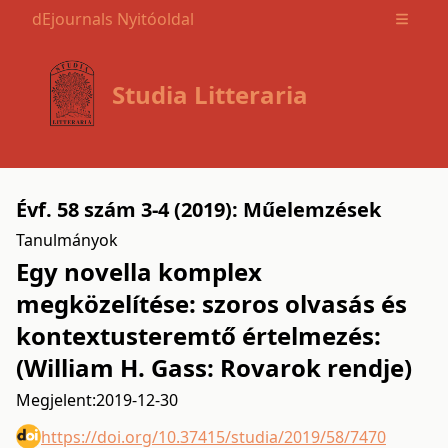
dEjournals Nyitóoldal
Open m
Studia Litteraria
Évf. 58 szám 3-4 (2019): Műelemzések
Tanulmányok
Egy novella komplex
megközelítése: szoros olvasás és
kontextusteremtő értelmezés:
(William H. Gass: Rovarok rendje)
Megjelent:
2019-12-30
https://doi.org/10.37415/studia/2019/58/7470