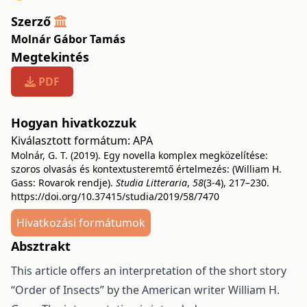
Szerző
Molnár Gábor Tamás
Megtekintés
PDF
Hogyan hivatkozzuk
Kiválasztott formátum:
APA
Molnár, G. T. (2019). Egy novella komplex megközelítése:
szoros olvasás és kontextusteremtő értelmezés: (William H.
Gass: Rovarok rendje).
Studia Litteraria
,
58
(3-4), 217–230.
https://doi.org/10.37415/studia/2019/58/7470
Hivatkozási formátumok
Absztrakt
This article offers an interpretation of the short story
“Order of Insects” by the American writer William H.