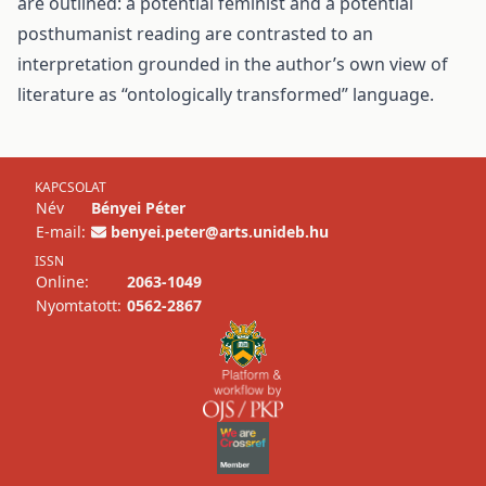
are outlined: a potential feminist and a potential
posthumanist reading are contrasted to an
interpretation grounded in the author’s own view of
literature as “ontologically transformed” language.
KAPCSOLAT
Név
Bényei Péter
E-mail:
benyei.peter@arts.unideb.hu
ISSN
Online:
2063-1049
Nyomtatott:
0562-2867