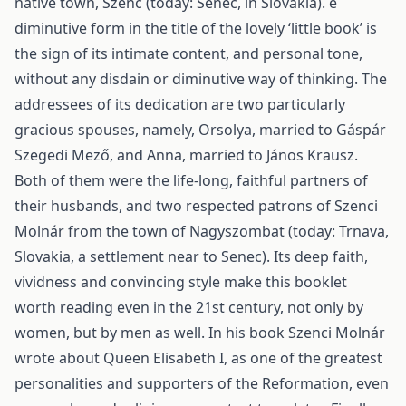
native town, Szenc (today: Senec, in Slovakia). e
diminutive form in the title of the lovely ‘little book’ is
the sign of its intimate content, and personal tone,
without any disdain or diminutive way of thinking. The
addressees of its dedication are two particularly
gracious spouses, namely, Orsolya, married to Gáspár
Szegedi Mező, and Anna, married to János Krausz.
Both of them were the life-long, faithful partners of
their husbands, and two respected patrons of Szenci
Molnár from the town of Nagyszombat (today: Trnava,
Slovakia, a settlement near to Senec). Its deep faith,
vividness and convincing style make this booklet
worth reading even in the 21st century, not only by
women, but by men as well. In his book Szenci Molnár
wrote about Queen Elisabeth I, as one of the greatest
personalities and supporters of the Reformation, even