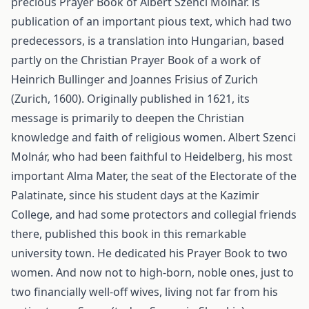
precious Prayer Book of Albert Szenci Molnár. is
publication of an important pious text, which had two
predecessors, is a translation into Hungarian, based
partly on the Christian Prayer Book of a work of
Heinrich Bullinger and Joannes Frisius of Zurich
(Zurich, 1600). Originally published in 1621, its
message is primarily to deepen the Christian
knowledge and faith of religious women. Albert Szenci
Molnár, who had been faithful to Heidelberg, his most
important Alma Mater, the seat of the Electorate of the
Palatinate, since his student days at the Kazimir
College, and had some protectors and collegial friends
there, published this book in this remarkable
university town. He dedicated his Prayer Book to two
women. And now not to high-born, noble ones, just to
two financially well-off wives, living not far from his