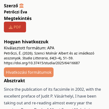
Szerző
Petrőczi Éva
Megtekintés
PDF
Hogyan hivatkozzuk
Kiválasztott formátum:
APA
Petrőczi, É. (2026). Szenci Molnár Albert és az imádkozó
asszonyok.
Studia Litteraria
,
64
(3–4), 51–59.
https://doi.org/10.37415/studia/2025/64/16687
Hivatkozási formátumok
Absztrakt
Since the publication of its facsimile in 2002, with the
excellent preface of Judit P. Vásárhelyi, I have been
taking out and re-reading almost every year the