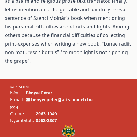
as a psalm and religious prose text translator. Finally,
let us mention an unforgettable and painfully relevant
sentence of Szenci Molnár’s book when mentioning
his personal difficulties and efforts and fights. Among
others because the financial difficulties of collecting
print-expenses when writing a new book: “Lunae radiis
non maturescit botrus” / “e moonlight is not ripening
the grape”.
KAPCSOLAT
Név
Bényei Péter
E-mail:
benyei.peter@arts.unideb.hu
ISSN
Online:
2063-1049
Nyomtatott:
0562-2867