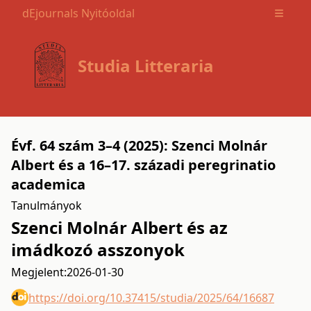
dEjournals Nyitóoldal
Open m
Studia Litteraria
Évf. 64 szám 3–4 (2025): Szenci Molnár
Albert és a 16–17. századi peregrinatio
academica
Tanulmányok
Szenci Molnár Albert és az
imádkozó asszonyok
Megjelent:
2026-01-30
https://doi.org/10.37415/studia/2025/64/16687