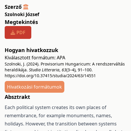
Szerző
Szolnoki József
Megtekintés
PDF
Hogyan hivatkozzuk
Kiválasztott formátum:
APA
Szolnoki, J. (2024). Provisorium Hungaricum: A rendszerváltás
heraldikája.
Studia Litteraria
,
63
(3–4), 91–100.
https://doi.org/10.37415/studia/2024/63/14551
Hivatkozási formátumok
Absztrakt
Each political system creates its own places of
remembrance, for example monuments, names,
holidays. However, the transition between systems