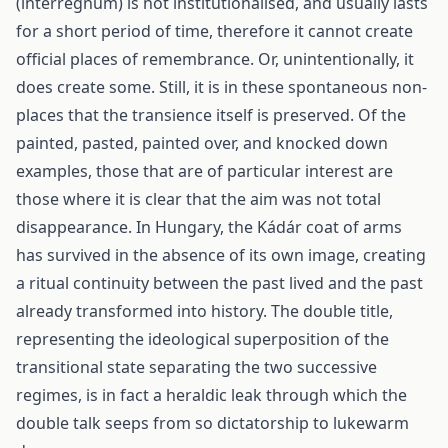
(interregnum) is not institutionalised, and usually lasts
for a short period of time, therefore it cannot create
official places of remembrance. Or, unintentionally, it
does create some. Still, it is in these spontaneous non-
places that the transience itself is preserved. Of the
painted, pasted, painted over, and knocked down
examples, those that are of particular interest are
those where it is clear that the aim was not total
disappearance. In Hungary, the Kádár coat of arms
has survived in the absence of its own image, creating
a ritual continuity between the past lived and the past
already transformed into history. The double title,
representing the ideological superposition of the
transitional state separating the two successive
regimes, is in fact a heraldic leak through which the
double talk seeps from so dictatorship to lukewarm