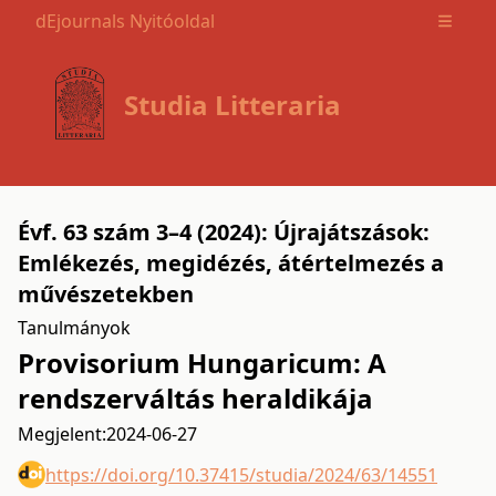
dEjournals Nyitóoldal
Open m
Studia Litteraria
Évf. 63 szám 3–4 (2024): Újrajátszások:
Emlékezés, megidézés, átértelmezés a
művészetekben
Tanulmányok
Provisorium Hungaricum: A
rendszerváltás heraldikája
Megjelent:
2024-06-27
https://doi.org/10.37415/studia/2024/63/14551