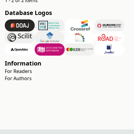
1 - 2 of 2 items
Database Logos
Information
For Readers
For Authors