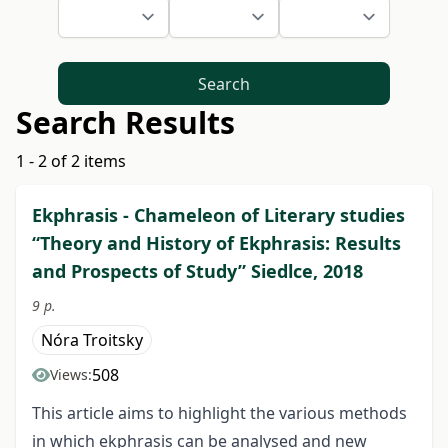
Search
Search Results
1 - 2 of 2 items
Ekphrasis - Chameleon of Literary studies
“Theory and History of Ekphrasis: Results
and Prospects of Study” Siedlce, 2018
9 p.
Nóra Troitsky
508
Views:
This article aims to highlight the various methods
in which ekphrasis can be analysed and new