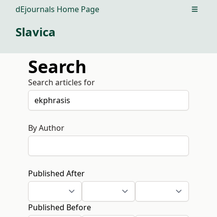
dEjournals Home Page
Open m
Slavica
Search
Search articles for
By Author
Published After
Published Before