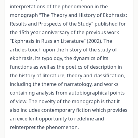
interpretations of the phenomenon in the
monograph “The Theory and History of Ekphrasis:
Results and Prospects of the Study” published for
the 15th year anniversary of the previous work
“Ekphrasis in Russian Literature” (2002). The
articles touch upon the history of the study of
ekphrasis, its typology, the dynamics of its
functions as well as the poetics of description in
the history of literature, theory and classification,
including the theme of narratology, and works
containing analysis from autobiographical points
of view. The novelty of the monograph is that it
also includes contemporary fiction which provides
an excellent opportunity to redefine and
reinterpret the phenomenon.