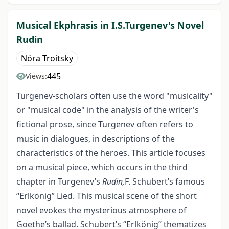
Musical Ekphrasis in I.S.Turgenev's Novel
Rudin
Nóra Troitsky
445
Views:
Turgenev-scholars often use the word "musicality"
or "musical code" in the analysis of the writer's
fictional prose, since Turgenev often refers to
music in dialogues, in descriptions of the
characteristics of the heroes. This article focuses
on a musical piece, which occurs in the third
chapter in Turgenev’s
Rudin,
F. Schubert’s famous
“Erlkönig” Lied. This musical scene of the short
novel evokes the mysterious atmosphere of
Goethe’s ballad. Schubert’s “Erlkönig” thematizes