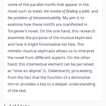
some of the parallel motifs that appear in the
novel such as
travel
,
the motive of finding a path
, and
the problem of intransmissibility
. My aim is to
examine how these motifs are manifested in
Turgenev’s novel. On the one hand, this research
examines the purpose of the musical ekphrasis
and how it might foreshadow his fate. This
mimetic musical ekphrasis allows us to interpret
the novel from different aspects. On the other
hand, this intertextual element can be perceived
as “mise en abyme” (L. Dällenbach), proceeding
from the fact that the function of a diminutive
mirror provides a key to a deeper understanding
of the text.