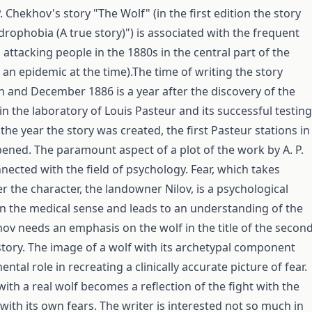
P. Chekhov's story "The Wolf" (in the first edition the story
drophobia (A true story)") is associated with the frequent
 attacking people in the 1880s in the central part of the
 an epidemic at the time).The time of writing the story
and December 1886 is a year after the discovery of the
in the laboratory of Louis Pasteur and its successful testing
 the year the story was created, the first Pasteur stations in
ened. The paramount aspect of a plot of the work by A. P.
nected with the field of psychology. Fear, which takes
r the character, the landowner Nilov, is a psychological
 the medical sense and leads to an understanding of the
ov needs an emphasis on the wolf in the title of the secon
 story. The image of a wolf with its archetypal component
ntal role in recreating a clinically accurate picture of fear.
with a real wolf becomes a reflection of the fight with the
with its own fears. The writer is interested not so much in