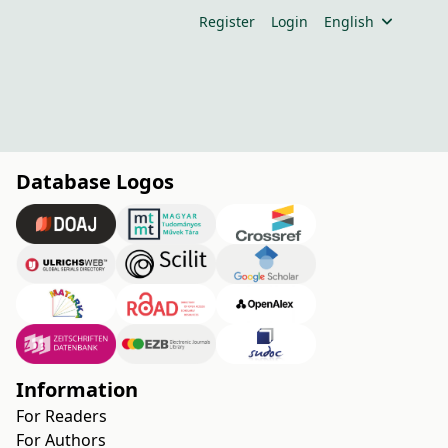
Register
Login
English
Database Logos
Information
For Readers
For Authors