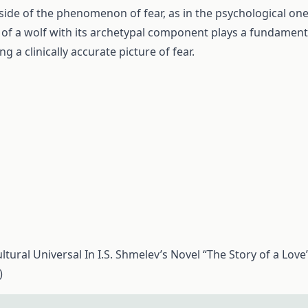
 side of the phenomenon of fear, as in the psychological one
of a wolf with its archetypal component plays a fundament
ng a clinically accurate picture of fear.
tural Universal In I.S. Shmelev’s Novel “The Story of a Love”
)