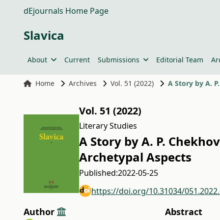
dEjournals Home Page
Slavica
About
Current
Submissions
Editorial Team
Ar
Home
Archives
Vol. 51 (2022)
A Story by A. P
Vol. 51 (2022)
Literary Studies
A Story by A. P. Chekhov
Archetypal Aspects
Published:
2022-05-25
https://doi.org/10.31034/051.2022
Author
Abstract