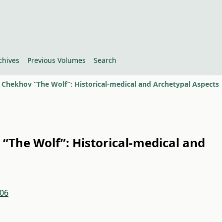
chives
Previous Volumes
Search
. Chekhov “The Wolf”: Historical-medical and Archetypal Aspects
 “The Wolf”: Historical-medical and
.06