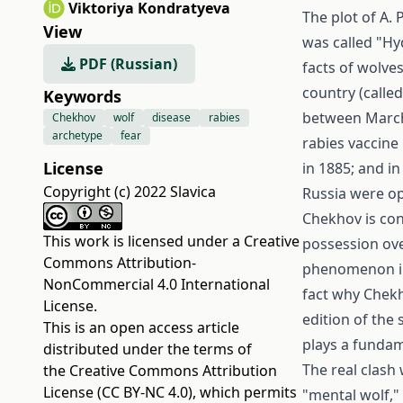
Viktoriya Kondratyeva
The plot of A. 
View
was called "Hy
PDF (Russian)
facts of wolves
country (called
Keywords
between March 
Chekhov
wolf
disease
rabies
archetype
fear
rabies vaccine 
License
in 1885; and in
Copyright (c) 2022 Slavica
Russia were op
Chekhov is con
This work is licensed under a
Creative
possession ove
Commons Attribution-
phenomenon in
NonCommercial 4.0 International
fact why Chekh
License
.
edition of the
This is an open access article
plays a fundame
distributed under the terms of
The real clash 
the
Creative Commons Attribution
License (CC BY-NC 4.0)
, which permits
"mental wolf," 