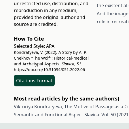
unrestricted use, distribution, and
the existential
reproduction in any medium,
And the image 
provided the original author and
role in recreati
source are credited.
How To Cite
Selected Style:
APA
Kondratyeva, V. (2022). A Story by A. P.
Chekhov “The Wolf”: Historical-medical
and Archetypal Aspects.
Slavica
,
51
.
https://doi.org/10.31034/051.2022.06
Citations Format
Most read articles by the same author(s)
Viktoriya Kondratyeva,
The Motive of Passage as a Cul
Semantic and Functional Aspect
Slavica: Vol. 50 (2021