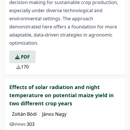
decision-making for sustainable crop production,
especially under diverse technological and
environmental settings. The approach
demonstrated here offers a foundation for more
adaptable, data-driven strategies in agronomic
optimization.
PDF
170
Effects of solar radiation and night
temperature on potential maize yield in
two different crop years
Zoltán Bódi
János Nagy
303
Views: