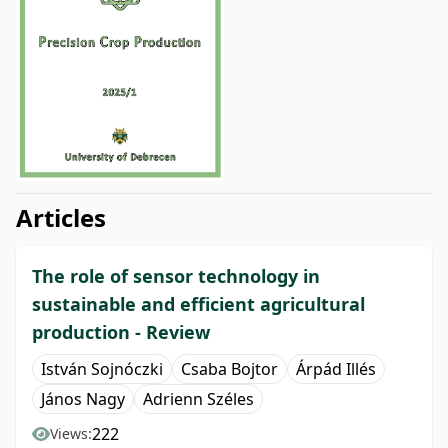
##issue.tableOfContents##
Articles
The role of sensor technology in
sustainable and efficient agricultural
production - Review
István Sojnóczki
Csaba Bojtor
Árpád Illés
János Nagy
Adrienn Széles
222
Views: