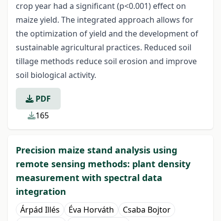
crop year had a significant (p<0.001) effect on
maize yield. The integrated approach allows for
the optimization of yield and the development of
sustainable agricultural practices. Reduced soil
tillage methods reduce soil erosion and improve
soil biological activity.
PDF
165
Precision maize stand analysis using
remote sensing methods: plant density
measurement with spectral data
integration
Árpád Illés
Éva Horváth
Csaba Bojtor