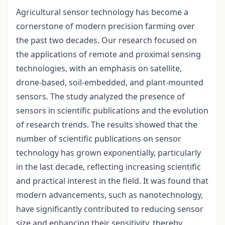
Agricultural sensor technology has become a
cornerstone of modern precision farming over
the past two decades. Our research focused on
the applications of remote and proximal sensing
technologies, with an emphasis on satellite,
drone-based, soil-embedded, and plant-mounted
sensors. The study analyzed the presence of
sensors in scientific publications and the evolution
of research trends. The results showed that the
number of scientific publications on sensor
technology has grown exponentially, particularly
in the last decade, reflecting increasing scientific
and practical interest in the field. It was found that
modern advancements, such as nanotechnology,
have significantly contributed to reducing sensor
size and enhancing their sensitivity, thereby