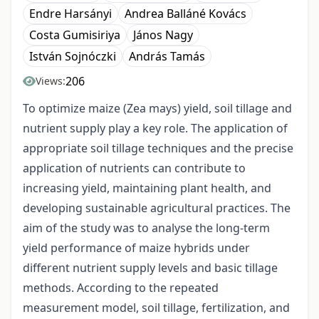
Endre Harsányi
Andrea Balláné Kovács
Costa Gumisiriya
János Nagy
István Sojnóczki
András Tamás
206
Views:
To optimize maize (Zea mays) yield, soil tillage and
nutrient supply play a key role. The application of
appropriate soil tillage techniques and the precise
application of nutrients can contribute to
increasing yield, maintaining plant health, and
developing sustainable agricultural practices. The
aim of the study was to analyse the long-term
yield performance of maize hybrids under
different nutrient supply levels and basic tillage
methods. According to the repeated
measurement model, soil tillage, fertilization, and