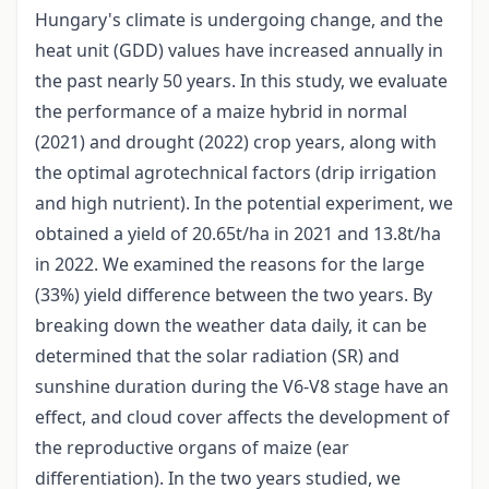
Hungary's climate is undergoing change, and the
heat unit (GDD) values have increased annually in
the past nearly 50 years. In this study, we evaluate
the performance of a maize hybrid in normal
(2021) and drought (2022) crop years, along with
the optimal agrotechnical factors (drip irrigation
and high nutrient). In the potential experiment, we
obtained a yield of 20.65t/ha in 2021 and 13.8t/ha
in 2022. We examined the reasons for the large
(33%) yield difference between the two years. By
breaking down the weather data daily, it can be
determined that the solar radiation (SR) and
sunshine duration during the V6-V8 stage have an
effect, and cloud cover affects the development of
the reproductive organs of maize (ear
differentiation). In the two years studied, we