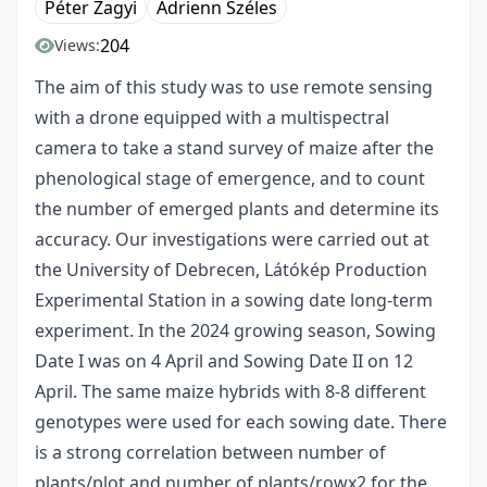
Péter Zagyi
Adrienn Széles
204
Views:
The aim of this study was to use remote sensing
with a drone equipped with a multispectral
camera to take a stand survey of maize after the
phenological stage of emergence, and to count
the number of emerged plants and determine its
accuracy. Our investigations were carried out at
the University of Debrecen, Látókép Production
Experimental Station in a sowing date long-term
experiment. In the 2024 growing season, Sowing
Date I was on 4 April and Sowing Date II on 12
April. The same maize hybrids with 8-8 different
genotypes were used for each sowing date. There
is a strong correlation between number of
plants/plot and number of plants/rowx2 for the