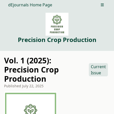
dEjournals Home Page
Open m
Precision Crop Production
Vol. 1 (2025):
Current
Precision Crop
Issue
Production
Published
July 22, 2025