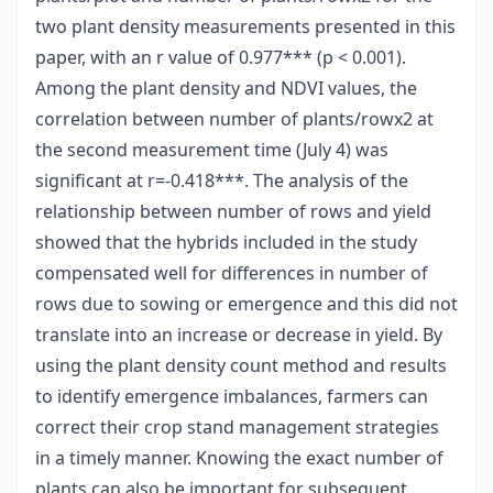
two plant density measurements presented in this
paper, with an r value of 0.977*** (p < 0.001).
Among the plant density and NDVI values, the
correlation between number of plants/rowx2 at
the second measurement time (July 4) was
significant at r=-0.418***. The analysis of the
relationship between number of rows and yield
showed that the hybrids included in the study
compensated well for differences in number of
rows due to sowing or emergence and this did not
translate into an increase or decrease in yield. By
using the plant density count method and results
to identify emergence imbalances, farmers can
correct their crop stand management strategies
in a timely manner. Knowing the exact number of
plants can also be important for subsequent