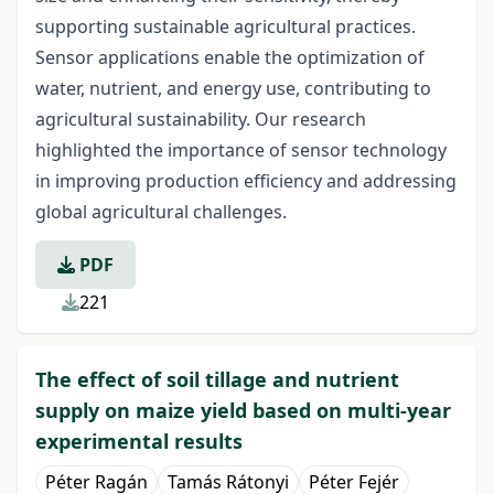
supporting sustainable agricultural practices.
Sensor applications enable the optimization of
water, nutrient, and energy use, contributing to
agricultural sustainability. Our research
highlighted the importance of sensor technology
in improving production efficiency and addressing
global agricultural challenges.
PDF
221
The effect of soil tillage and nutrient
supply on maize yield based on multi-year
experimental results
Péter Ragán
Tamás Rátonyi
Péter Fejér