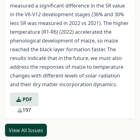
measured a significant difference in the SR value
in the V6-V12 development stages (36% and 30%
less SR was measured in 2022 vs 2021). The higher
temperature (R1-R6) (2022) accelerated the
phenological development of maize, so maize
reached the black layer formation faster. The
results indicate that in the future, we must also
address the responses of maize to temperature
changes with different levels of solar radiation
and their dry matter incorporation dynamics.
PDF
197
View All Issues