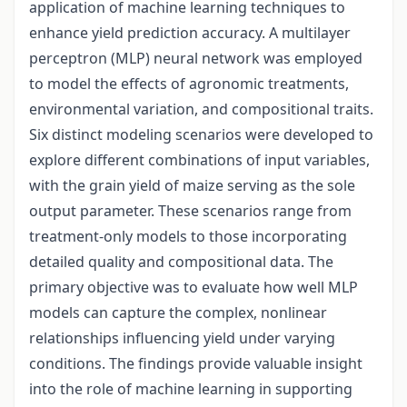
application of machine learning techniques to
enhance yield prediction accuracy. A multilayer
perceptron (MLP) neural network was employed
to model the effects of agronomic treatments,
environmental variation, and compositional traits.
Six distinct modeling scenarios were developed to
explore different combinations of input variables,
with the grain yield of maize serving as the sole
output parameter. These scenarios range from
treatment-only models to those incorporating
detailed quality and compositional data. The
primary objective was to evaluate how well MLP
models can capture the complex, nonlinear
relationships influencing yield under varying
conditions. The findings provide valuable insight
into the role of machine learning in supporting