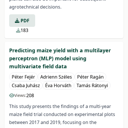
agrotechnical decisions.
PDF
183
Predicting maize yield with a multilayer
perceptron (MLP) model using
multivariate field data
Péter Fejér
Adrienn Széles
Péter Ragán
Csaba Juhász
Éva Horváth
Tamás Rátonyi
208
Views:
This study presents the findings of a multi-year
maize field trial conducted on experimental plots
between 2017 and 2019, focusing on the