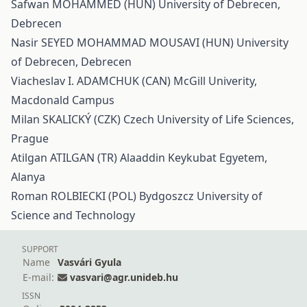
Safwan MOHAMMED (HUN) University of Debrecen,
Debrecen
Nasir SEYED MOHAMMAD MOUSAVI (HUN) University
of Debrecen, Debrecen
Viacheslav I. ADAMCHUK (CAN) McGill Univerity,
Macdonald Campus
Milan SKALICKÝ (CZK) Czech University of Life Sciences,
Prague
Atilgan ATILGAN (TR) Alaaddin Keykubat Egyetem,
Alanya
Roman ROLBIECKI (POL) Bydgoszcz University of
Science and Technology
SUPPORT
Name
Vasvári Gyula
E-mail:
vasvari@agr.unideb.hu
ISSN