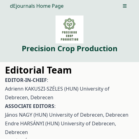
dEjournals Home Page
Open m
Precision Crop Production
Editorial Team
EDITOR-IN-CHIEF
:
Adrienn KAKUSZI-SZÉLES (HUN) University of
Debrecen, Debrecen
ASSOCIATE EDITORS
:
János NAGY (HUN) University of Debrecen, Debrecen
Endre HARSÁNYI (HUN) University of Debrecen,
Debrecen