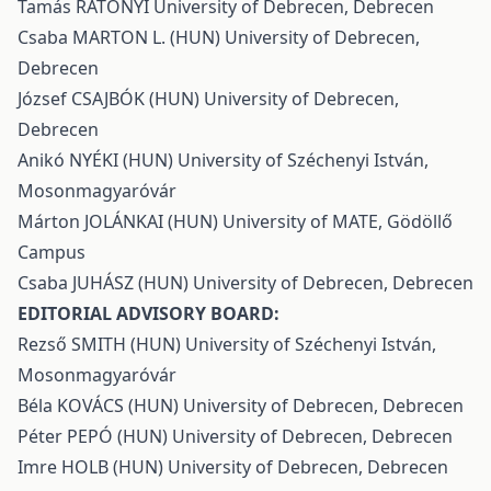
Tamás RÁTONYI University of Debrecen, Debrecen
Csaba MARTON L. (HUN) University of Debrecen,
Debrecen
József CSAJBÓK (HUN) University of Debrecen,
Debrecen
Anikó NYÉKI (HUN) University of Széchenyi István,
Mosonmagyaróvár
Márton JOLÁNKAI (HUN) University of MATE, Gödöllő
Campus
Csaba JUHÁSZ (HUN) University of Debrecen, Debrecen
EDITORIAL ADVISORY BOARD:
Rezső SMITH (HUN) University of Széchenyi István,
Mosonmagyaróvár
Béla KOVÁCS (HUN) University of Debrecen, Debrecen
Péter PEPÓ (HUN) University of Debrecen, Debrecen
Imre HOLB (HUN) University of Debrecen, Debrecen