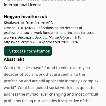
International License
.
Hogyan hivatkozzuk
Kiválasztott formátum:
APA
Lawson, T. R. (2021). Reflections on six decades of
professional social work fundamental principles for social
workers.
Párbeszéd: Szociális Munka folyóirat
,
8
(1).
https://doi.org/10.29376/parbeszed.2021.8/1/4
Hivatkozási formátumok
Absztrakt
What principles have I found to exist over my six
decades of social work that are central to the
profession and are still applicable in today’s complex
world? What has guided social work in its quest to
address the myriad, ever changing and most difficult
problems facing our societies irrespective of the