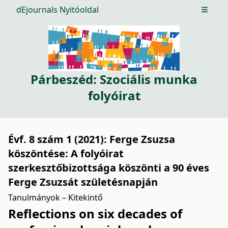
dEjournals Nyitóoldal
Open m
Párbeszéd: Szociális munka
folyóirat
Évf. 8 szám 1 (2021): Ferge Zsuzsa
köszöntése: A folyóirat
szerkesztőbizottsága köszönti a 90 éves
Ferge Zsuzsát születésnapján
Tanulmányok – Kitekintő
Reflections on six decades of