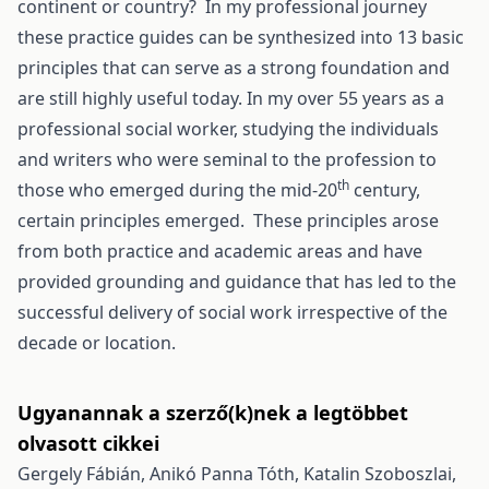
continent or country? In my professional journey
these practice guides can be synthesized into 13 basic
principles that can serve as a strong foundation and
are still highly useful today. In my over 55 years as a
professional social worker, studying the individuals
and writers who were seminal to the profession to
th
those who emerged during the mid-20
century,
certain principles emerged. These principles arose
from both practice and academic areas and have
provided grounding and guidance that has led to the
successful delivery of social work irrespective of the
decade or location.
Ugyanannak a szerző(k)nek a legtöbbet
olvasott cikkei
Gergely Fábián, Anikó Panna Tóth, Katalin Szoboszlai,