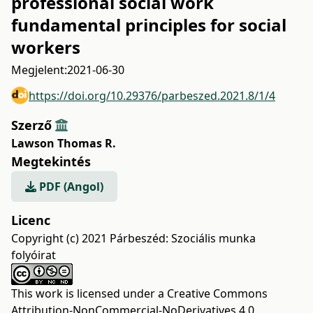
professional social work
fundamental principles for social
workers
Megjelent:
2021-06-30
https://doi.org/10.29376/parbeszed.2021.8/1/4
Szerző
Lawson Thomas R.
Megtekintés
PDF (Angol)
Licenc
Copyright (c) 2021 Párbeszéd: Szociális munka
folyóirat
This work is licensed under a
Creative Commons
Attribution-NonCommercial-NoDerivatives 4.0