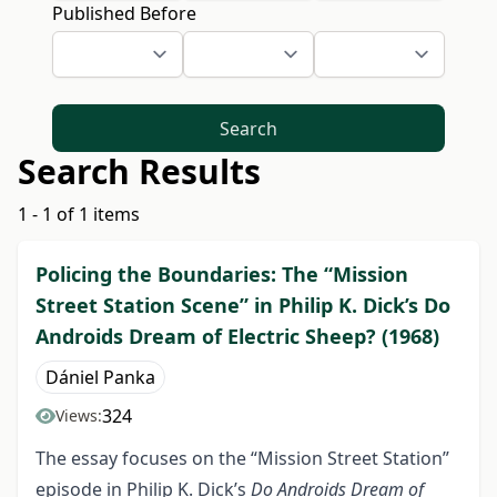
Published Before
Search
Search Results
1 - 1 of 1 items
Policing the Boundaries: The “Mission
Street Station Scene” in Philip K. Dick’s Do
Androids Dream of Electric Sheep? (1968)
Dániel Panka
324
Views:
The essay focuses on the “Mission Street Station”
episode in Philip K. Dick’s
Do Androids Dream of