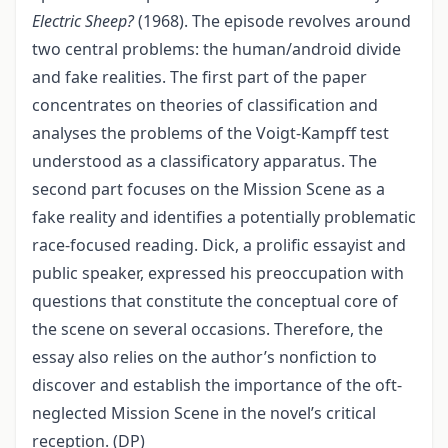
Electric Sheep?
(1968). The episode revolves around
two central problems: the human/android divide
and fake realities. The first part of the paper
concentrates on theories of classification and
analyses the problems of the Voigt-Kampff test
understood as a classificatory apparatus. The
second part focuses on the Mission Scene as a
fake reality and identifies a potentially problematic
race-focused reading. Dick, a prolific essayist and
public speaker, expressed his preoccupation with
questions that constitute the conceptual core of
the scene on several occasions. Therefore, the
essay also relies on the author’s nonfiction to
discover and establish the importance of the oft-
neglected Mission Scene in the novel’s critical
reception. (DP)