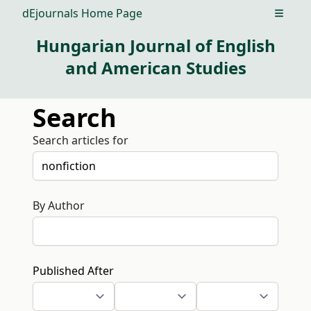
dEjournals Home Page
Open m
Hungarian Journal of English
and American Studies
Search
Search articles for
By Author
Published After