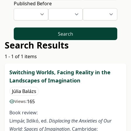
Published Before
Search
Search Results
1 - 1 of 1 items
Switching Worlds, Facing Reality in the
Landscapes of Imagination
Júlia Balázs
165
Views:
Book review:
Limpár, Ildikó, ed.
Displacing the Anxieties of Our
World: Spaces of Imagination
. Cambridge: