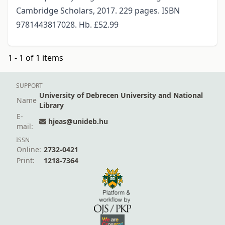
Cambridge Scholars, 2017. 229 pages. ISBN
9781443817028. Hb. £52.99
1 - 1 of 1 items
SUPPORT
University of Debrecen University and National
Name
Library
E-
hjeas@unideb.hu
mail:
ISSN
Online:
2732-0421
Print:
1218-7364