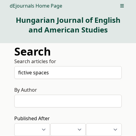
dEjournals Home Page
Open m
Hungarian Journal of English
and American Studies
Search
Search articles for
By Author
Published After