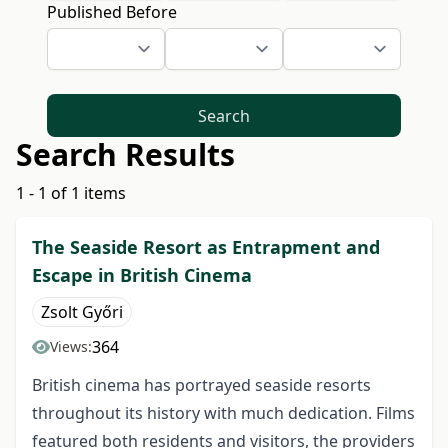
Published Before
Search
Search Results
1 - 1 of 1 items
The Seaside Resort as Entrapment and
Escape in British Cinema
Zsolt Győri
364
Views:
British cinema has portrayed seaside resorts
throughout its history with much dedication. Films
featured both residents and visitors, the providers