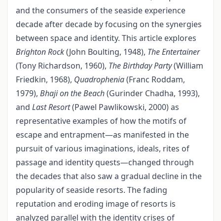
and the consumers of the seaside experience
decade after decade by focusing on the synergies
between space and identity. This article explores
Brighton Rock
(John Boulting, 1948),
The Entertainer
(Tony Richardson, 1960),
The Birthday Party
(William
Friedkin, 1968),
Quadrophenia
(Franc Roddam,
1979),
Bhaji on the Beach
(Gurinder Chadha, 1993),
and
Last Resort
(Pawel Pawlikowski, 2000) as
representative examples of how the motifs of
escape and entrapment—as manifested in the
pursuit of various imaginations, ideals, rites of
passage and identity quests—changed through
the decades that also saw a gradual decline in the
popularity of seaside resorts. The fading
reputation and eroding image of resorts is
analyzed parallel with the identity crises of