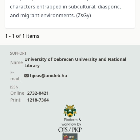
characters entrapped in subcultural, diasporic,
and migrant environments. (ZsGy)
1 - 1 of 1 items
SUPPORT
University of Debrecen University and National
Name
Library
E-
hjeas@unideb.hu
mail:
ISSN
Online:
2732-0421
Print:
1218-7364