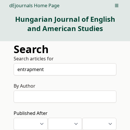
dEjournals Home Page
Open m
Hungarian Journal of English
and American Studies
Search
Search articles for
By Author
Published After