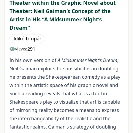
Theater within the Graphic Novel about
Theater: Neil Gaiman’s Concept of the
Artist in His “A Midsummer Night’s
Dream”
Ildikó Limpár
291
Views:
In his own version of
A Midsummer Night’s Dream
,
Neil Gaiman exploits the possibilities in doubling:
he presents the Shakespearean comedy as a play
within the artistic space of his graphic novel and
Such a reading reveals that what is a tool in
Shakespeare’s play to visualize that art is capable
of mirroring reality becomes a means to express
the interchangeability of the realistic and the
fantastic realms. Gaiman’s strategy of doubling