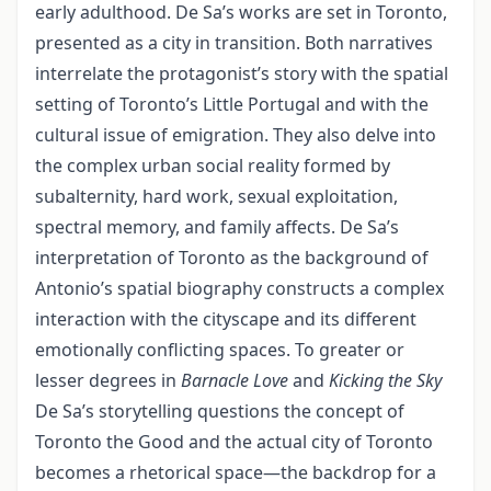
early adulthood. De Sa’s works are set in Toronto,
presented as a city in transition. Both narratives
interrelate the protagonist’s story with the spatial
setting of Toronto’s Little Portugal and with the
cultural issue of emigration. They also delve into
the complex urban social reality formed by
subalternity, hard work, sexual exploitation,
spectral memory, and family affects. De Sa’s
interpretation of Toronto as the background of
Antonio’s spatial biography constructs a complex
interaction with the cityscape and its different
emotionally conflicting spaces. To greater or
lesser degrees in
Barnacle Love
and
Kicking the Sky
De Sa’s storytelling questions the concept of
Toronto the Good and the actual city of Toronto
becomes a rhetorical space—the backdrop for a