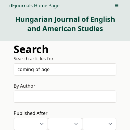
dEjournals Home Page
Open m
Hungarian Journal of English
and American Studies
Search
Search articles for
By Author
Published After