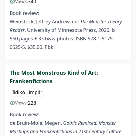
340
Views:
Book review:
Weinstock, Jeffrey Andrew, ed.
The Monster Theory
Reader
. University of Minnesota Press, 2020. ix +
560 pages + 33 b&w photos. ISBN 978-1-5179-
0525-5. $35.00. Pbk.
The Most Monstrous Kind of Art:
Frankenfictions
Ildikó Limpár
228
Views:
Book review:
de Bruin-Molé, Megen.
Gothic Remixed: Monster
Mashups and Frankenfictions in 21st-Century Culture
.