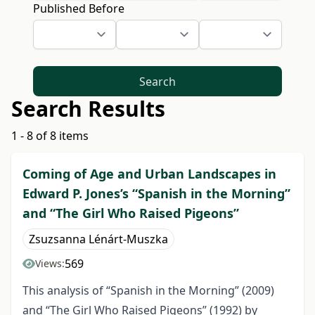
Published Before
Search
Search Results
1 - 8 of 8 items
Coming of Age and Urban Landscapes in
Edward P. Jones’s “Spanish in the Morning”
and “The Girl Who Raised Pigeons”
Zsuzsanna Lénárt-Muszka
569
Views:
This analysis of “Spanish in the Morning” (2009)
and “The Girl Who Raised Pigeons” (1992) by