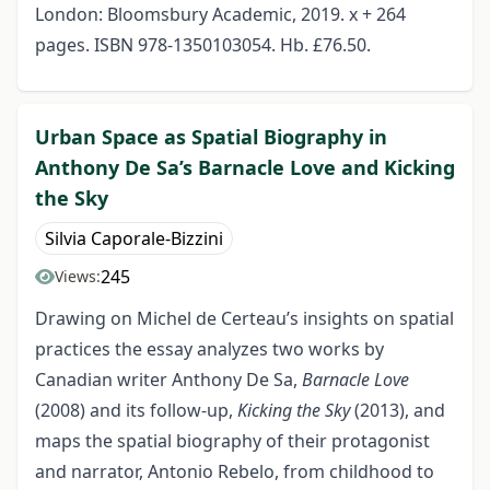
London: Bloomsbury Academic, 2019. x + 264
pages. ISBN 978-1350103054. Hb. £76.50.
Urban Space as Spatial Biography in
Anthony De Sa’s Barnacle Love and Kicking
the Sky
Silvia Caporale-Bizzini
245
Views:
Drawing on Michel de Certeau’s insights on spatial
practices the essay analyzes two works by
Canadian writer Anthony De Sa,
Barnacle Love
(2008) and its follow-up,
Kicking the Sky
(2013), and
maps the spatial biography of their protagonist
and narrator, Antonio Rebelo, from childhood to