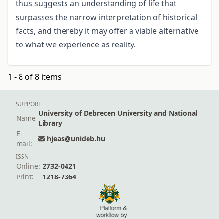
thus suggests an understanding of life that
surpasses the narrow interpretation of historical
facts, and thereby it may offer a viable alternative
to what we experience as reality.
1 - 8 of 8 items
SUPPORT
University of Debrecen University and National
Name
Library
E-
hjeas@unideb.hu
mail:
ISSN
Online:
2732-0421
Print:
1218-7364