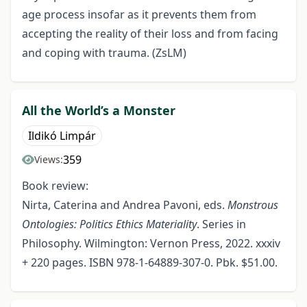
age process insofar as it prevents them from
accepting the reality of their loss and from facing
and coping with trauma. (ZsLM)
All the World’s a Monster
Ildikó Limpár
359
Views:
Book review:
Nirta, Caterina and Andrea Pavoni, eds.
Monstrous
Ontologies: Politics Ethics Materiality
. Series in
Philosophy. Wilmington: Vernon Press, 2022. xxxiv
+ 220 pages. ISBN 978-1-64889-307-0. Pbk. $51.00.