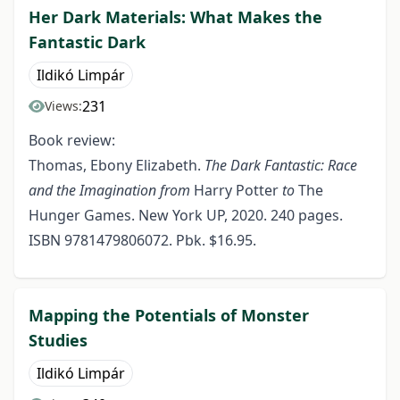
Her Dark Materials: What Makes the
Fantastic Dark
Ildikó Limpár
231
Views:
Book review:
Thomas, Ebony Elizabeth.
The Dark Fantastic: Race
and the Imagination from
Harry Potter
to
The
Hunger Games. New York UP, 2020. 240 pages.
ISBN 9781479806072. Pbk. $16.95.
Mapping the Potentials of Monster
Studies
Ildikó Limpár