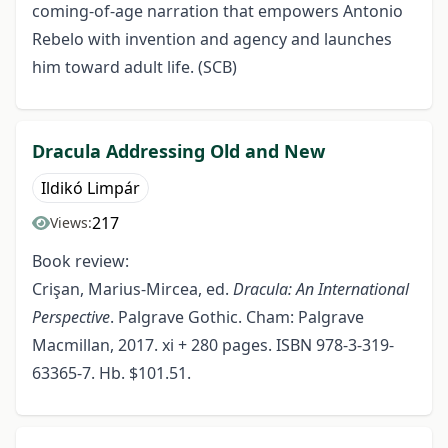
coming-of-age narration that empowers Antonio
Rebelo with invention and agency and launches
him toward adult life. (SCB)
Dracula Addressing Old and New
Ildikó Limpár
217
Views:
Book review:
Crişan, Marius-Mircea, ed.
Dracula: An International
Perspective
. Palgrave Gothic. Cham: Palgrave
Macmillan, 2017. xi + 280 pages. ISBN 978-3-319-
63365-7. Hb. $101.51.