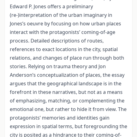
Edward P. Jones offers a preliminary
(re-)interpretation of the urban imaginary in
Jones’s oeuvre by focusing on how urban places
interact with the protagonists’ coming-of-age
process. Detailed descriptions of routes,
references to exact locations in the city, spatial
relations, and changes of place run through both
stories. Relying on trauma theory and Jon
Anderson’s conceptualization of places, the essay
argues that the geographical landscape is in the
forefront in these narratives, but not as a means
of emphasizing, matching, or complementing the
emotional one, but rather to hide it from view. The
protagonists’ memories and identities gain
expression in spatial terms, but foregrounding the
city is posited as a hindrance to their coming-of-