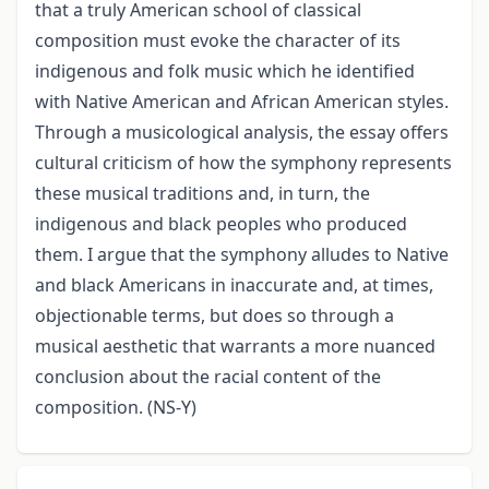
that a truly American school of classical
composition must evoke the character of its
indigenous and folk music which he identified
with Native American and African American styles.
Through a musicological analysis, the essay offers
cultural criticism of how the symphony represents
these musical traditions and, in turn, the
indigenous and black peoples who produced
them. I argue that the symphony alludes to Native
and black Americans in inaccurate and, at times,
objectionable terms, but does so through a
musical aesthetic that warrants a more nuanced
conclusion about the racial content of the
composition. (NS-Y)