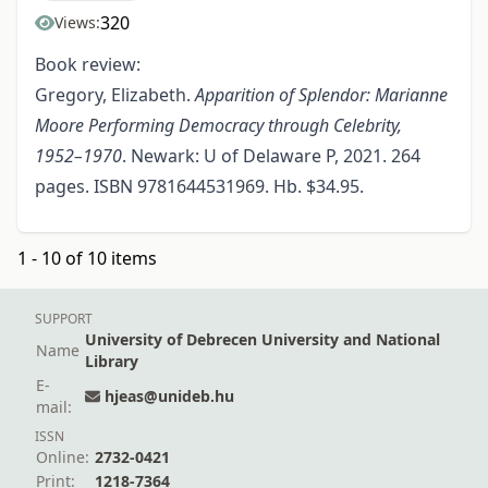
320
Views:
Book review:
Gregory, Elizabeth.
Apparition of Splendor: Marianne
Moore Performing Democracy through Celebrity,
1952–1970
. Newark: U of Delaware P, 2021. 264
pages. ISBN 9781644531969. Hb. $34.95.
1 - 10 of 10 items
SUPPORT
University of Debrecen University and National
Name
Library
E-
hjeas@unideb.hu
mail:
ISSN
Online:
2732-0421
Print:
1218-7364