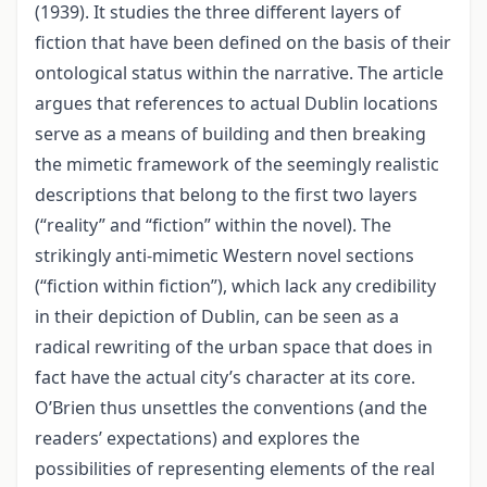
(1939). It studies the three different layers of
fiction that have been defined on the basis of their
ontological status within the narrative. The article
argues that references to actual Dublin locations
serve as a means of building and then breaking
the mimetic framework of the seemingly realistic
descriptions that belong to the first two layers
(“reality” and “fiction” within the novel). The
strikingly anti-mimetic Western novel sections
(“fiction within fiction”), which lack any credibility
in their depiction of Dublin, can be seen as a
radical rewriting of the urban space that does in
fact have the actual city’s character at its core.
O’Brien thus unsettles the conventions (and the
readers’ expectations) and explores the
possibilities of representing elements of the real