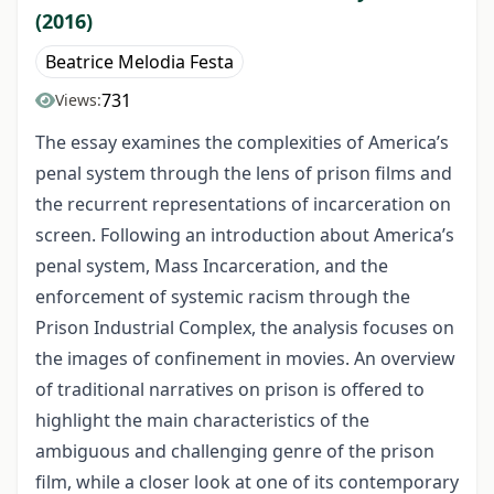
(2016)
Beatrice Melodia Festa
731
Views:
The essay examines the complexities of America’s
penal system through the lens of prison films and
the recurrent representations of incarceration on
screen. Following an introduction about America’s
penal system, Mass Incarceration, and the
enforcement of systemic racism through the
Prison Industrial Complex, the analysis focuses on
the images of confinement in movies. An overview
of traditional narratives on prison is offered to
highlight the main characteristics of the
ambiguous and challenging genre of the prison
film, while a closer look at one of its contemporary