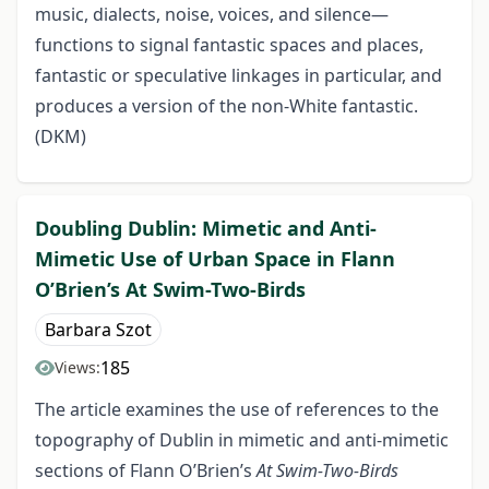
music, dialects, noise, voices, and silence—
functions to signal fantastic spaces and places,
fantastic or speculative linkages in particular, and
produces a version of the non-White fantastic.
(DKM)
Doubling Dublin: Mimetic and Anti-
Mimetic Use of Urban Space in Flann
O’Brien’s At Swim-Two-Birds
Barbara Szot
185
Views:
The article examines the use of references to the
topography of Dublin in mimetic and anti-mimetic
sections of Flann O’Brien’s
At Swim-Two-Birds