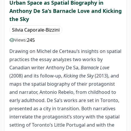
Urban Space as Spatial Biography in
Anthony De Sa’s Barnacle Love and Kicking
the Sky
Silvia Caporale-Bizzini
245
Views:
Drawing on Michel de Certeau’s insights on spatial
practices the essay analyzes two works by
Canadian writer Anthony De Sa,
Barnacle Love
(2008) and its follow-up,
Kicking the Sky
(2013), and
maps the spatial biography of their protagonist
and narrator, Antonio Rebelo, from childhood to
early adulthood. De Sa’s works are set in Toronto,
presented as a city in transition. Both narratives
interrelate the protagonist’s story with the spatial
setting of Toronto’s Little Portugal and with the