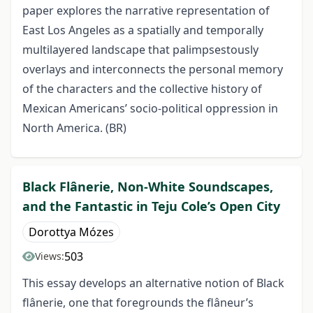
paper explores the narrative representation of
East Los Angeles as a spatially and temporally
multilayered landscape that palimpsestously
overlays and interconnects the personal memory
of the characters and the collective history of
Mexican Americans’ socio-political oppression in
North America. (BR)
Black Flânerie, Non-White Soundscapes,
and the Fantastic in Teju Cole’s Open City
Dorottya Mózes
503
Views:
This essay develops an alternative notion of Black
flânerie, one that foregrounds the flâneur’s