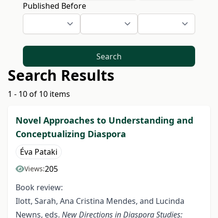
Published Before
Search
Search Results
1 - 10 of 10 items
Novel Approaches to Understanding and
Conceptualizing Diaspora
Éva Pataki
205
Views:
Book review:
Ilott, Sarah, Ana Cristina Mendes, and Lucinda
Newns, eds.
New Directions in Diaspora Studies: