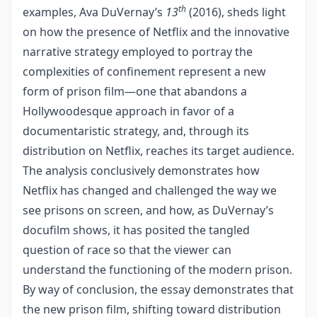
th
examples, Ava DuVernay’s
13
(2016), sheds light
on how the presence of Netflix and the innovative
narrative strategy employed to portray the
complexities of confinement represent a new
form of prison film—one that abandons a
Hollywoodesque approach in favor of a
documentaristic strategy, and, through its
distribution on Netflix, reaches its target audience.
The analysis conclusively demonstrates how
Netflix has changed and challenged the way we
see prisons on screen, and how, as DuVernay’s
docufilm shows, it has posited the tangled
question of race so that the viewer can
understand the functioning of the modern prison.
By way of conclusion, the essay demonstrates that
the new prison film, shifting toward distribution