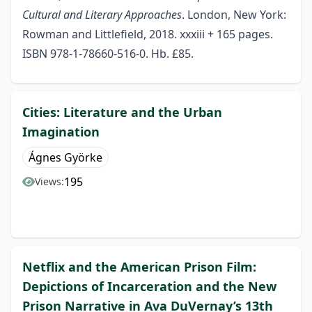
Cultural and Literary Approaches
. London, New York:
Rowman and Littlefield, 2018. xxxiii + 165 pages.
ISBN 978-1-78660-516-0. Hb. £85.
Cities: Literature and the Urban
Imagination
Ágnes Györke
195
Views:
Netflix and the American Prison Film:
Depictions of Incarceration and the New
Prison Narrative in Ava DuVernay’s 13th