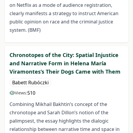
on Netflix as a mode of audience registration,
clearly manifests a strategy to instruct American
public opinion on race and the criminal justice
system. (BMF)
Chronotopes of the City: Spatial Injustice
and Narrative Form in Helena María
Viramontes’s Their Dogs Came with Them
Babett Rubóczki
510
Views:
Combining Mikhail Bakhtin’s concept of the
chronotope and Sarah Dillon’s notion of the
palimpsest, the essay highlights the dialogic
relationship between narrative time and space in