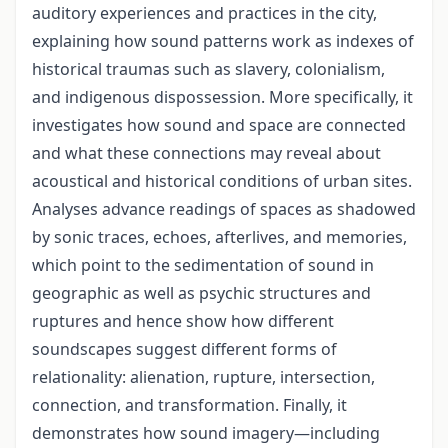
auditory experiences and practices in the city,
explaining how sound patterns work as indexes of
historical traumas such as slavery, colonialism,
and indigenous dispossession. More specifically, it
investigates how sound and space are connected
and what these connections may reveal about
acoustical and historical conditions of urban sites.
Analyses advance readings of spaces as shadowed
by sonic traces, echoes, afterlives, and memories,
which point to the sedimentation of sound in
geographic as well as psychic structures and
ruptures and hence show how different
soundscapes suggest different forms of
relationality: alienation, rupture, intersection,
connection, and transformation. Finally, it
demonstrates how sound imagery—including