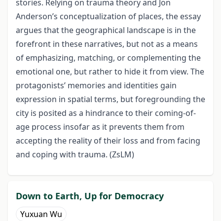
stories. Relying on trauma theory and Jon
Anderson’s conceptualization of places, the essay
argues that the geographical landscape is in the
forefront in these narratives, but not as a means
of emphasizing, matching, or complementing the
emotional one, but rather to hide it from view. The
protagonists’ memories and identities gain
expression in spatial terms, but foregrounding the
city is posited as a hindrance to their coming-of-
age process insofar as it prevents them from
accepting the reality of their loss and from facing
and coping with trauma. (ZsLM)
Down to Earth, Up for Democracy
Yuxuan Wu