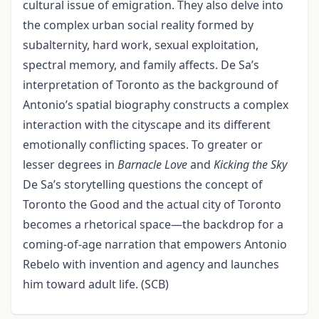
cultural issue of emigration. They also delve into
the complex urban social reality formed by
subalternity, hard work, sexual exploitation,
spectral memory, and family affects. De Sa’s
interpretation of Toronto as the background of
Antonio’s spatial biography constructs a complex
interaction with the cityscape and its different
emotionally conflicting spaces. To greater or
lesser degrees in
Barnacle Love
and
Kicking the Sky
De Sa’s storytelling questions the concept of
Toronto the Good and the actual city of Toronto
becomes a rhetorical space—the backdrop for a
coming-of-age narration that empowers Antonio
Rebelo with invention and agency and launches
him toward adult life. (SCB)