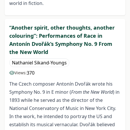
world in fiction.
“Another spirit, other thoughts, another
colouring”: Performances of Race in
Antonín Dvořák’s Symphony No. 9 From
the New World
Nathaniel Sikand-Youngs
370
Views:
The Czech composer Antonín Dvořák wrote his
Symphony No. 9 in E minor (
From the New World
) in
1893 while he served as the director of the
National Conservatory of Music in New York City.
In the work, he intended to portray the US and
establish its musical vernacular. Dvořák believed