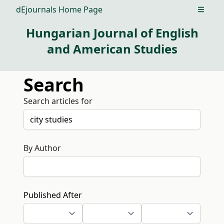
dEjournals Home Page
Open m
Hungarian Journal of English
and American Studies
Search
Search articles for
By Author
Published After