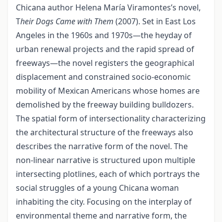
Chicana author Helena María Viramontes’s novel,
T
heir Dogs Came with Them
(2007). Set in East Los
Angeles in the 1960s and 1970s—the heyday of
urban renewal projects and the rapid spread of
freeways—the novel registers the geographical
displacement and constrained socio-economic
mobility of Mexican Americans whose homes are
demolished by the freeway building bulldozers.
The spatial form of intersectionality characterizing
the architectural structure of the freeways also
describes the narrative form of the novel. The
non-linear narrative is structured upon multiple
intersecting plotlines, each of which portrays the
social struggles of a young Chicana woman
inhabiting the city. Focusing on the interplay of
environmental theme and narrative form, the