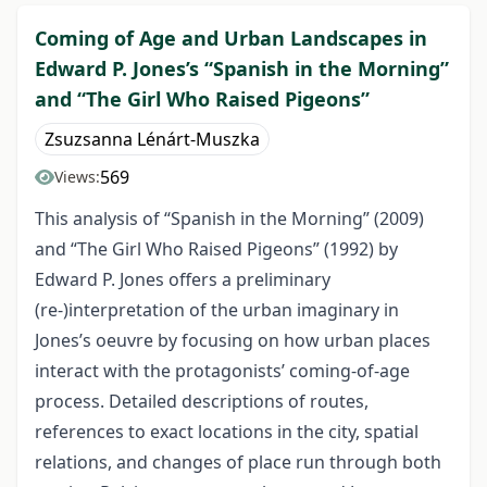
Coming of Age and Urban Landscapes in
Edward P. Jones’s “Spanish in the Morning”
and “The Girl Who Raised Pigeons”
Zsuzsanna Lénárt-Muszka
569
Views:
This analysis of “Spanish in the Morning” (2009)
and “The Girl Who Raised Pigeons” (1992) by
Edward P. Jones offers a preliminary
(re-)interpretation of the urban imaginary in
Jones’s oeuvre by focusing on how urban places
interact with the protagonists’ coming-of-age
process. Detailed descriptions of routes,
references to exact locations in the city, spatial
relations, and changes of place run through both