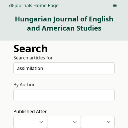
dEjournals Home Page
Open m
Hungarian Journal of English
and American Studies
Search
Search articles for
By Author
Published After