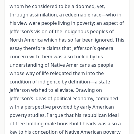
whom he considered to be a doomed, yet,
through assimilation, a redeemable race—who in
his view were people living in poverty; an aspect of
Jefferson’s vision of the indigenous peoples of
North America which has so far been ignored. This
essay therefore claims that Jefferson’s general
concern with them was also fueled by his
understanding of Native Americans as people
whose way of life relegated them into the
condition of indigence by definition—a state
Jefferson wished to alleviate. Drawing on
Jefferson’s ideas of political economy, combined
with a perspective provided by early American
poverty studies, I argue that his republican ideal
of free-holding male household heads was also a
key to his conception of Native American poverty