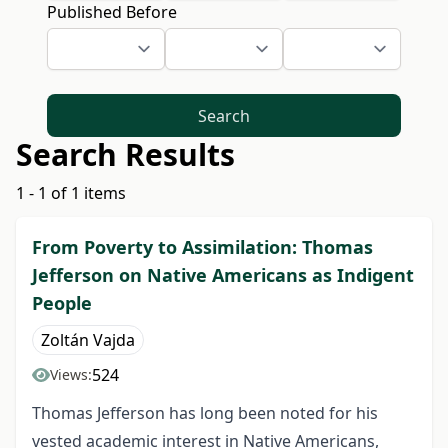
Published Before
Search
Search Results
1 - 1 of 1 items
From Poverty to Assimilation: Thomas
Jefferson on Native Americans as Indigent
People
Zoltán Vajda
524
Views:
Thomas Jefferson has long been noted for his
vested academic interest in Native Americans,