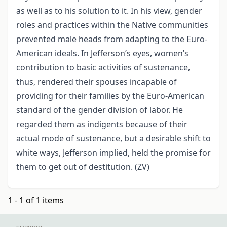
as well as to his solution to it. In his view, gender
roles and practices within the Native communities
prevented male heads from adapting to the Euro-
American ideals. In Jefferson’s eyes, women’s
contribution to basic activities of sustenance,
thus, rendered their spouses incapable of
providing for their families by the Euro-American
standard of the gender division of labor. He
regarded them as indigents because of their
actual mode of sustenance, but a desirable shift to
white ways, Jefferson implied, held the promise for
them to get out of destitution. (ZV)
1 - 1 of 1 items