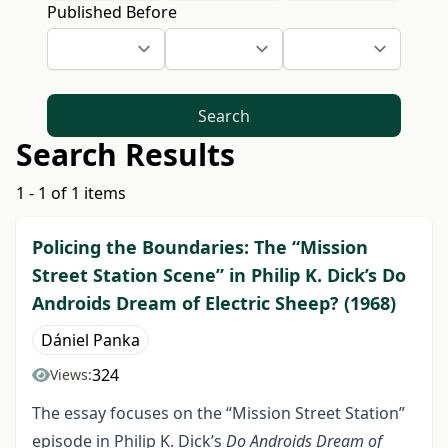
Published Before
Search
Search Results
1 - 1 of 1 items
Policing the Boundaries: The “Mission
Street Station Scene” in Philip K. Dick’s Do
Androids Dream of Electric Sheep? (1968)
Dániel Panka
324
Views:
The essay focuses on the “Mission Street Station”
episode in Philip K. Dick’s
Do Androids Dream of