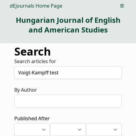
dEjournals Home Page
Open m
Hungarian Journal of English
and American Studies
Search
Search articles for
By Author
Published After