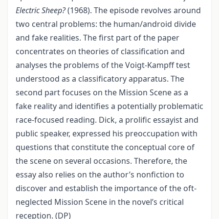
Electric Sheep?
(1968). The episode revolves around
two central problems: the human/android divide
and fake realities. The first part of the paper
concentrates on theories of classification and
analyses the problems of the Voigt-Kampff test
understood as a classificatory apparatus. The
second part focuses on the Mission Scene as a
fake reality and identifies a potentially problematic
race-focused reading. Dick, a prolific essayist and
public speaker, expressed his preoccupation with
questions that constitute the conceptual core of
the scene on several occasions. Therefore, the
essay also relies on the author’s nonfiction to
discover and establish the importance of the oft-
neglected Mission Scene in the novel’s critical
reception. (DP)