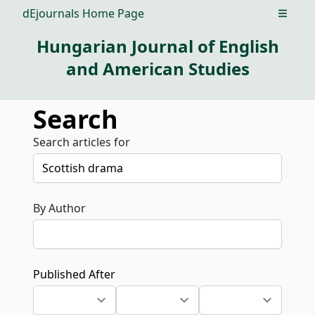
dEjournals Home Page
Open m
Hungarian Journal of English
and American Studies
Search
Search articles for
By Author
Published After