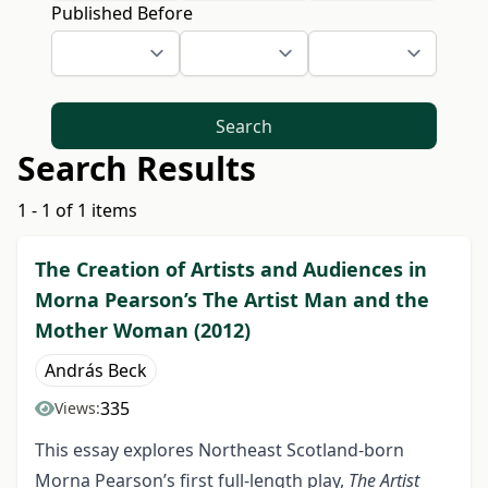
Published Before
Search
Search Results
1 - 1 of 1 items
The Creation of Artists and Audiences in
Morna Pearson’s The Artist Man and the
Mother Woman (2012)
András Beck
335
Views:
This essay explores Northeast Scotland-born
Morna Pearson’s first full-length play,
The Artist