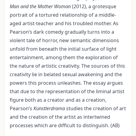
Man and the Mother Woman
(2012), a grotesque
portrait of a tortured relationship of a middle-
aged artist-teacher and his troubled mother. As
Pearson’s dark comedy gradually turns into a
violent tale of horror, new semantic dimensions
unfold from beneath the initial surface of light
entertainment, among them the exploration of
the nature of artistic creativity. The sources of this
creativity lie in belated sexual awakening and the
powers this process unleashes. The essay argues
that due to the representation of the liminal artist
figure both as a creator and as a creation,
Pearson’s
Künstlerdrama
studies the creation of art
and the creation of the artist as intertwined
processes which are difficult to distinguish. (AB)