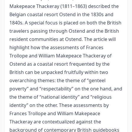
Makepeace Thackeray (1811–1863) described the
Belgian coastal resort Ostend in the 1830s and
1840s. A special focus is placed on both the British
travelers passing through Ostend and the British
resident communities at Ostend. The article will
highlight how the assessments of Frances
Trollope and William Makepeace Thackeray of
Ostend as a coastal resort frequented by the
British can be unpacked fruitfully within two
overarching themes: the theme of “genteel
poverty” and “respectability” on the one hand, and
the theme of “national identity” and “religious
identity” on the other. These assessments by
Frances Trollope and William Makepeace
Thackeray are contextualized against the
background of contemporary British guidebooks