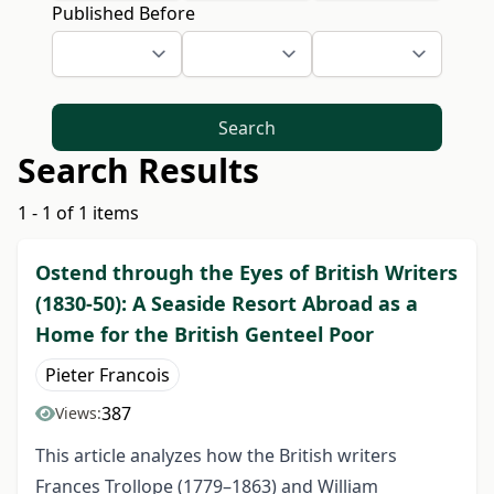
Published Before
Search
Search Results
1 - 1 of 1 items
Ostend through the Eyes of British Writers
(1830-50): A Seaside Resort Abroad as a
Home for the British Genteel Poor
Pieter Francois
387
Views:
This article analyzes how the British writers
Frances Trollope (1779–1863) and William