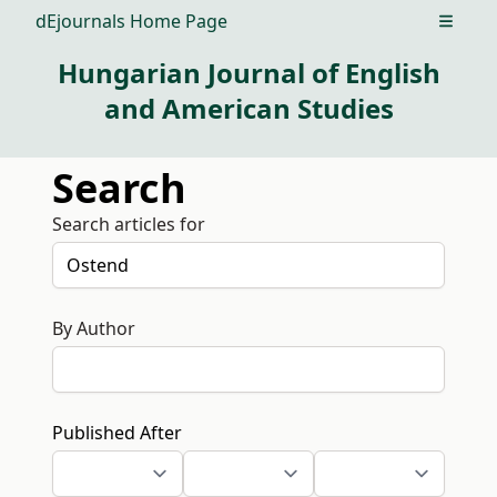
dEjournals Home Page
Open m
Hungarian Journal of English
and American Studies
Search
Search articles for
By Author
Published After