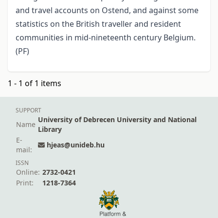
and travel accounts on Ostend, and against some
statistics on the British traveller and resident
communities in mid-nineteenth century Belgium.
(PF)
1 - 1 of 1 items
SUPPORT
University of Debrecen University and National
Name
Library
E-
hjeas@unideb.hu
mail:
ISSN
Online:
2732-0421
Print:
1218-7364