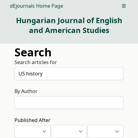
dEjournals Home Page
Open m
Hungarian Journal of English
and American Studies
Search
Search articles for
By Author
Published After