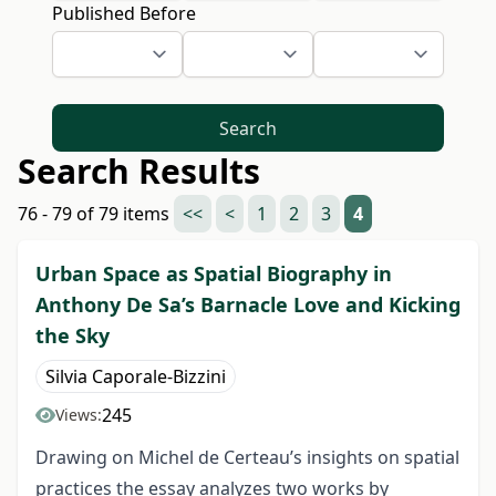
Published Before
Search
Search Results
76 - 79 of 79 items
<<
<
1
2
3
4
Urban Space as Spatial Biography in
Anthony De Sa’s Barnacle Love and Kicking
the Sky
Silvia Caporale-Bizzini
245
Views:
Drawing on Michel de Certeau’s insights on spatial
practices the essay analyzes two works by