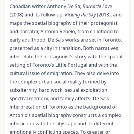
Canadian writer Anthony De Sa,
Barnacle Love
(2008) and its follow-up,
Kicking the Sky
(2013), and
maps the spatial biography of their protagonist
and narrator, Antonio Rebelo, from childhood to
early adulthood. De Sa’s works are set in Toronto,
presented as a city in transition. Both narratives
interrelate the protagonist’s story with the spatial
setting of Toronto’s Little Portugal and with the
cultural issue of emigration. They also delve into
the complex urban social reality formed by
subalternity, hard work, sexual exploitation,
spectral memory, and family affects. De Sa’s
interpretation of Toronto as the background of
Antonio’s spatial biography constructs a complex
interaction with the cityscape and its different
emotionally conflicting spaces. To greater or