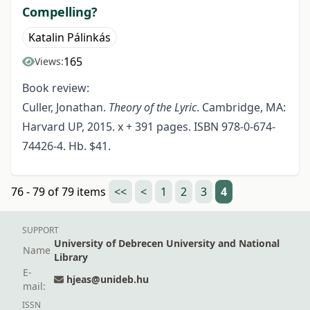
Compelling?
Katalin Pálinkás
165
Views:
Book review:
Culler, Jonathan.
Theory of the Lyric
. Cambridge, MA:
Harvard UP, 2015. x + 391 pages. ISBN 978-0-674-
74426-4. Hb. $41.
76 - 79 of 79 items
<<
<
1
2
3
4
SUPPORT
University of Debrecen University and National
Name
Library
E-
hjeas@unideb.hu
mail:
ISSN