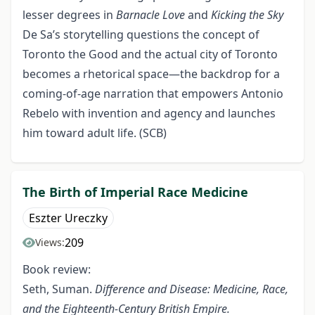
lesser degrees in
Barnacle Love
and
Kicking the Sky
De Sa’s storytelling questions the concept of
Toronto the Good and the actual city of Toronto
becomes a rhetorical space—the backdrop for a
coming-of-age narration that empowers Antonio
Rebelo with invention and agency and launches
him toward adult life. (SCB)
The Birth of Imperial Race Medicine
Eszter Ureczky
209
Views:
Book review:
Seth, Suman.
Difference and Disease: Medicine, Race,
and the
Eighteenth-Century British Empire.