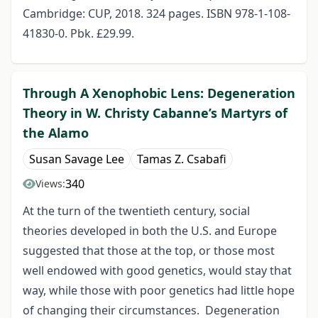
Cambridge: CUP, 2018. 324 pages. ISBN 978-1-108-
41830-0. Pbk. £29.99.
Through A Xenophobic Lens: Degeneration
Theory in W. Christy Cabanne’s Martyrs of
the Alamo
Susan Savage Lee
Tamas Z. Csabafi
340
Views:
At the turn of the twentieth century, social
theories developed in both the U.S. and Europe
suggested that those at the top, or those most
well endowed with good genetics, would stay that
way, while those with poor genetics had little hope
of changing their circumstances. Degeneration