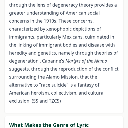
through the lens of degeneracy theory provides a
greater understanding of American social
concerns in the 1910s. These concerns,
characterized by xenophobic depictions of
immigrants, particularly Mexicans, culminated in
the linking of immigrant bodies and disease with
heredity and genetics, namely through theories of
degeneration . Cabanne’s
Martyrs of the Alamo
suggests, through the reproduction of the conflict
surrounding the Alamo Mission, that the
alternative to “race suicide” is a fantasy of
American heroism, collectivism, and cultural
exclusion. (SS and TZCS)
What Makes the Genre of Lyric