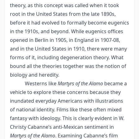
theory, as this concept was called when it took
root in the United States from the late 1890s,
before it had evolved to formally become eugenics
in the 1910s, and beyond. While eugenics offices
opened in Berlin in 1905, in England in 1907-08,
and in the United States in 1910, there were many
forms of it, including degeneration theory. What
bound all the theories together was the notion of
biology and heredity.
Westerns like
Martyrs of the Alamo
became a
vehicle to explore these concerns because they
inundated everyday Americans with illustrations
of national identity. Films like these often mixed
fantasy with ideology. This is clearly evident in W.
Christy Cabanne’s anti-Mexican sentiment in
Martyrs of the Alamo
. Examining Cabanne’s film