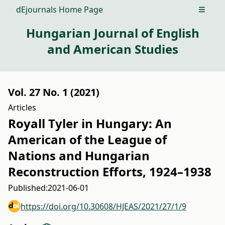
dEjournals Home Page
Open m
Hungarian Journal of English
and American Studies
Vol. 27 No. 1 (2021)
Articles
Royall Tyler in Hungary: An
American of the League of
Nations and Hungarian
Reconstruction Efforts, 1924–1938
Published:
2021-06-01
https://doi.org/10.30608/HJEAS/2021/27/1/9