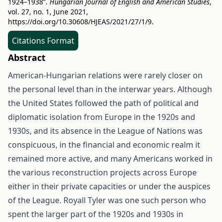
1924–1938”.
Hungarian Journal of English and American Studies
,
vol. 27, no. 1, June 2021,
https://doi.org/10.30608/HJEAS/2021/27/1/9
.
Citations Format
Abstract
American-Hungarian relations were rarely closer on
the personal level than in the interwar years. Although
the United States followed the path of political and
diplomatic isolation from Europe in the 1920s and
1930s, and its absence in the League of Nations was
conspicuous, in the financial and economic realm it
remained more active, and many Americans worked in
the various reconstruction projects across Europe
either in their private capacities or under the auspices
of the League. Royall Tyler was one such person who
spent the larger part of the 1920s and 1930s in