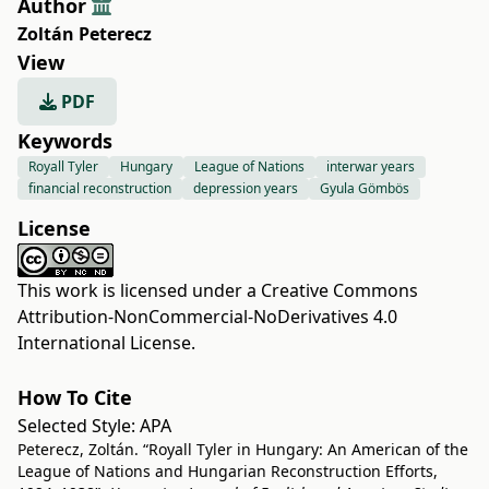
Author
Zoltán Peterecz
View
PDF
Keywords
Royall Tyler
Hungary
League of Nations
interwar years
financial reconstruction
depression years
Gyula Gömbös
License
This work is licensed under a
Creative Commons
Attribution-NonCommercial-NoDerivatives 4.0
International License
.
How To Cite
Selected Style:
APA
Peterecz, Zoltán. “Royall Tyler in Hungary: An American of the
League of Nations and Hungarian Reconstruction Efforts,