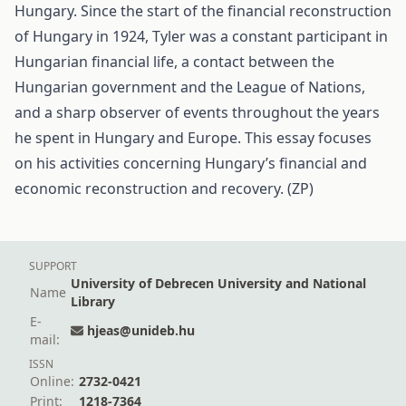
Hungary. Since the start of the financial reconstruction
of Hungary in 1924, Tyler was a constant participant in
Hungarian financial life, a contact between the
Hungarian government and the League of Nations,
and a sharp observer of events throughout the years
he spent in Hungary and Europe. This essay focuses
on his activities concerning Hungary’s financial and
economic reconstruction and recovery. (ZP)
SUPPORT
University of Debrecen University and National
Name
Library
E-
hjeas@unideb.hu
mail:
ISSN
Online:
2732-0421
Print:
1218-7364