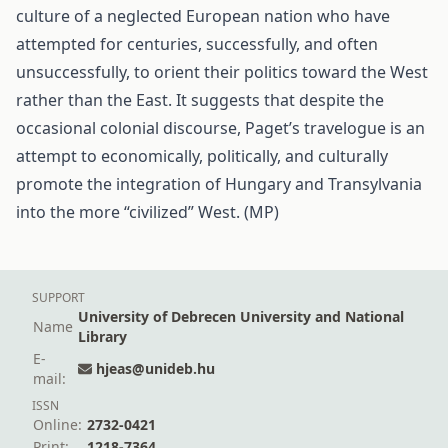
culture of a neglected European nation who have
attempted for centuries, successfully, and often
unsuccessfully, to orient their politics toward the West
rather than the East. It suggests that despite the
occasional colonial discourse, Paget’s travelogue is an
attempt to economically, politically, and culturally
promote the integration of Hungary and Transylvania
into the more “civilized” West. (MP)
SUPPORT
University of Debrecen University and National
Name
Library
E-
hjeas@unideb.hu
mail:
ISSN
Online:
2732-0421
Print:
1218-7364