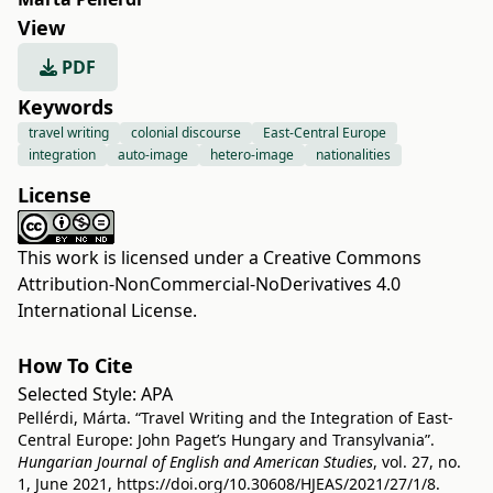
View
PDF
Keywords
travel writing
colonial discourse
East-Central Europe
integration
auto-image
hetero-image
nationalities
License
This work is licensed under a
Creative Commons
Attribution-NonCommercial-NoDerivatives 4.0
International License
.
How To Cite
Selected Style:
APA
Pellérdi, Márta. “Travel Writing and the Integration of East-
Central Europe: John Paget’s Hungary and Transylvania”.
Hungarian Journal of English and American Studies
, vol. 27, no.
1, June 2021,
https://doi.org/10.30608/HJEAS/2021/27/1/8
.