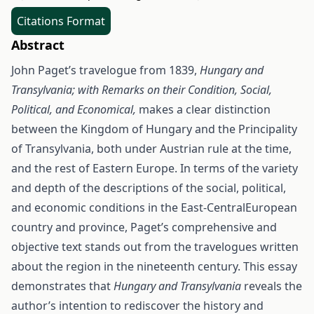
Citations Format
Abstract
John Paget’s travelogue from 1839,
Hungary and
Transylvania; with Remarks on their Condition, Social,
Political, and Economical,
makes a clear distinction
between the Kingdom of Hungary and the Principality
of Transylvania, both under Austrian rule at the time,
and the rest of Eastern Europe. In terms of the variety
and depth of the descriptions of the social, political,
and economic conditions in the East-CentralEuropean
country and province, Paget’s comprehensive and
objective text stands out from the travelogues written
about the region in the nineteenth century. This essay
demonstrates that
Hungary and Transylvania
reveals the
author’s intention to rediscover the history and