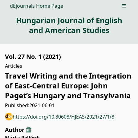
dEjournals Home Page
Open m
Hungarian Journal of English
and American Studies
Vol. 27 No. 1 (2021)
Articles
Travel Writing and the Integration
of East-Central Europe: John
Paget’s Hungary and Transylvania
Published:
2021-06-01
https://doi.org/10.30608/HJEAS/2021/27/1/8
Author
Márta Pellérdi