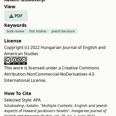
View
PDF
Keywords
book review
Petr Anténe
Jewish literature
License
Copyright (c) 2022 Hungarian Journal of English and
American Studies
This work is licensed under a
Creative Commons
Attribution-NonCommercial-NoDerivatives 4.0
International License
.
How To Cite
Selected Style:
APA
Szlukovényi, Katalin. “Multiple Contexts: English and Jewish
Aspects of Howard Jacobson’s Novels”.
Hungarian Journal of
English and American Studies
, vol. 28, no. 1, June 2022,