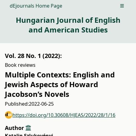
dEjournals Home Page
Open m
Hungarian Journal of English
and American Studies
Vol. 28 No. 1 (2022):
Book reviews
Multiple Contexts: English and
Jewish Aspects of Howard
Jacobson’s Novels
Published:
2022-06-25
https://doi.org/10.30608/HJEAS/2022/28/1/16
Author
Katalin Szlukovényi