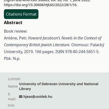
https://doi.org/10.30608/HJEAS/2022/28/1/16
.
Citations Format
Abstract
Book review:
Anténe, Petr.
Howard Jacobson’s Novels in the Context of
Contemporary British Jewish Literature.
Olomouc: Palacký
University, 2019. 166 pages. ISBN 978-80-244-5651-5.
Pbk. N.p.
SUPPORT
University of Debrecen University and National
Name
Library
E-
hjeas@unideb.hu
mail:
ISSN