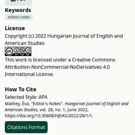
Keywords
editors notes
License
Copyright (c) 2022 Hungarian Journal of English and
American Studies
This work is licensed under a
Creative Commons
Attribution-NonCommercial-NoDerivatives 4.0
International License
.
How To Cite
Selected Style:
APA
Mathey, Éva. “Editor’s Notes”.
Hungarian Journal of English and
American Studies
, vol. 28, no. 1, June 2022,
https://doi.org/10.30608/HJEAS/2022/28/1/1
.
Citations Format