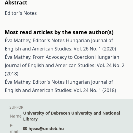
Abstract
Editor's Notes
Most read articles by the same author(s)
Éva Mathey,
Editor's Notes
Hungarian Journal of
English and American Studies: Vol. 26 No. 1 (2020)
Éva Mathey,
From Advocacy to Coercion
Hungarian
Journal of English and American Studies: Vol. 24 No. 2
(2018)
Éva Mathey,
Editor's Notes
Hungarian Journal of
English and American Studies: Vol. 24 No. 1 (2018)
SUPPORT
University of Debrecen University and National
Name
Library
E-
hjeas@unideb.hu
mail: