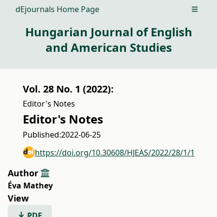
dEjournals Home Page
Open m
Hungarian Journal of English
and American Studies
Vol. 28 No. 1 (2022):
Editor's Notes
Editor's Notes
Published:
2022-06-25
https://doi.org/10.30608/HJEAS/2022/28/1/1
Author
Éva Mathey
View
PDF