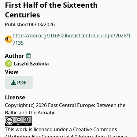
First Half of the Sixteenth
Centuries
Published:
06/03/2026
https://doi.org/10.65006/eastcentraleurope/2026/1
7135
Author
László Szokola
View
PDF
License
Copyright (c) 2026 East Central Europe: Between the
Baltic and the Adriatic
This work is licensed under a
Creative Commons
Attribution-NonCommercial 4.0 International License
.