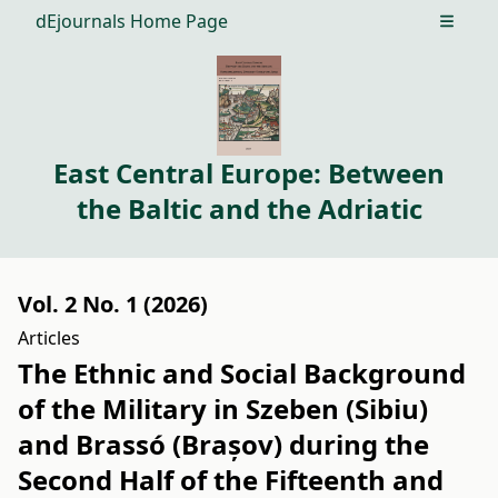
dEjournals Home Page
Open m
East Central Europe: Between
the Baltic and the Adriatic
Vol. 2 No. 1 (2026)
Articles
The Ethnic and Social Background
of the Military in Szeben (Sibiu)
and Brassó (Brașov) during the
Second Half of the Fifteenth and