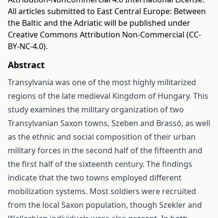
All articles submitted to East Central Europe: Between
the Baltic and the Adriatic will be published under
Creative Commons Attribution Non-Commercial (CC-
BY-NC-4.0).
Abstract
Transylvania was one of the most highly militarized
regions of the late medieval Kingdom of Hungary. This
study examines the military organization of two
Transylvanian Saxon towns, Szeben and Brassó, as well
as the ethnic and social composition of their urban
military forces in the second half of the fifteenth and
the first half of the sixteenth century. The findings
indicate that the two towns employed different
mobilization systems. Most soldiers were recruited
from the local Saxon population, though Szekler and