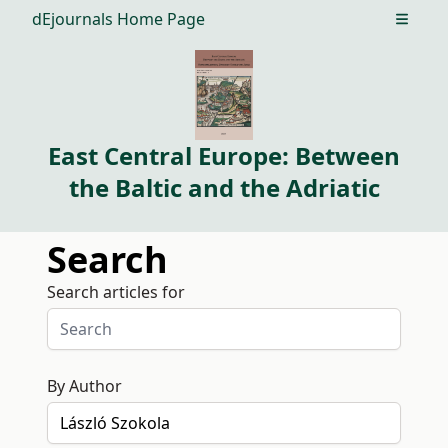
dEjournals Home Page
Open m
East Central Europe: Between
the Baltic and the Adriatic
Search
Search articles for
By Author