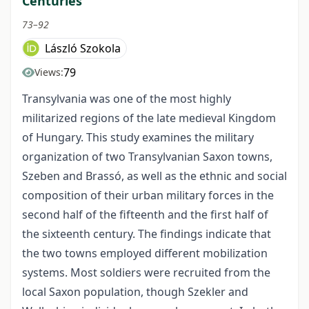
Centuries
73–92
László Szokola
79
Views:
Transylvania was one of the most highly
militarized regions of the late medieval Kingdom
of Hungary. This study examines the military
organization of two Transylvanian Saxon towns,
Szeben and Brassó, as well as the ethnic and social
composition of their urban military forces in the
second half of the fifteenth and the first half of
the sixteenth century. The findings indicate that
the two towns employed different mobilization
systems. Most soldiers were recruited from the
local Saxon population, though Szekler and