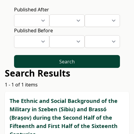
Published After
Published Before
Search
Search Results
1 - 1 of 1 items
The Ethnic and Social Background of the
Military in Szeben (Sibiu) and Brassó
(Brașov) during the Second Half of the
Fifteenth and First Half of the Sixteenth