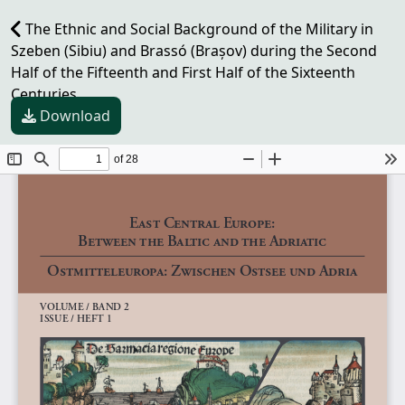
The Ethnic and Social Background of the Military in
Szeben (Sibiu) and Brassó (Brașov) during the Second
Half of the Fifteenth and First Half of the Sixteenth
Centuries
Download