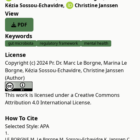
Kézia Sossou-Echavidre
,
Christine Janssen
View
PDF
Keywords
gut microbiota
regulatory framework
mental health
License
Copyright (c) 2024 Pr. Dr. Marc Le Borgne, Marina Le
Borgne, Kézia Sossou-Echavidre, Christine Janssen
(Author)
This work is licensed under a
Creative Commons
Attribution 4.0 International License
.
How To Cite
Selected Style:
APA
1.
LE BORGNE M, Le Borgne M, Sossou-Echavidre K, Janssen C.