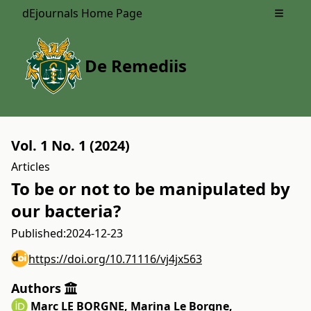
dEjournals Home Page
Open m
De Remediis
Vol. 1 No. 1 (2024)
Articles
To be or not to be manipulated by
our bacteria?
Published:
2024-12-23
https://doi.org/10.71116/vj4jx563
Authors
Marc LE BORGNE
,
Marina Le Borgne
,