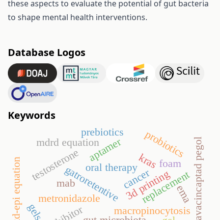
these aspects to evaluate the potential of gut bacteria
to shape mental health interventions.
Database Logos
Keywords
prebiotics
probiotics
aptamer
mdrd equation
avacincaptad pegol
testosterone
kras
ckd-epi equation
foam
oral therapy
gatroretentive
cancer
3d printing
replacement
mab
ema
metronidazole
gels
macropinocytosis
gut microbiota