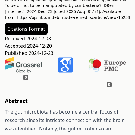
To be or not to be manipulated by our bacteria?. DRem
[Internet]. 2024 Dec. 23 [cited 2026 Aug. 8];1(1). Available
from:
https://ojs.lib.unideb.hu/de-remediis/article/view/15253
Citations Format
Received 2024-12-08
Accepted 2024-12-20
Published 2024-12-23
0
0
Abstract
The gut microbiota has become a central focus of
research since its intricate connection with the brain
was identified. Notably, the gut microbiota can