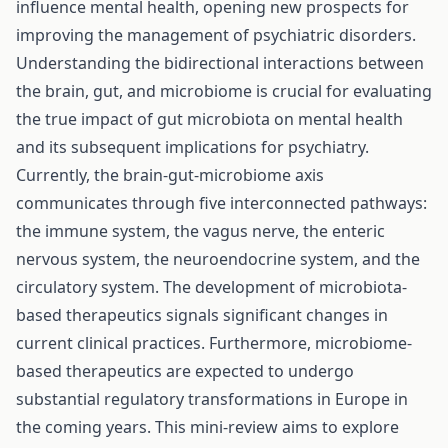
influence mental health, opening new prospects for
improving the management of psychiatric disorders.
Understanding the bidirectional interactions between
the brain, gut, and microbiome is crucial for evaluating
the true impact of gut microbiota on mental health
and its subsequent implications for psychiatry.
Currently, the brain-gut-microbiome axis
communicates through five interconnected pathways:
the immune system, the vagus nerve, the enteric
nervous system, the neuroendocrine system, and the
circulatory system. The development of microbiota-
based therapeutics signals significant changes in
current clinical practices. Furthermore, microbiome-
based therapeutics are expected to undergo
substantial regulatory transformations in Europe in
the coming years. This mini-review aims to explore