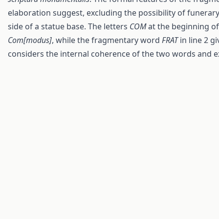
elaboration suggest, excluding the possibility of funerary
side of a statue base. The letters
COM
at the beginning of 
Com[modus]
, while the fragmentary word
FRAT
in line 2 g
considers the internal coherence of the two words and e