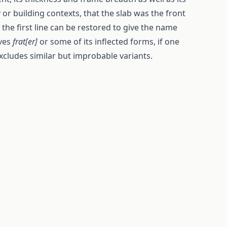
 or building contexts, that the slab was the front
the first line can be restored to give the name
ives
frat[er]
or some of its inflected forms, if one
xcludes similar but improbable variants.