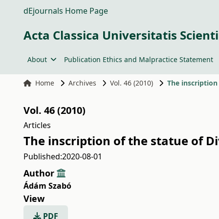
dEjournals Home Page
Acta Classica Universitatis Scien
About
Publication Ethics and Malpractice Statement
Home
Archives
Vol. 46 (2010)
The inscriptio
Vol. 46 (2010)
Articles
The inscription of the statue of
Published:
2020-08-01
Author
Ádám Szabó
View
PDF