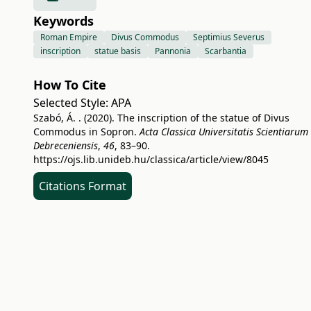
Keywords
Roman Empire
Divus Commodus
Septimius Severus
inscription
statue basis
Pannonia
Scarbantia
How To Cite
Selected Style:
APA
Szabó, Á. . (2020). The inscription of the statue of Divus
Commodus in Sopron.
Acta Classica Universitatis Scientiarum
Debreceniensis
,
46
, 83–90.
https://ojs.lib.unideb.hu/classica/article/view/8045
Citations Format