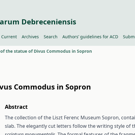
tiarum Debreceniensis
Current
Archives
Search
Authors’ guidelines for ACD
Submi
n of the statue of Divus Commodus in Sopron
 Divus Commodus in Sopron
Abstract
The collection of the Liszt Ferenc Museum Sopron, conta
slab. The elegantly cut letters follow the writing style of
scriptura monumentalis
. The formal features of the fragme