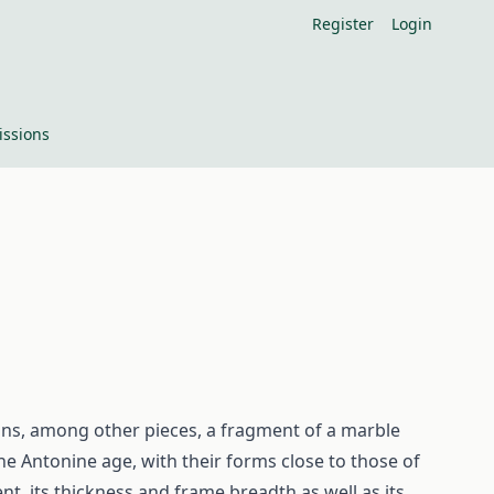
Register
Login
ssions
ins, among other pieces, a fragment of a marble
 the Antonine age, with their forms close to those of
nt, its thickness and frame breadth as well as its