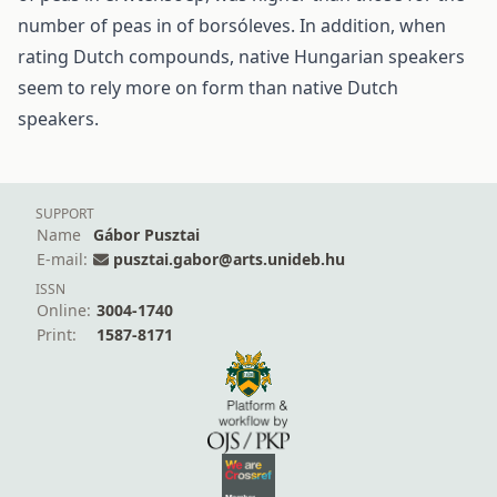
number of peas in of borsóleves. In addition, when
rating Dutch compounds, native Hungarian speakers
seem to rely more on form than native Dutch
speakers.
SUPPORT
Name
Gábor Pusztai
E-mail:
pusztai.gabor@arts.unideb.hu
ISSN
Online:
3004-1740
Print:
1587-8171