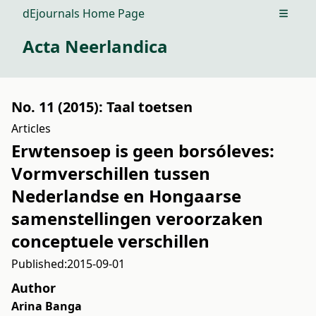
dEjournals Home Page
Open m
Acta Neerlandica
No. 11 (2015): Taal toetsen
Articles
Erwtensoep is geen borsóleves:
Vormverschillen tussen
Nederlandse en Hongaarse
samenstellingen veroorzaken
conceptuele verschillen
Published:
2015-09-01
Author
Arina Banga