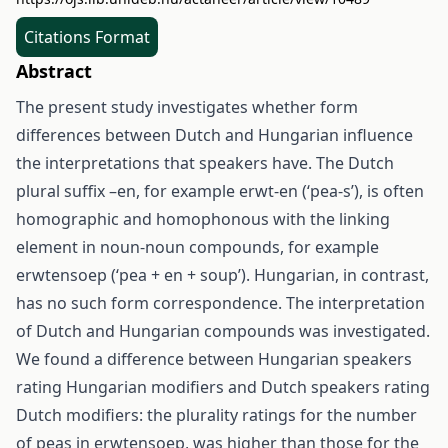
Citations Format
Abstract
The present study investigates whether form
differences between Dutch and Hungarian influence
the interpretations that speakers have. The Dutch
plural suffix –en, for example erwt-en (‘pea-s’), is often
homographic and homophonous with the linking
element in noun-noun compounds, for example
erwtensoep (‘pea + en + soup’). Hungarian, in contrast,
has no such form correspondence. The interpretation
of Dutch and Hungarian compounds was investigated.
We found a difference between Hungarian speakers
rating Hungarian modifiers and Dutch speakers rating
Dutch modifiers: the plurality ratings for the number
of peas in erwtensoep, was higher than those for the