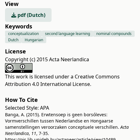
View
pdf (Dutch)
Keywords
conceptualization
second language learning
nominal compounds
Dutch
Hungarian
License
Copyright (c) 2015 Acta Neerlandica
This work is licensed under a
Creative Commons
Attribution 4.0 International License
.
How To Cite
Selected Style:
APA
Banga, A. (2015). Erwtensoep is geen borsóleves:
Vormverschillen tussen Nederlandse en Hongaarse
samenstellingen veroorzaken conceptuele verschillen.
Acta
Neerlandica
,
11
, 7-35.
https://ojs.lib.unideb.hu/actaneer/article/view/10489