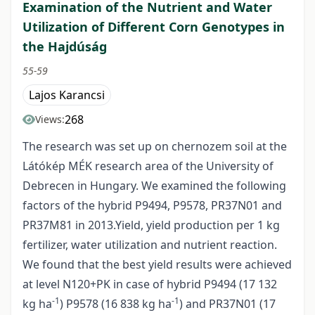
Examination of the Nutrient and Water
Utilization of Different Corn Genotypes in
the Hajdúság
55-59
Lajos Karancsi
268
Views:
The research was set up on chernozem soil at the
Látókép MÉK research area of the University of
Debrecen in Hungary. We examined the following
factors of the hybrid P9494, P9578, PR37N01 and
PR37M81 in 2013.Yield, yield production per 1 kg
fertilizer, water utilization and nutrient reaction.
We found that the best yield results were achieved
at level N120+PK in case of hybrid P9494 (17 132
-1
-1
kg ha
) P9578 (16 838 kg ha
) and PR37N01 (17