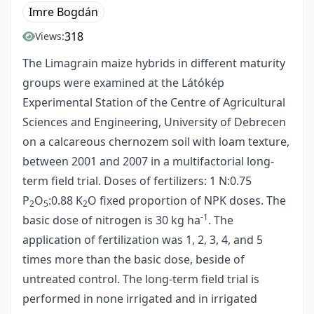
Imre Bogdán
318
Views:
The Limagrain maize hybrids in different maturity
groups were examined at the Látókép
Experimental Station of the Centre of Agricultural
Sciences and Engineering, University of Debrecen
on a calcareous chernozem soil with loam texture,
between 2001 and 2007 in a multifactorial long-
term field trial. Doses of fertilizers: 1 N:0.75
P
O
:0.88 K
O fixed proportion of NPK doses. The
2
5
2
-1
basic dose of nitrogen is 30 kg ha
. The
application of fertilization was 1, 2, 3, 4, and 5
times more than the basic dose, beside of
untreated control. The long-term field trial is
performed in none irrigated and in irrigated