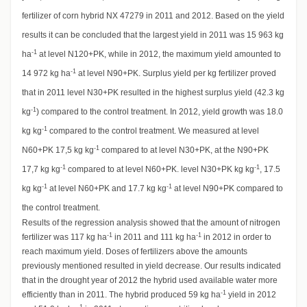
fertilizer of corn hybrid NX 47279 in 2011 and 2012. Based on the yield
results it can be concluded that the largest yield in 2011 was 15 963 kg
-1
ha
at level N120+PK, while in 2012, the maximum yield amounted to
-1
14 972 kg ha
at level N90+PK. Surplus yield per kg fertilizer proved
that in 2011 level N30+PK resulted in the highest surplus yield (42.3 kg
-1
kg
) compared to the control treatment. In 2012, yield growth was 18.0
-1
kg kg
compared to the control treatment. We measured at level
-1
N60+PK 17,5 kg kg
compared to at level N30+PK, at the N90+PK
-1
-1
17,7 kg kg
compared to at level N60+PK. level N30+PK kg kg
, 17.5
-1
-1
kg kg
at level N60+PK and 17.7 kg kg
at level N90+PK compared to
the control treatment.
Results of the regression analysis showed that the amount of nitrogen
-1
-1
fertilizer was 117 kg ha
in 2011 and 111 kg ha
in 2012 in order to
reach maximum yield. Doses of fertilizers above the amounts
previously mentioned resulted in yield decrease. Our results indicated
that in the drought year of 2012 the hybrid used available water more
-1
efficiently than in 2011. The hybrid produced 59 kg ha
yield in 2012
-1