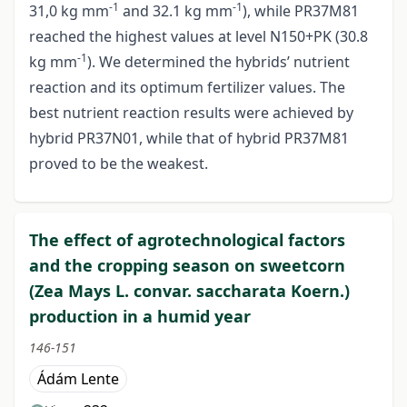
-1
-1
31,0 kg mm
and 32.1 kg mm
), while PR37M81
reached the highest values at level N150+PK (30.8
-1
kg mm
). We determined the hybrids’ nutrient
reaction and its optimum fertilizer values. The
best nutrient reaction results were achieved by
hybrid PR37N01, while that of hybrid PR37M81
proved to be the weakest.
The effect of agrotechnological factors
and the cropping season on sweetcorn
(Zea Mays L. convar. saccharata Koern.)
production in a humid year
146-151
Ádám Lente