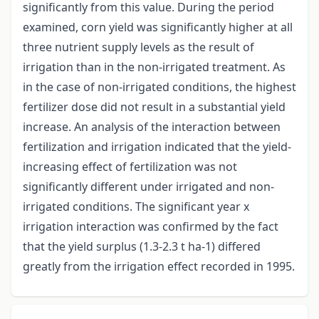
significantly from this value. During the period
examined, corn yield was significantly higher at all
three nutrient supply levels as the result of
irrigation than in the non-irrigated treatment. As
in the case of non-irrigated conditions, the highest
fertilizer dose did not result in a substantial yield
increase. An analysis of the interaction between
fertilization and irrigation indicated that the yield-
increasing effect of fertilization was not
significantly different under irrigated and non-
irrigated conditions. The significant year x
irrigation interaction was confirmed by the fact
that the yield surplus (1.3-2.3 t ha-1) differed
greatly from the irrigation effect recorded in 1995.