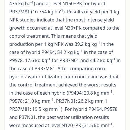
-1
476 kg ha
) and at level N150+PK for hybrid
-1
PR37M81 (16 754 kg ha
). Results of yield per 1 kg
NPK studies indicate that the most intense yield
growth occurred at level N30+PK compared to the
control treatment. This means that yield
-1
production per 1 kg NPK was 39.2 kg kg
in the
-1
case of hybrid P9494, 54.2 kg kg
in the case of
-1
-1
P9578, 17.6 kg kg
for PR37N01 and 44.2 kg kg
in
the case of PR37M81. After comparing corn
hybrids’ water utilization, our conclusion was that
the control treatment achieved the worst results
-1
in the case of each hybrid (P9494: 20.8 kg mm
,
-1
-
P9578: 21.0 kg mm
, PR37N01: 26.2 kg mm
1,
-1
PR37M81: 19.5 kg mm
). For hybrid P9494, P9578
and P37N01, the best water utilization results
-1
were measured at level N120+PK (31.5 kg mm
,