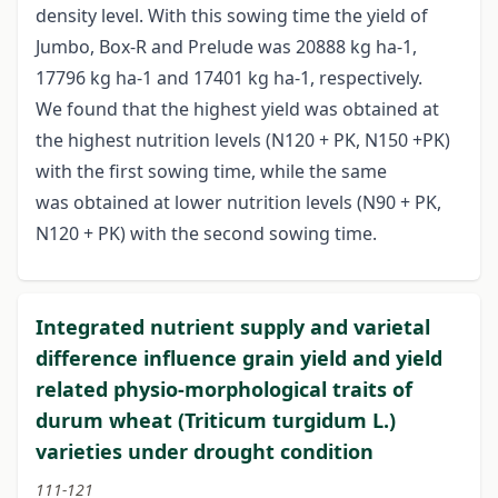
density level. With this sowing time the yield of
Jumbo, Box-R and Prelude was 20888 kg ha-1,
17796 kg ha-1 and 17401 kg ha-1, respectively.
We found that the highest yield was obtained at
the highest nutrition levels (N120 + PK, N150 +PK)
with the first sowing time, while the same
was obtained at lower nutrition levels (N90 + PK,
N120 + PK) with the second sowing time.
Integrated nutrient supply and varietal
difference influence grain yield and yield
related physio-morphological traits of
durum wheat (Triticum turgidum L.)
varieties under drought condition
111-121