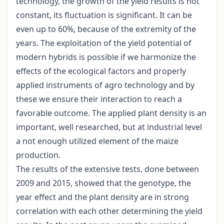
technology, the growth of the yield results is not
constant, its fluctuation is significant. It can be
even up to 60%, because of the extremity of the
years. The exploitation of the yield potential of
modern hybrids is possible if we harmonize the
effects of the ecological factors and properly
applied instruments of agro technology and by
these we ensure their interaction to reach a
favorable outcome. The applied plant density is an
important, well researched, but at industrial level
a not enough utilized element of the maize
production.
The results of the extensive tests, done between
2009 and 2015, showed that the genotype, the
year effect and the plant density are in strong
correlation with each other determining the yield