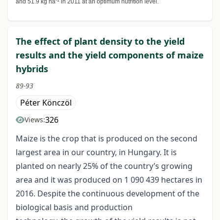
and 51.9 kg ha
in 2011 at an optimum nutrition level.
The effect of plant density to the yield
results and the yield components of maize
hybrids
89-93
Péter Könczöl
326
Views:
Maize is the crop that is produced on the second
largest area in our country, in Hungary. It is
planted on nearly 25% of the country’s growing
area and it was produced on 1 090 439 hectares in
2016. Despite the continuous development of the
biological basis and production