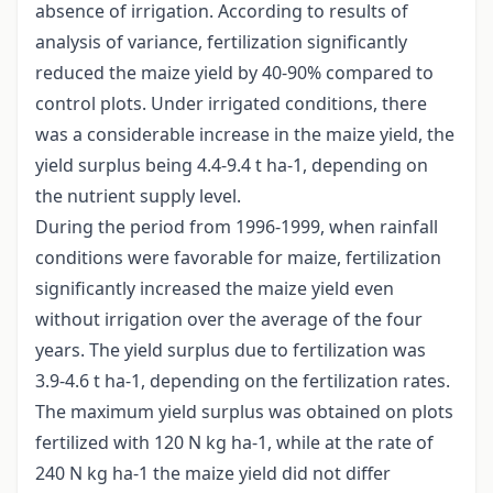
absence of irrigation. According to results of
analysis of variance, fertilization significantly
reduced the maize yield by 40-90% compared to
control plots. Under irrigated conditions, there
was a considerable increase in the maize yield, the
yield surplus being 4.4-9.4 t ha-1, depending on
the nutrient supply level.
During the period from 1996-1999, when rainfall
conditions were favorable for maize, fertilization
significantly increased the maize yield even
without irrigation over the average of the four
years. The yield surplus due to fertilization was
3.9-4.6 t ha-1, depending on the fertilization rates.
The maximum yield surplus was obtained on plots
fertilized with 120 N kg ha-1, while at the rate of
240 N kg ha-1 the maize yield did not differ