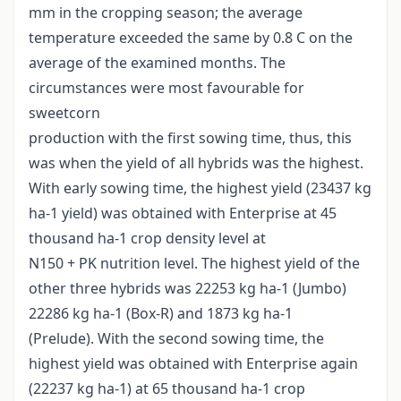
mm in the cropping season; the average
temperature exceeded the same by 0.8 C on the
average of the examined months. The
circumstances were most favourable for
sweetcorn
production with the first sowing time, thus, this
was when the yield of all hybrids was the highest.
With early sowing time, the highest yield (23437 kg
ha-1 yield) was obtained with Enterprise at 45
thousand ha-1 crop density level at
N150 + PK nutrition level. The highest yield of the
other three hybrids was 22253 kg ha-1 (Jumbo)
22286 kg ha-1 (Box-R) and 1873 kg ha-1
(Prelude). With the second sowing time, the
highest yield was obtained with Enterprise again
(22237 kg ha-1) at 65 thousand ha-1 crop