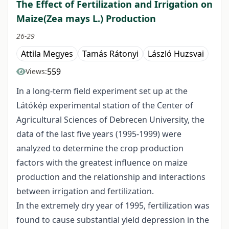
The Effect of Fertilization and Irrigation on
Maize(Zea mays L.) Production
26-29
Attila Megyes
Tamás Rátonyi
László Huzsvai
559
Views:
In a long-term field experiment set up at the
Látókép experimental station of the Center of
Agricultural Sciences of Debrecen University, the
data of the last five years (1995-1999) were
analyzed to determine the crop production
factors with the greatest influence on maize
production and the relationship and interactions
between irrigation and fertilization.
In the extremely dry year of 1995, fertilization was
found to cause substantial yield depression in the