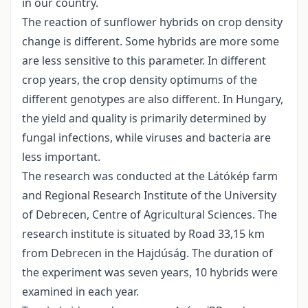
in our country.
The reaction of sunflower hybrids on crop density
change is different. Some hybrids are more some
are less sensitive to this parameter. In different
crop years, the crop density optimums of the
different genotypes are also different. In Hungary,
the yield and quality is primarily determined by
fungal infections, while viruses and bacteria are
less important.
The research was conducted at the Látókép farm
and Regional Research Institute of the University
of Debrecen, Centre of Agricultural Sciences. The
research institute is situated by Road 33,15 km
from Debrecen in the Hajdúság. The duration of
the experiment was seven years, 10 hybrids were
examined in each year.