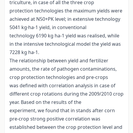
triculture, in case of all the three crop
protection technologies the maximum yields were
achieved at N50+PK level; in extensive technology
5041 kg·ha-1 yield, in conventional
technology 6190 kg ha-1 yield was realised, while
in the intensive technological model the yield was
7228 kg ha-1.
The relationship between yield and fertilizer
amounts, the rate of pathogen contaminations,
crop protection technologies and pre-crops
was defined with correlation analysis in case of
different crop rotations during the 2009/2010 crop
year. Based on the results of the
experiment, we found that in stands after corn
pre-crop strong positive correlation was
established between the crop protection level and