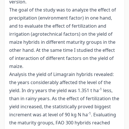
version.
The goal of the study was to analyze the effect of
precipitation (environment factor) in one hand,
and to evaluate the effect of fertilization and
irrigation (agrotechnical factors) on the yield of
maize hybrids in different maturity groups in the
other hand. At the same time I studied the effect
of interaction of different factors on the yield of
maize.
Analysis the yield of Limagrain hybrids revealed:
the years considerably affected the level of the
-1
yield. In dry years the yield was 1.351 t ha
less,
than in rainy years. As the effect of fertilization the
yield increased, the statistically proved biggest
-1
increment was at level of 90 kg N ha
. Evaluating
the maturity groups, FAO 300 hybrids reached