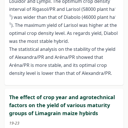
Louidor and Lympil. The optimum crop density
-
interval of Rigasol/PR and Larisol (58000 plant ha
1
-
) was wider than that of Diabolo (46000 plant ha
1
). The maximum yield of Larisol was higher at the
optimal crop density level. As regards yield, Diabol
was the most stable hybrid.
The statistical analysis on the stability of the yield
of Alexandra/PR and Aréna/PR showed that
Aréna/PR is more stable, and its optimal crop
density level is lower than that of Alexandra/PR.
The effect of crop year and agrotechnical
factors on the yield of various maturity
groups of Limagrain maize hybirds
19-23