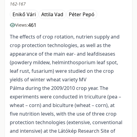
162-167
Enikő Vári
Attila Vad
Péter Pepó
461
Views:
The effects of crop rotation, nutrien supply and
crop protection technologies, as well as the
appearance of the main ear- and leafdiseases
(powdery mildew, helminthosporium leaf spot,
leaf rust, fusarium) were studied on the crop
yields of winter wheat variety MV
Pálma during the 2009/2010 crop year. The
experiments were conducted in triculture (pea –
wheat – corn) and biculture (wheat – corn), at
five nutrition levels, with the use of three crop
protection technologies (extensive, conventional
and intensive) at the Látókép Research Site of