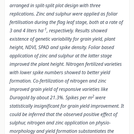
arranged in split-split plot design with three
replications. Zinc and sulphur were applied as foliar
fertilisation during the flag leaf stage, both at a rate of
-1
3 and 4 liters ha
, respectively. Results showed
existence of genetic variability for grain yield, plant
height, NDVI, SPAD and spike density. Foliar based
application of zinc and sulphur at the latter stage
improved the plant height. Nitrogen fertilized varieties
with lower spike numbers showed to better yield
formation. Co-fertilization of nitrogen and zinc
improved grain yield of responsive varieties like
2
Duragold by about 21.3%. Spikes per m
were
statistically insignificant for grain yield improvement. It
could be inferred that the observed positive effect of
sulphur, nitrogen and zinc application on physio-
morphology and yield formation substantiates the