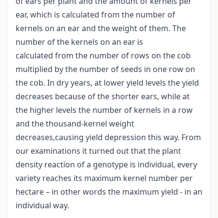
of ears per plant and the amount of kernels per
ear, which is calculated from the number of
kernels on an ear and the weight of them. The
number of the kernels on an ear is
calculated from the number of rows on the cob
multiplied by the number of seeds in one row on
the cob. In dry years, at lower yield levels the yield
decreases because of the shorter ears, while at
the higher levels the number of kernels in a row
and the thousand-kernel weight
decreases,causing yield depression this way. From
our examinations it turned out that the plant
density reaction of a genotype is individual, every
variety reaches its maximum kernel number per
hectare – in other words the maximum yield - in an
individual way.