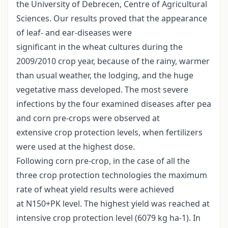
the University of Debrecen, Centre of Agricultural
Sciences. Our results proved that the appearance
of leaf- and ear-diseases were
significant in the wheat cultures during the
2009/2010 crop year, because of the rainy, warmer
than usual weather, the lodging, and the huge
vegetative mass developed. The most severe
infections by the four examined diseases after pea
and corn pre-crops were observed at
extensive crop protection levels, when fertilizers
were used at the highest dose.
Following corn pre-crop, in the case of all the
three crop protection technologies the maximum
rate of wheat yield results were achieved
at N150+PK level. The highest yield was reached at
intensive crop protection level (6079 kg ha-1). In