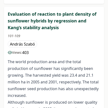
Evaluation of reaction to plant density of
sunflower hybrids by regression and
Kang’s stability analysis
101-109
András Szabó
403
Views:
The world production area and the total
production of sunflower has significantly been
growing. The harvested yield was 23.4 and 21.1
million ha in 2005 and 2001, respectively. The total
sunflower seed production has also unexpectedly
increased.
Although sunflower is produced on lower quality