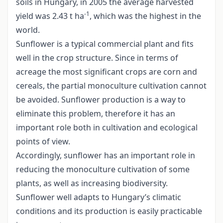
soils in Hungary, in 2005 the average harvested
-1
yield was 2.43 t ha
, which was the highest in the
world.
Sunflower is a typical commercial plant and fits
well in the crop structure. Since in terms of
acreage the most significant crops are corn and
cereals, the partial monoculture cultivation cannot
be avoided. Sunflower production is a way to
eliminate this problem, therefore it has an
important role both in cultivation and ecological
points of view.
Accordingly, sunflower has an important role in
reducing the monoculture cultivation of some
plants, as well as increasing biodiversity.
Sunflower well adapts to Hungary’s climatic
conditions and its production is easily practicable