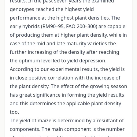
results. In the past seven years the examined
genotypes reached the highest yield
performance at the highest plant densities. The
early hybrids (RM90–95, FAO 200–300) are capable
of producing them at higher plant density, while in
case of the mid and late maturity varieties the
further increasing of the density after reaching
the optimum level led to yield depression.
According to our experimental results, the yield is
in close positive correlation with the increase of
the plant density. The effect of the growing season
has great significance in forming the yield results
and this determines the applicable plant density
too.
The yield of maize is determined by a resultant of
components. The main component is the number