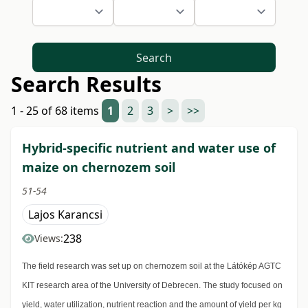
Search
Search Results
1 - 25 of 68 items
1
2
3
>
>>
Hybrid-specific nutrient and water use of
maize on chernozem soil
51-54
Lajos Karancsi
238
Views:
The field research was set up on chernozem soil at the Látókép AGTC
KIT research area of the University of Debrecen. The study focused on
yield, water utilization, nutrient reaction and the amount of yield per kg