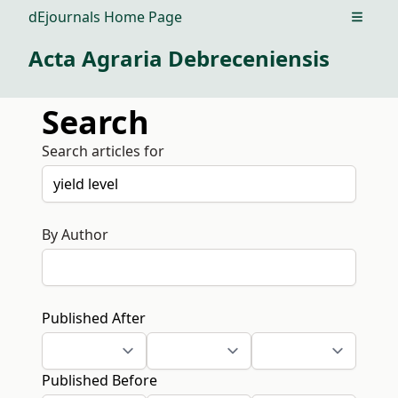
dEjournals Home Page
Open m
Acta Agraria Debreceniensis
Search
Search articles for
By Author
Published After
Published Before