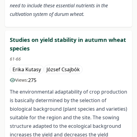
need to include these essential nutrients in the
cultivation system of durum wheat.
Studies on yield stability in autumn wheat
species
61-66
Erika Kutasy
József Csajbók
275
Views:
The environmental adaptability of crop production
is basically determined by the selection of
biological background (plant species and varieties)
suitable for the region and the site. The sowing
structure adapted to the ecological background
increases the yield and decreases the yield