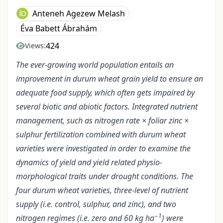
Anteneh Agezew Melash
Éva Babett Ábrahám
424
Views:
The ever-growing world population entails an
improvement in durum wheat grain yield to ensure an
adequate food supply, which often gets impaired by
several biotic and abiotic factors. Integrated nutrient
management, such as nitrogen rate × foliar zinc ×
sulphur fertilization combined with durum wheat
varieties were investigated in order to examine the
dynamics of yield and yield related physio-
morphological traits under drought conditions. The
four durum wheat varieties, three-level of nutrient
supply (i.e. control, sulphur, and zinc), and two
−1
nitrogen regimes (i.e. zero and 60 kg ha
) were