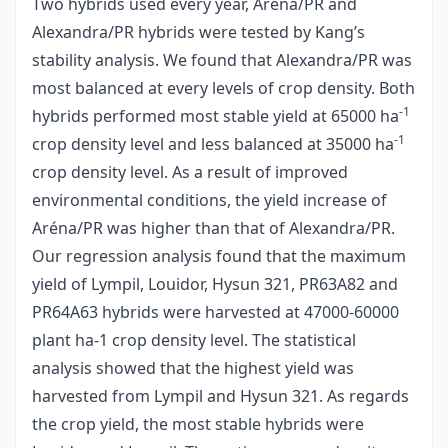
Two hybrids used every year, Aréna/PR and
Alexandra/PR hybrids were tested by Kang’s
stability analysis. We found that Alexandra/PR was
most balanced at every levels of crop density. Both
-1
hybrids performed most stable yield at 65000 ha
-1
crop density level and less balanced at 35000 ha
crop density level. As a result of improved
environmental conditions, the yield increase of
Aréna/PR was higher than that of Alexandra/PR.
Our regression analysis found that the maximum
yield of Lympil, Louidor, Hysun 321, PR63A82 and
PR64A63 hybrids were harvested at 47000-60000
plant ha-1 crop density level. The statistical
analysis showed that the highest yield was
harvested from Lympil and Hysun 321. As regards
the crop yield, the most stable hybrids were