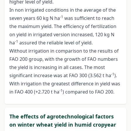
higher level of yield.
In non irrigated conditions in the average of the
-1
seven years 60 kg N ha
was sufficient to reach
the maximum yield. The efficiency of fertilization
on yield in irrigated version increased, 120 kg N
-1
ha
assured the reliable level of yield.
Without irrigation in comparison to the results of
FAO 200 group, with the growth of FAO numbers
the yield is increasing in all cases. The most
-1
significant increase was at FAO 300 (3.562 t ha
).
With irrigation the greatest difference in yield was
-1
in FAO 400 (+2.720 t ha
) compared to FAO 200.
The effects of agrotechnological factors
on winter wheat yield in humid cropyear