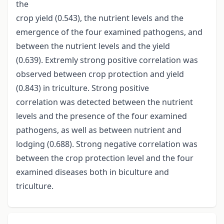
the
crop yield (0.543), the nutrient levels and the
emergence of the four examined pathogens, and
between the nutrient levels and the yield
(0.639). Extremly strong positive correlation was
observed between crop protection and yield
(0.843) in triculture. Strong positive
correlation was detected between the nutrient
levels and the presence of the four examined
pathogens, as well as between nutrient and
lodging (0.688). Strong negative correlation was
between the crop protection level and the four
examined diseases both in biculture and
triculture.