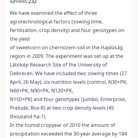
232
Views:
We have examined the effect of three
agrotechnological factors (sowing time,
fertilization, crop density) and four genotypes on
the yield
of sweetcorn on chernozem soil in the Hajdúság
region in 2009. The experiment was set up at the
Látókép Research Site of the University of
Debrecen. We have included two sowing times (27
April, 26 May), six nutrition levels (control, N30+PK,
N60+PK, N90+PK, N120+PK,
N150+PK) and four genotypes (Jumbo, Enterprise,
Prelude, Box-R) at two crop density levels (45
thousand ha-1).
In the humid cropyear of 2010 the amount of
precipitation exceeded the 30-year average by 184