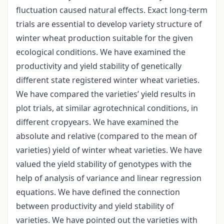
fluctuation caused natural effects. Exact long-term
trials are essential to develop variety structure of
winter wheat production suitable for the given
ecological conditions. We have examined the
productivity and yield stability of genetically
different state registered winter wheat varieties.
We have compared the varieties’ yield results in
plot trials, at similar agrotechnical conditions, in
different cropyears. We have examined the
absolute and relative (compared to the mean of
varieties) yield of winter wheat varieties. We have
valued the yield stability of genotypes with the
help of analysis of variance and linear regression
equations. We have defined the connection
between productivity and yield stability of
varieties. We have pointed out the varieties with