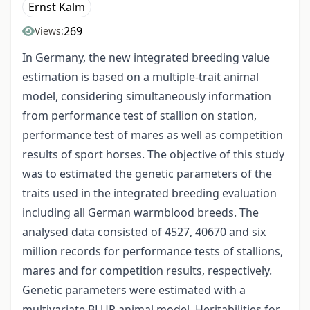
Ernst Kalm
269
Views:
In Germany, the new integrated breeding value
estimation is based on a multiple-trait animal
model, considering simultaneously information
from performance test of stallion on station,
performance test of mares as well as competition
results of sport horses. The objective of this study
was to estimated the genetic parameters of the
traits used in the integrated breeding evaluation
including all German warmblood breeds. The
analysed data consisted of 4527, 40670 and six
million records for performance tests of stallions,
mares and for competition results, respectively.
Genetic parameters were estimated with a
multivariate BLUP animal model. Heritabilities for