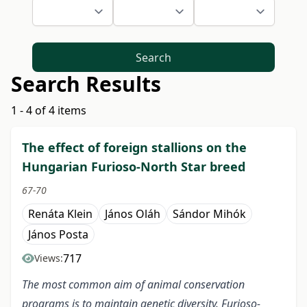
Search
Search Results
1 - 4 of 4 items
The effect of foreign stallions on the
Hungarian Furioso-North Star breed
67-70
Renáta Klein
János Oláh
Sándor Mihók
János Posta
717
Views:
The most common aim of animal conservation
programs is to maintain genetic diversity. Furioso-