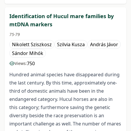
Identification of Hucul mare families by
mtDNA markers
75-79
Nikolett Sziszkosz
Szilvia Kusza
András Jávor
Sándor Mihók
750
Views:
Hundred animal species have disappeared during
the last century. By this time, approximately one-
third of domestic animals have been in the
endangered category. Hucul horses are also in
this category; furthermore saving the genetic
diversity beside the race preservation is an
important challenge as well. The number of mares