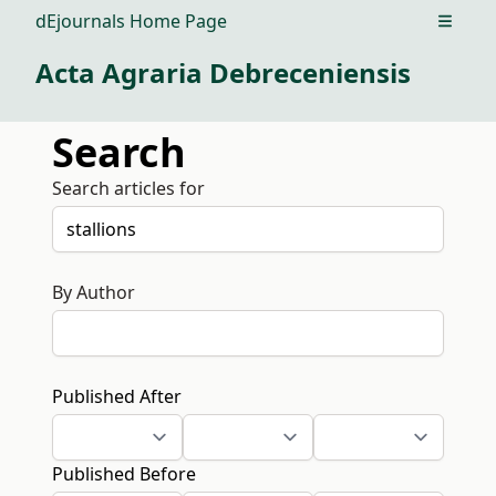
dEjournals Home Page
Open m
Acta Agraria Debreceniensis
Search
Search articles for
By Author
Published After
Published Before