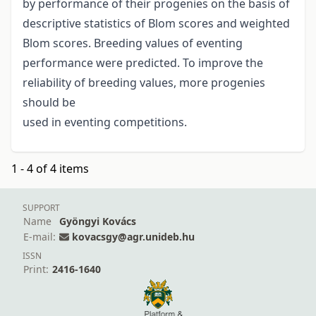
by performance of their progenies on the basis of
descriptive statistics of Blom scores and weighted
Blom scores. Breeding values of eventing
performance were predicted. To improve the
reliability of breeding values, more progenies
should be
used in eventing competitions.
1 - 4 of 4 items
SUPPORT
Name
Gyöngyi Kovács
E-mail:
kovacsgy@agr.unideb.hu
ISSN
Print:
2416-1640