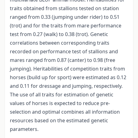
traits obtained from stallions tested on station
ranged from 0.33 (jumping under rider) to 0.51
(trot) and for the traits from mare performance
test from 0.27 (walk) to 0.38 (trot). Genetic
correlations between corresponding traits
recorded on performance test of stallions and
mares ranged from 0.87 (canter) to 0.98 (free
jumping). Heritabilities of competition traits from
horses (build up for sport) were estimated as 0.12
and 0.11 for dressage and jumping, respectively.
The use of all traits for estimation of genetic
values of horses is expected to reduce pre-
selection and optimal combines all information
resources based on the estimated genetic
parameters.