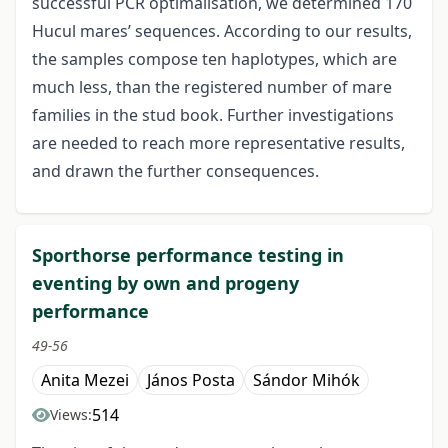
successful PCR optimalisation, we determined 170
Hucul mares’ sequences. According to our results,
the samples compose ten haplotypes, which are
much less, than the registered number of mare
families in the stud book. Further investigations
are needed to reach more representative results,
and drawn the further consequences.
Sporthorse performance testing in
eventing by own and progeny
performance
49-56
Anita Mezei
János Posta
Sándor Mihók
514
Views: