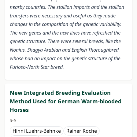
nearby countries. The stallion imports and the stallion
transfers were necessary and useful as they made
changes in the composition of the genetic variability.
The new genes and the new lines have refreshed the
genetic structure. There were several breeds, like the
Nonius, Shagya Arabian and English Thoroughbred,
whose had an impact on the genetic structure of the
Furioso-North Star breed.
New Integrated Breeding Evaluation
Method Used for German Warm-blooded
Horses
3-6
Hinni Luehrs-Behnke
Rainer Roche