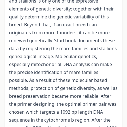
and stallions is only one of the expressive
elements of genetic diversity; together with their
quality determine the genetic variability of this
breed. Beyond that, if an exact breed can
originates from more founders, it can be more
renewed genetically. Stud book documents these
data by registering the mare families and stallions’
genealogical lineage. Molecular genetics,
especially mitochondrial DNA analysis can make
the precise identification of mare families
possible. As a result of these molecular based
methods, protection of genetic diversity, as well as
breed preservation became more reliable. After
the primer designing, the optimal primer pair was
chosen which targets a 1092 bp length DNA
sequence in the cytochrome b region. After the