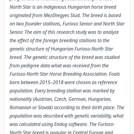
North Star is an indigenous Hungarian horse breed
originated from Mezőhegyes Stud. The breed is based
on two founder stallions, Furioso Senior and North Star
Senior. The aim of this research study was to analyze
the effect of the foreign breeding stallions to the
genetic structure of Hungarian Furioso-North Star
breed. The genetic structure of the breed was studied
from pedigree data what was received from the
Furioso-North Star Horse Breeding Association. Foals
born between 2015–2018 were chosen as reference
population. Every breeding stallion was marked by
nationality (Austrian, Czech, German, Hungarian,
Romanian or Slovak) according to their birth place. The
population was described with genetic variability, what
was calculated using Endog software. The Furioso-
North Star breed is popular in Central Europe and