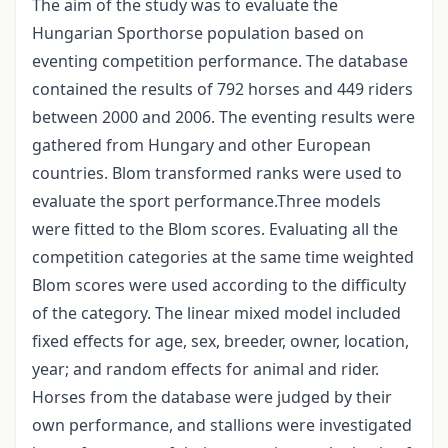
The aim of the study was to evaluate the
Hungarian Sporthorse population based on
eventing competition performance. The database
contained the results of 792 horses and 449 riders
between 2000 and 2006. The eventing results were
gathered from Hungary and other European
countries. Blom transformed ranks were used to
evaluate the sport performance.Three models
were fitted to the Blom scores. Evaluating all the
competition categories at the same time weighted
Blom scores were used according to the difficulty
of the category. The linear mixed model included
fixed effects for age, sex, breeder, owner, location,
year; and random effects for animal and rider.
Horses from the database were judged by their
own performance, and stallions were investigated