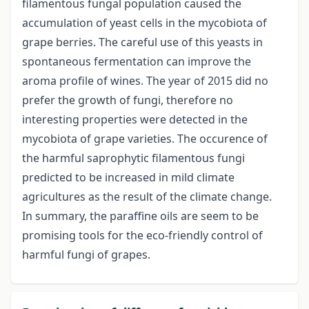
filamentous fungal population caused the
accumulation of yeast cells in the mycobiota of
grape berries. The careful use of this yeasts in
spontaneous fermentation can improve the
aroma profile of wines. The year of 2015 did no
prefer the growth of fungi, therefore no
interesting properties were detected in the
mycobiota of grape varieties. The occurence of
the harmful saprophytic filamentous fungi
predicted to be increased in mild climate
agricultures as the result of the climate change.
In summary, the paraffine oils are seem to be
promising tools for the eco-friendly control of
harmful fungi of grapes.