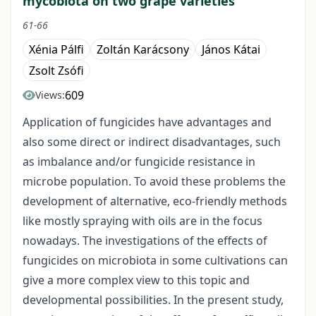
mycobiota on two grape varieties
61-66
Xénia Pálfi
Zoltán Karácsony
János Kátai
Zsolt Zsófi
609
Views:
Application of fungicides have advantages and
also some direct or indirect disadvantages, such
as imbalance and/or fungicide resistance in
microbe population. To avoid these problems the
development of alternative, eco-friendly methods
like mostly spraying with oils are in the focus
nowadays. The investigations of the effects of
fungicides on microbiota in some cultivations can
give a more complex view to this topic and
developmental possibilities. In the present study,