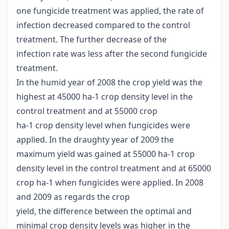
one fungicide treatment was applied, the rate of
infection decreased compared to the control
treatment. The further decrease of the
infection rate was less after the second fungicide
treatment.
In the humid year of 2008 the crop yield was the
highest at 45000 ha-1 crop density level in the
control treatment and at 55000 crop
ha-1 crop density level when fungicides were
applied. In the draughty year of 2009 the
maximum yield was gained at 55000 ha-1 crop
density level in the control treatment and at 65000
crop ha-1 when fungicides were applied. In 2008
and 2009 as regards the crop
yield, the difference between the optimal and
minimal crop density levels was higher in the