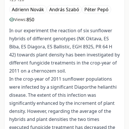
Adrienn Novák
András Szabó
Péter Pepó
850
Views:
In our experiment the reaction of six sunflower
hybrids of different genotypes (NK Oktava, ES
Biba, ES Diagora, ES Ballistic, EGH 8925, PR 64 H
42) towards plant density has been investigated by
different fungicide treatments in the crop-year of
2011 on a chernozem soil.
In the crop-year of 2011 sunflower populations
were infected by a significant Diaporthe helianthi
disease. The extent of this infection was
significantly enhanced by the increment of plant
density. However, regarding the average of the
hybrids and plant densities the two times
executed fungicide treatment has decreased the