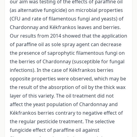
our aim was testing of the effects of paraffine oil
(as alternative fungicide) on microbial properties
(CFU and rate of filamentous fungi and yeasts) of
Chardonnay and Kékfrankos leaves and berries.
Our results from 2014 showed that the application
of paraffine oil as sole spray agent can decrease
the presence of saprophytic filamentous fungi on
the berries of Chardonnay (susceptible for fungal
infections). In the case of Kékfrankos berries
opposite properties were observed, which may be
the result of the absorption of oil by the thick wax
layer of this variety. The oil treatment did not
affect the yeast population of Chardonnay and
Kékfrankos berries contrary to negative effect of
the regular pesticide treatment. The selective
fungicide effect of paraffine oil against