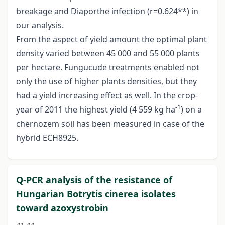
breakage and Diaporthe infection (r=0.624**) in
our analysis.
From the aspect of yield amount the optimal plant
density varied between 45 000 and 55 000 plants
per hectare. Fungucude treatments enabled not
only the use of higher plants densities, but they
had a yield increasing effect as well. In the crop-
-1
year of 2011 the highest yield (4 559 kg ha
) on a
chernozem soil has been measured in case of the
hybrid ECH8925.
Q-PCR analysis of the resistance of
Hungarian Botrytis cinerea isolates
toward azoxystrobin