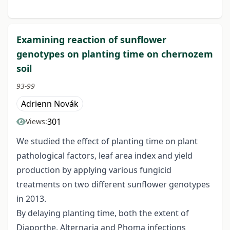
Examining reaction of sunflower
genotypes on planting time on chernozem
soil
93-99
Adrienn Novák
301
Views:
We studied the effect of planting time on plant
pathological factors, leaf area index and yield
production by applying various fungicid
treatments on two different sunflower genotypes
in 2013.
By delaying planting time, both the extent of
Diaporthe, Alternaria and Phoma infections