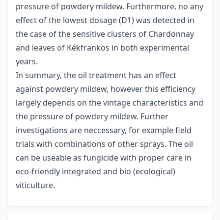
pressure of powdery mildew. Furthermore, no any
effect of the lowest dosage (D1) was detected in
the case of the sensitive clusters of Chardonnay
and leaves of Kékfrankos in both experimental
years.
In summary, the oil treatment has an effect
against powdery mildew, however this efficiency
largely depends on the vintage characteristics and
the pressure of powdery mildew. Further
investigations are neccessary, for example field
trials with combinations of other sprays. The oil
can be useable as fungicide with proper care in
eco-friendly integrated and bio (ecological)
viticulture.