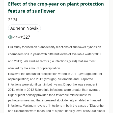
Effect of the crop-year on plant protection
feature of sunflower
71-75
Adrienn Novák
327
Views:
Our study focused on plant density reactions of sunflower hybrids on
chernozem soil in years with different levels of available water (2011
and 2012). We studied factors (i.e.infections, yield) that are most
affected by the amount of precipitation.
However the amount of precipitation varied in 2011 (average amount
of precipitation) and 2012 (drought), Sclerotinia and Diaporthe
infections were significant in both years. Diaporthe was stronger in
2011 while in 2012 Sclerotinia infections were greater than average.
Higher plant density provided for a favorable microclimate for
pathogens meaning that increased stock density enabled enhanced
infections. Maximum levels of infections in both the cases of Diaporthe
and Sclerotinia were measured at a plant density level of 65 000 plants