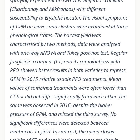
spraying experiment on two Vitis vinifera L. cultivars
(Chardonnay and Kékfrankos) with different
susceptibility to Erysiphe necator. The visual symptoms
of GPM on leaves and clusters were examined at three
phenological states. The harvest yield was
characterized by two methods, data were analyzed
with one-way ANOVA and Tukey post-hoc test. Regular
fungicide treatment (CT) and its combinations with
PFO showed better results in both varieties to repress
GPM in 2015 relative to sole PFO treatments. Mean
values of combined treatments were often lower than
CT but did not differ significantly from each other. The
same was observed in 2016, despite the higher
pressure of GPM, and missed the third survey. No
significant differences were detected between
treatments in yield. In contrast, the mean cluster