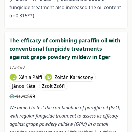
fungicide treatment also increased the oil content
(r=0.315**).
The efficacy of combining paraffin oil with
conventional fungicide treatments
against grape powdery mildew in Eger
173-180
Xénia Pálfi
Zoltán Karácsony
János Kátai
Zsolt Zsófi
599
Views:
We aimed to test the combination of paraffin oil (PFO)
with regular fungicide treatment to assess its efficacy
against grape powdery mildew (GPM) in a small