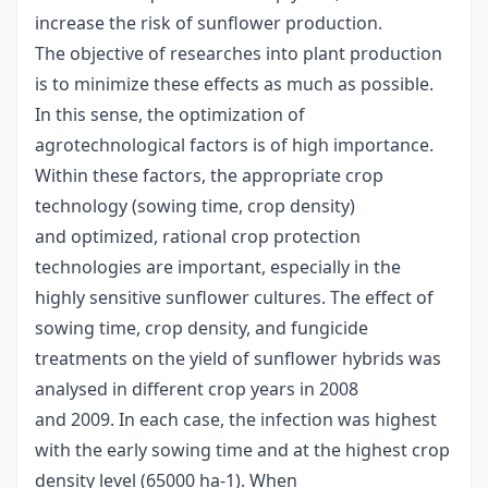
increase the risk of sunflower production.
The objective of researches into plant production
is to minimize these effects as much as possible.
In this sense, the optimization of
agrotechnological factors is of high importance.
Within these factors, the appropriate crop
technology (sowing time, crop density)
and optimized, rational crop protection
technologies are important, especially in the
highly sensitive sunflower cultures. The effect of
sowing time, crop density, and fungicide
treatments on the yield of sunflower hybrids was
analysed in different crop years in 2008
and 2009. In each case, the infection was highest
with the early sowing time and at the highest crop
density level (65000 ha-1). When