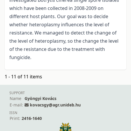
investigated Botrytis cinerea single spore isolates
which have been collected in 2008-2009 on
different host plants. Our goal was to decide
whether heteroplasmy influences the level of
resistance. We managed to detect the change of
the level of heteroplasmy, so the change the level
of the resistance due to the treatment with
fungicide.
1 - 11 of 11 items
SUPPORT
Name
Gyöngyi Kovács
E-mail:
kovacsgy@agr.unideb.hu
ISSN
Print:
2416-1640