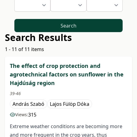
Search
Search Results
1 - 11 of 11 items
The effect of crop protection and
agrotechnical factors on sunflower in the
Hajdúság region
39-46
András Szabó
Lajos Fülöp Dóka
315
Views:
Extreme weather conditions are becoming more
and more frequent in the crop years, thus