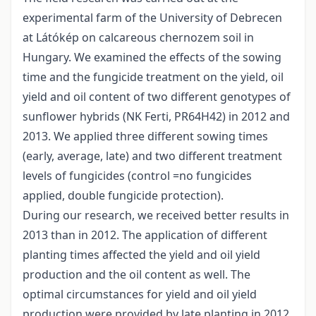
experimental farm of the University of Debrecen
at Látókép on calcareous chernozem soil in
Hungary. We examined the effects of the sowing
time and the fungicide treatment on the yield, oil
yield and oil content of two different genotypes of
sunflower hybrids (NK Ferti, PR64H42) in 2012 and
2013. We applied three different sowing times
(early, average, late) and two different treatment
levels of fungicides (control =no fungicides
applied, double fungicide protection).
During our research, we received better results in
2013 than in 2012. The application of different
planting times affected the yield and oil yield
production and the oil content as well. The
optimal circumstances for yield and oil yield
production were provided by late planting in 2012,