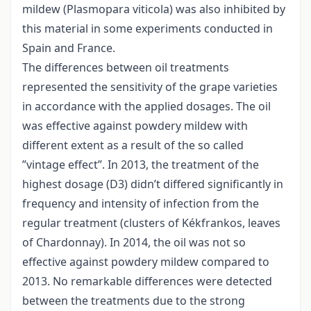
mildew (Plasmopara viticola) was also inhibited by
this material in some experiments conducted in
Spain and France.
The differences between oil treatments
represented the sensitivity of the grape varieties
in accordance with the applied dosages. The oil
was effective against powdery mildew with
different extent as a result of the so called
”vintage effect”. In 2013, the treatment of the
highest dosage (D3) didn’t differed significantly in
frequency and intensity of infection from the
regular treatment (clusters of Kékfrankos, leaves
of Chardonnay). In 2014, the oil was not so
effective against powdery mildew compared to
2013. No remarkable differences were detected
between the treatments due to the strong