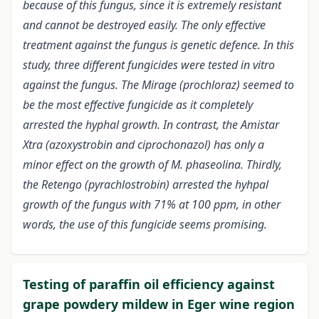
because of this fungus, since it is extremely resistant
and cannot be destroyed easily. The only effective
treatment against the fungus is genetic defence. In this
study, three different fungicides were tested in vitro
against the fungus. The Mirage (prochloraz) seemed to
be the most effective fungicide as it completely
arrested the hyphal growth. In contrast, the Amistar
Xtra (azoxystrobin and ciprochonazol) has only a
minor effect on the growth of M. phaseolina. Thirdly,
the Retengo (pyrachlostrobin) arrested the hyhpal
growth of the fungus with 71% at 100 ppm, in other
words, the use of this fungicide seems promising.
Testing of paraffin oil efficiency against
grape powdery mildew in Eger wine region