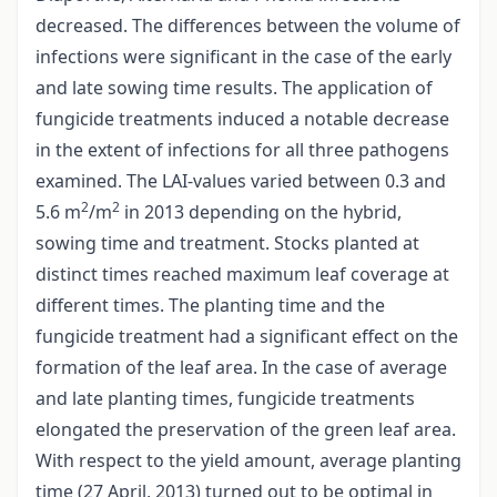
decreased. The differences between the volume of
infections were significant in the case of the early
and late sowing time results. The application of
fungicide treatments induced a notable decrease
in the extent of infections for all three pathogens
examined. The LAI-values varied between 0.3 and
2
2
5.6 m
/m
in 2013 depending on the hybrid,
sowing time and treatment. Stocks planted at
distinct times reached maximum leaf coverage at
different times. The planting time and the
fungicide treatment had a significant effect on the
formation of the leaf area. In the case of average
and late planting times, fungicide treatments
elongated the preservation of the green leaf area.
With respect to the yield amount, average planting
time (27 April, 2013) turned out to be optimal in