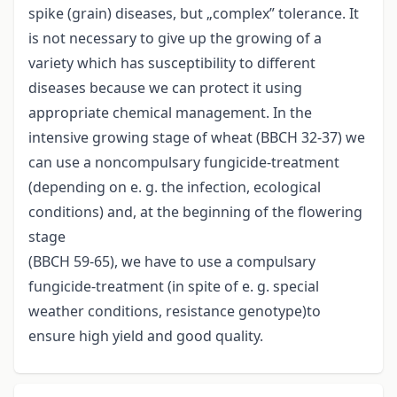
spike (grain) diseases, but „complex” tolerance. It
is not necessary to give up the growing of a
variety which has susceptibility to different
diseases because we can protect it using
appropriate chemical management. In the
intensive growing stage of wheat (BBCH 32-37) we
can use a noncompulsary fungicide-treatment
(depending on e. g. the infection, ecological
conditions) and, at the beginning of the flowering
stage
(BBCH 59-65), we have to use a compulsary
fungicide-treatment (in spite of e. g. special
weather conditions, resistance genotype)to
ensure high yield and good quality.