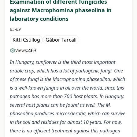
Examination of different fungicides
against Macrophomina phaseolina in
laboratory conditions
65-69
Kitti Csüllög
Gábor Tarcali
463
Views:
In Hungary, sunflower is the third most important
arable crop, which has a lot of pathogenic fungi. One
of these fungi is the Macrophomina phaseolina, which
is a well-known fungus in all over the world, since this
pathogen has more than 700 host plants. In Hungary,
several host plants can be found as well. The M.
phaseolina produces microsclerotia, which can survive
in the soil and residues for almost 10 years. For now,
there is no efficient treatment against this pathogen