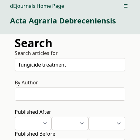
dEjournals Home Page
Open m
Acta Agraria Debreceniensis
Search
Search articles for
By Author
Published After
Published Before