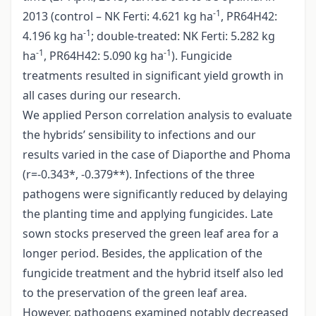
-1
2013 (control – NK Ferti: 4.621 kg ha
, PR64H42:
-1
4.196 kg ha
; double-treated: NK Ferti: 5.282 kg
-1
-1
ha
, PR64H42: 5.090 kg ha
). Fungicide
treatments resulted in significant yield growth in
all cases during our research.
We applied Person correlation analysis to evaluate
the hybrids’ sensibility to infections and our
results varied in the case of Diaporthe and Phoma
(r=-0.343*, -0.379**). Infections of the three
pathogens were significantly reduced by delaying
the planting time and applying fungicides. Late
sown stocks preserved the green leaf area for a
longer period. Besides, the application of the
fungicide treatment and the hybrid itself also led
to the preservation of the green leaf area.
However, pathogens examined notably decreased