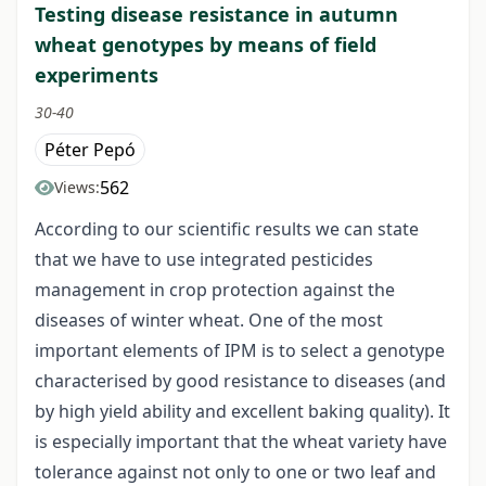
Testing disease resistance in autumn
wheat genotypes by means of field
experiments
30-40
Péter Pepó
562
Views:
According to our scientific results we can state
that we have to use integrated pesticides
management in crop protection against the
diseases of winter wheat. One of the most
important elements of IPM is to select a genotype
characterised by good resistance to diseases (and
by high yield ability and excellent baking quality). It
is especially important that the wheat variety have
tolerance against not only to one or two leaf and