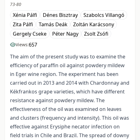
73-80
Xénia Pálfi
Dénes Bisztray
Szabolcs Villangó
Zita Pálfi
Tamás Deák
Zoltán Karácsony
Gergely Cseke
Péter Nagy
Zsolt Zsófi
657
Views:
The aim of the present study was to examine the
efficiency of paraffin oil against powdery mildew
in Eger wine region. The experiment has been
carried out in 2013 and 2014 with Chardonnay and
Kékfrankos grape varieties, which have different
resistance against powdery mildew. The
effectiveness of the oil was examined on leaves
and clusters (frequency and intensity). This oil was
effective against Erysiphe necator infection on
field trials in Chile and Brazil. The spread of downy