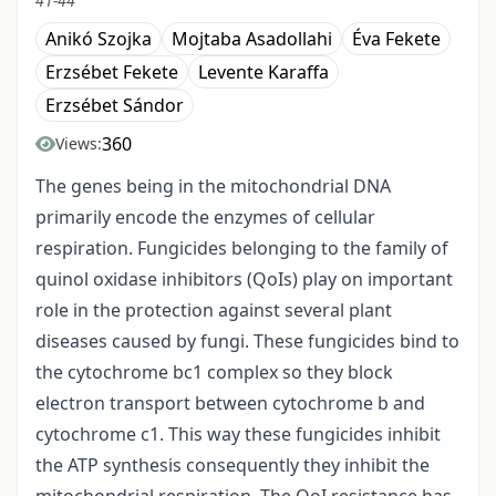
41-44
Anikó Szojka
Mojtaba Asadollahi
Éva Fekete
Erzsébet Fekete
Levente Karaffa
Erzsébet Sándor
360
Views:
The genes being in the mitochondrial DNA
primarily encode the enzymes of cellular
respiration. Fungicides belonging to the family of
quinol oxidase inhibitors (QoIs) play on important
role in the protection against several plant
diseases caused by fungi. These fungicides bind to
the cytochrome bc1 complex so they block
electron transport between cytochrome b and
cytochrome c1. This way these fungicides inhibit
the ATP synthesis consequently they inhibit the