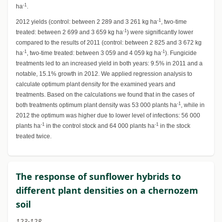
-1
ha
.
-1
2012 yields (control: between 2 289 and 3 261 kg ha
, two-time
-1
treated: between 2 699 and 3 659 kg ha
) were significantly lower
compared to the results of 2011 (control: between 2 825 and 3 672 kg
-1
-1
ha
, two-time treated: between 3 059 and 4 059 kg ha
). Fungicide
treatments led to an increased yield in both years: 9.5% in 2011 and a
notable, 15.1% growth in 2012. We applied regression analysis to
calculate optimum plant density for the examined years and
treatments. Based on the calculations we found that in the cases of
-1
both treatments optimum plant density was 53 000 plants ha
, while in
2012 the optimum was higher due to lower level of infections: 56 000
-1
-1
plants ha
in the control stock and 64 000 plants ha
in the stock
treated twice.
The response of sunflower hybrids to
different plant densities on a chernozem
soil
123-128