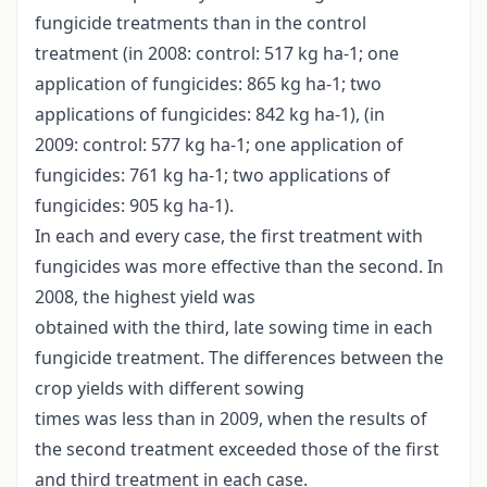
fungicide treatments than in the control
treatment (in 2008: control: 517 kg ha-1; one
application of fungicides: 865 kg ha-1; two
applications of fungicides: 842 kg ha-1), (in
2009: control: 577 kg ha-1; one application of
fungicides: 761 kg ha-1; two applications of
fungicides: 905 kg ha-1).
In each and every case, the first treatment with
fungicides was more effective than the second. In
2008, the highest yield was
obtained with the third, late sowing time in each
fungicide treatment. The differences between the
crop yields with different sowing
times was less than in 2009, when the results of
the second treatment exceeded those of the first
and third treatment in each case.