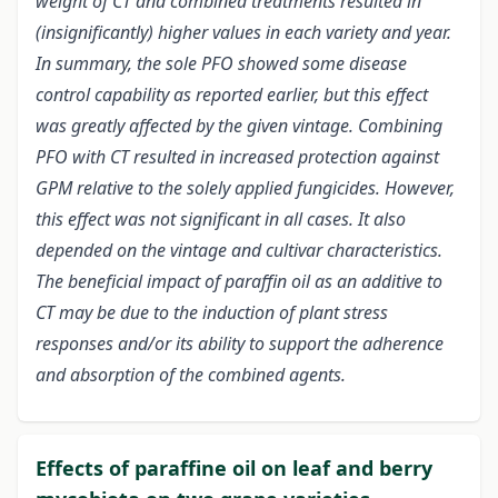
weight of CT and combined treatments resulted in
(insignificantly) higher values in each variety and year.
In summary, the sole PFO showed some disease
control capability as reported earlier, but this effect
was greatly affected by the given vintage. Combining
PFO with CT resulted in increased protection against
GPM relative to the solely applied fungicides. However,
this effect was not significant in all cases. It also
depended on the vintage and cultivar characteristics.
The beneficial impact of paraffin oil as an additive to
CT may be due to the induction of plant stress
responses and/or its ability to support the adherence
and absorption of the combined agents.
Effects of paraffine oil on leaf and berry