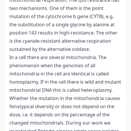
mitochondrial respiration. The QoI resistance has
two mechanisms. One of them is the point
mutation of the cytochrome b gene (CYTB), e.g.
the substitution of a single glycine by alanine at
position 143 results in high-resistance. The other
is the cyanide-resistant alternative respiration
sustained by the alternative oxidase.
In a cell there are several mitochondria. The
phenomenon when the genomes of all
mitochondria in the cell are identical is called
homoplazmy. If in the cell there is wild and mutant
mitochondrial DNA this is called heteroplasmy.
Whether the mutation in the mitochondria causes
fenotypical diversity or does not depend on the
dose, i.e. it depends on the percentage of the
changed mitochondrials. During our work we