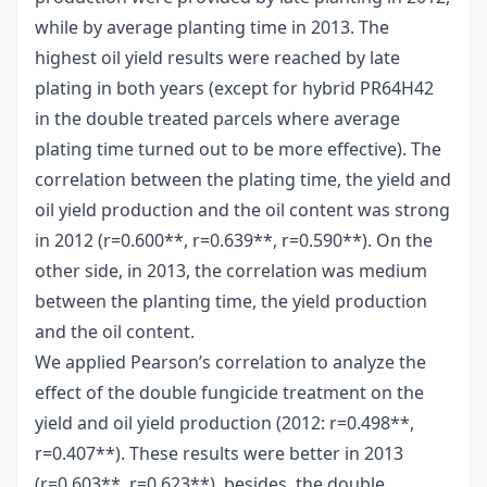
while by average planting time in 2013. The
highest oil yield results were reached by late
plating in both years (except for hybrid PR64H42
in the double treated parcels where average
plating time turned out to be more effective). The
correlation between the plating time, the yield and
oil yield production and the oil content was strong
in 2012 (r=0.600**, r=0.639**, r=0.590**). On the
other side, in 2013, the correlation was medium
between the planting time, the yield production
and the oil content.
We applied Pearson’s correlation to analyze the
effect of the double fungicide treatment on the
yield and oil yield production (2012: r=0.498**,
r=0.407**). These results were better in 2013
(r=0.603**, r=0.623**), besides, the double