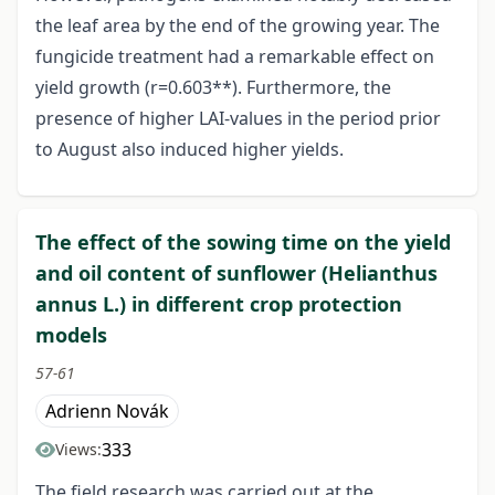
the leaf area by the end of the growing year. The
fungicide treatment had a remarkable effect on
yield growth (r=0.603**). Furthermore, the
presence of higher LAI-values in the period prior
to August also induced higher yields.
The effect of the sowing time on the yield
and oil content of sunflower (Helianthus
annus L.) in different crop protection
models
57-61
Adrienn Novák
333
Views:
The field research was carried out at the