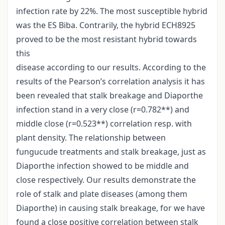
infection rate by 22%. The most susceptible hybrid
was the ES Biba. Contrarily, the hybrid ECH8925
proved to be the most resistant hybrid towards
this
disease according to our results. According to the
results of the Pearson’s correlation analysis it has
been revealed that stalk breakage and Diaporthe
infection stand in a very close (r=0.782**) and
middle close (r=0.523**) correlation resp. with
plant density. The relationship between
fungucude treatments and stalk breakage, just as
Diaporthe infection showed to be middle and
close respectively. Our results demonstrate the
role of stalk and plate diseases (among them
Diaporthe) in causing stalk breakage, for we have
found a close positive correlation between stalk