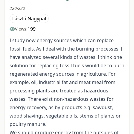
220-222
László Nagypál
199
Views:
I study new energy sources which can replace
fossil fuels. As I deal with the burning processes, I
have analyzed several kinds of wastes. I think one
solution for replacing fossil fuels would be to burn
regenerated energy sources in agriculture. For
example, oil, industrial fat and meat meal from
processing plants are treated as hazardous
wastes. There exist non-hazardous wastes for
energy recovery, as by-products e.g. sawdust,
wood shavings, vegetable oils, stems of plants or
poultry manure.
We should produce energy from the outsides of