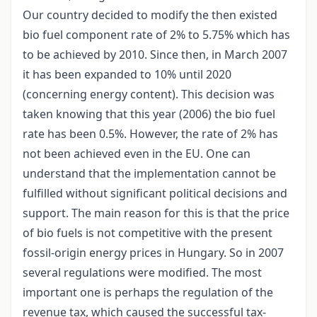
Our country decided to modify the then existed
bio fuel component rate of 2% to 5.75% which has
to be achieved by 2010. Since then, in March 2007
it has been expanded to 10% until 2020
(concerning energy content). This decision was
taken knowing that this year (2006) the bio fuel
rate has been 0.5%. However, the rate of 2% has
not been achieved even in the EU. One can
understand that the implementation cannot be
fulfilled without significant political decisions and
support. The main reason for this is that the price
of bio fuels is not competitive with the present
fossil-origin energy prices in Hungary. So in 2007
several regulations were modified. The most
important one is perhaps the regulation of the
revenue tax, which caused the successful tax-