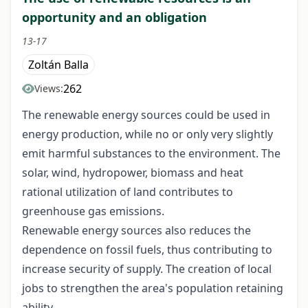
opportunity and an obligation
13-17
Zoltán Balla
262
Views:
The renewable energy sources could be used in
energy production, while no or only very slightly
emit harmful substances to the environment. The
solar, wind, hydropower, biomass and heat
rational utilization of land contributes to
greenhouse gas emissions.
Renewable energy sources also reduces the
dependence on fossil fuels, thus contributing to
increase security of supply. The creation of local
jobs to strengthen the area's population retaining
ability.