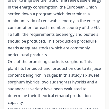
order to improve the rate of the renewable energy
in the energy consumption, the European Union
settled down a program which determines a
minimum ratio of renewable energy in the energy
consumption for each member country of the EU.
To fulfil the requirements bioenergy and biofuels
should be produced. This production procedure
needs adequate stocks which are commonly
agricultural products.
One of the promising stocks is sorghum. This
plant fits for bioethanol production due to its juice
content being rich in sugar. In this study six sweet
sorghum hybrids, two sudangrass hybrids and a
sudangrass variety have been evaluated to
determine their theorical ethanol production
capacity.