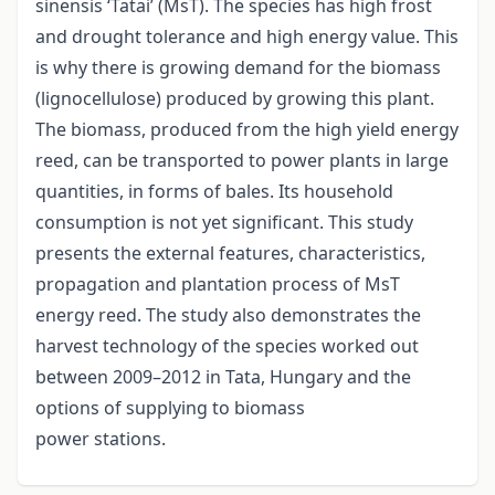
sinensis ‘Tatai’ (MsT). The species has high frost
and drought tolerance and high energy value. This
is why there is growing demand for the biomass
(lignocellulose) produced by growing this plant.
The biomass, produced from the high yield energy
reed, can be transported to power plants in large
quantities, in forms of bales. Its household
consumption is not yet significant. This study
presents the external features, characteristics,
propagation and plantation process of MsT
energy reed. The study also demonstrates the
harvest technology of the species worked out
between 2009–2012 in Tata, Hungary and the
options of supplying to biomass
power stations.