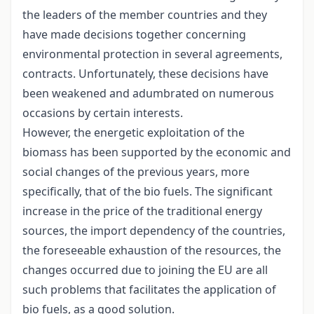
the leaders of the member countries and they
have made decisions together concerning
environmental protection in several agreements,
contracts. Unfortunately, these decisions have
been weakened and adumbrated on numerous
occasions by certain interests.
However, the energetic exploitation of the
biomass has been supported by the economic and
social changes of the previous years, more
specifically, that of the bio fuels. The significant
increase in the price of the traditional energy
sources, the import dependency of the countries,
the foreseeable exhaustion of the resources, the
changes occurred due to joining the EU are all
such problems that facilitates the application of
bio fuels, as a good solution.