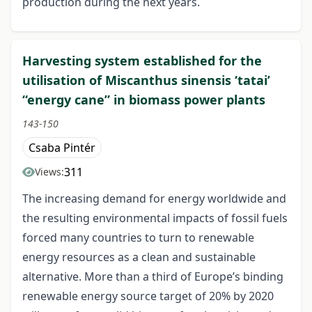
production during the next years.
Harvesting system established for the
utilisation of Miscanthus sinensis ‘tatai’
“energy cane” in biomass power plants
143-150
Csaba Pintér
311
Views:
The increasing demand for energy worldwide and
the resulting environmental impacts of fossil fuels
forced many countries to turn to renewable
energy resources as a clean and sustainable
alternative. More than a third of Europe’s binding
renewable energy source target of 20% by 2020