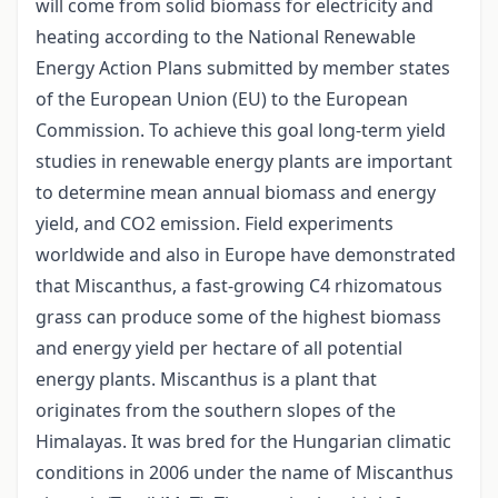
will come from solid biomass for electricity and
heating according to the National Renewable
Energy Action Plans submitted by member states
of the European Union (EU) to the European
Commission. To achieve this goal long-term yield
studies in renewable energy plants are important
to determine mean annual biomass and energy
yield, and CO2 emission. Field experiments
worldwide and also in Europe have demonstrated
that Miscanthus, a fast-growing C4 rhizomatous
grass can produce some of the highest biomass
and energy yield per hectare of all potential
energy plants. Miscanthus is a plant that
originates from the southern slopes of the
Himalayas. It was bred for the Hungarian climatic
conditions in 2006 under the name of Miscanthus