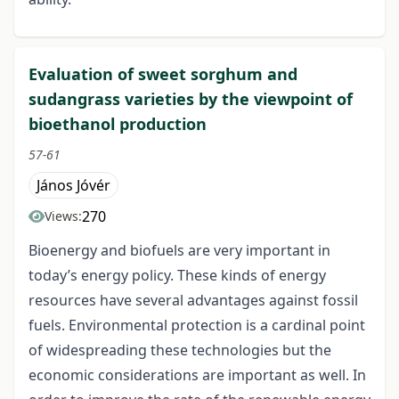
Evaluation of sweet sorghum and
sudangrass varieties by the viewpoint of
bioethanol production
57-61
János Jóvér
270
Views:
Bioenergy and biofuels are very important in
today’s energy policy. These kinds of energy
resources have several advantages against fossil
fuels. Environmental protection is a cardinal point
of widespreading these technologies but the
economic considerations are important as well. In