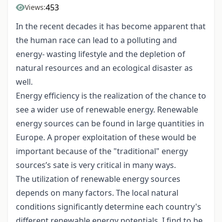
453
Views:
In the recent decades it has become apparent that
the human race can lead to a polluting and
energy- wasting lifestyle and the depletion of
natural resources and an ecological disaster as
well.
Energy efficiency is the realization of the chance to
see a wider use of renewable energy. Renewable
energy sources can be found in large quantities in
Europe. A proper exploitation of these would be
important because of the "traditional" energy
sources’s sate is very critical in many ways.
The utilization of renewable energy sources
depends on many factors. The local natural
conditions significantly determine each country's
different renewable energy potentials. I find to be