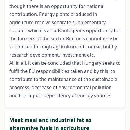
though there is an opportunity for national
contribution. Energy plants produced in
agriculture receive separate supplementary
support which is an advantageous opportunity for
the farmers of the sector. Bio fuels cannot only be
supported through agriculture, of course, but by
research development, investment etc.
All in all, it can be concluded that Hungary seeks to
fulfil the EU responsibilities taken and by this, to
contribute to the maintenance of the sustainable
progress, decrease of environmental pollution
and the import dependency of energy sources.
Meat meal and industrial fat as
alternative fuels in agriculture