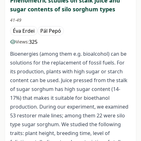
Phenometric studies on stalk juice and
sugar contents of silo sorghum types
41-49
Éva Erdei
Pál Pepó
325
Views:
Bioenergies (among them e.g. bioalcohol) can be
solutions for the replacement of fossil fuels. For
its production, plants with high sugar or starch
content can be used. Juice pressed from the stalk
of sugar sorghum has high sugar content (14-
17%) that makes it suitable for bioethanol
production. During our experiment, we examined
53 restorer male lines; among them 22 were silo
type sugar sorghum. We studied the following
traits: plant height, breeding time, level of