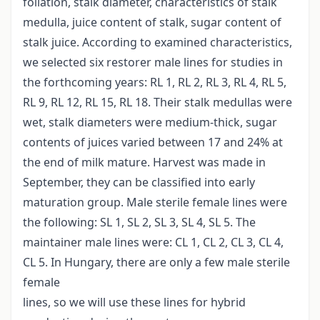
foliation, stalk diameter, characteristics of stalk
medulla, juice content of stalk, sugar content of
stalk juice. According to examined characteristics,
we selected six restorer male lines for studies in
the forthcoming years: RL 1, RL 2, RL 3, RL 4, RL 5,
RL 9, RL 12, RL 15, RL 18. Their stalk medullas were
wet, stalk diameters were medium-thick, sugar
contents of juices varied between 17 and 24% at
the end of milk mature. Harvest was made in
September, they can be classified into early
maturation group. Male sterile female lines were
the following: SL 1, SL 2, SL 3, SL 4, SL 5. The
maintainer male lines were: CL 1, CL 2, CL 3, CL 4,
CL 5. In Hungary, there are only a few male sterile
female
lines, so we will use these lines for hybrid