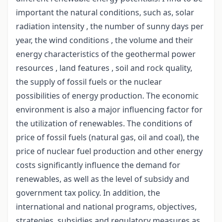
important the natural conditions, such as, solar
radiation intensity , the number of sunny days per
year, the wind conditions , the volume and their
energy characteristics of the geothermal power
resources , land features , soil and rock quality,
the supply of fossil fuels or the nuclear
possibilities of energy production. The economic
environment is also a major influencing factor for
the utilization of renewables. The conditions of
price of fossil fuels (natural gas, oil and coal), the
price of nuclear fuel production and other energy
costs significantly influence the demand for
renewables, as well as the level of subsidy and
government tax policy. In addition, the
international and national programs, objectives,
strategies, subsidies and regulatory measures as