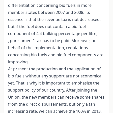
differentiation concerning bio fuels in more
member states between 2007 and 2008. Its
essence is that the revenue tax is not decreased,
but if the fuel does not contain a bio fuel
component of 4.4 bulking percentage per litre,
„punishment” tax has to be paid. Moreover, on
behalf of the implementation, regulations
concerning bio fuels and bio fuel components are
improving
At present the production and the application of
bio fuels without any support are not economical
yet. That is why it is important to emphasize the
support policy of our country. After joining the
Union, the new members can receive some shares
from the direct disbursements, but only a tan
increasing rate, we can achieve the 100% in 2013,