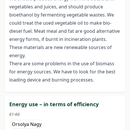
vegetables and juices, and should produce
bioethanol by fermenting vegetable wastes. We
could treat the used vegetable oil to make bio-
diesel fuel. Meat meal and fat are good alternative
energy forms, if burnt in incineration plants.
These materials are new renewable sources of
energy.
There are some problems in the use of biomass
for energy sources. We have to look for the best
loading device and burning processes.
Energy use – in terms of efficiency
61-66
Orsolya Nagy