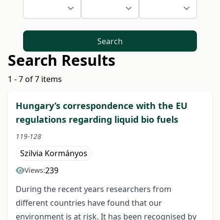
Search
Search Results
1 - 7 of 7 items
Hungary’s correspondence with the EU
regulations regarding liquid bio fuels
119-128
Szilvia Kormányos
239
Views:
During the recent years researchers from
different countries have found that our
environment is at risk. It has been recognised by