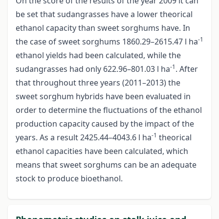
On the score of the results of the year 2009 it can
be set that sudangrasses have a lower theorical
ethanol capacity than sweet sorghums have. In
-1
the case of sweet sorghums 1860.29–2615.47 l ha
ethanol yields had been calculated, while the
-1
sudangrasses had only 622.96–801.03 l ha
. After
that throughout three years (2011–2013) the
sweet sorghum hybrids have been evaluated in
order to determine the fluctuations of the ethanol
production capacity caused by the impact of the
-1
years. As a result 2425.44–4043.6 l ha
theorical
ethanol capacities have been calculated, which
means that sweet sorghums can be an adequate
stock to produce bioethanol.