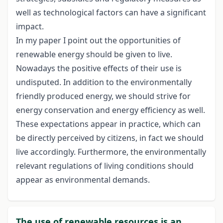
well as technological factors can have a significant
impact.
In my paper I point out the opportunities of
renewable energy should be given to live.
Nowadays the positive effects of their use is
undisputed. In addition to the environmentally
friendly produced energy, we should strive for
energy conservation and energy efficiency as well.
These expectations appear in practice, which can
be directly perceived by citizens, in fact we should
live accordingly. Furthermore, the environmentally
relevant regulations of living conditions should
appear as environmental demands.
The use of renewable resources is an