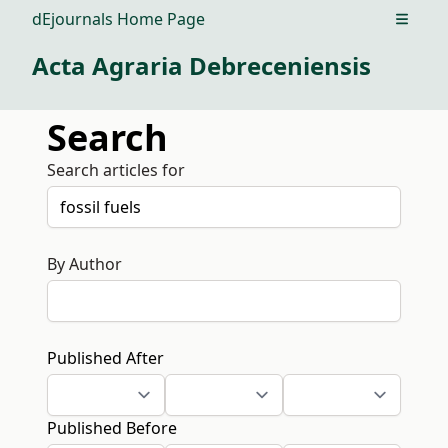
dEjournals Home Page
Open m
Acta Agraria Debreceniensis
Search
Search articles for
By Author
Published After
Published Before