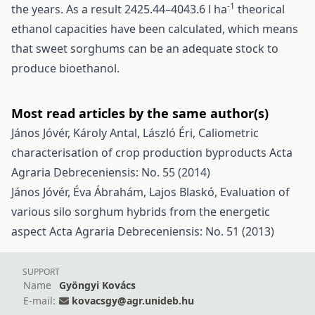
-1
the years. As a result 2425.44–4043.6 l ha
theorical
ethanol capacities have been calculated, which means
that sweet sorghums can be an adequate stock to
produce bioethanol.
Most read articles by the same author(s)
János Jóvér, Károly Antal, László Éri,
Caliometric
characterisation of crop production byproducts
Acta
Agraria Debreceniensis: No. 55 (2014)
János Jóvér, Éva Ábrahám, Lajos Blaskó,
Evaluation of
various silo sorghum hybrids from the energetic
aspect
Acta Agraria Debreceniensis: No. 51 (2013)
SUPPORT
Name
Gyöngyi Kovács
E-mail:
kovacsgy@agr.unideb.hu