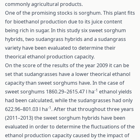
commonly agricultural products.
One of the promising stocks is sorghum. This plant fits
for bioethanol production due to its juice content
being rich in sugar. In this study six sweet sorghum
hybrids, two sudangrass hybrids and a sudangrass
variety have been evaluated to determine their
theorical ethanol production capacity.
On the score of the results of the year 2009 it can be
set that sudangrasses have a lower theorical ethanol
capacity than sweet sorghums have. In the case of
-1
sweet sorghums 1860.29–2615.47 l ha
ethanol yields
had been calculated, while the sudangrasses had only
-1
622.96–801.03 l ha
. After that throughout three years
(2011–2013) the sweet sorghum hybrids have been
evaluated in order to determine the fluctuations of the
ethanol production capacity caused by the impact of