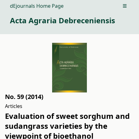
dEjournals Home Page
Open m
Acta Agraria Debreceniensis
No. 59 (2014)
Articles
Evaluation of sweet sorghum and
sudangrass varieties by the
viewpoint of bioethanol