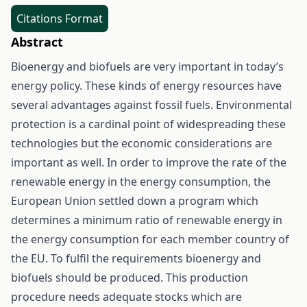
Citations Format
Abstract
Bioenergy and biofuels are very important in today’s
energy policy. These kinds of energy resources have
several advantages against fossil fuels. Environmental
protection is a cardinal point of widespreading these
technologies but the economic considerations are
important as well. In order to improve the rate of the
renewable energy in the energy consumption, the
European Union settled down a program which
determines a minimum ratio of renewable energy in
the energy consumption for each member country of
the EU. To fulfil the requirements bioenergy and
biofuels should be produced. This production
procedure needs adequate stocks which are