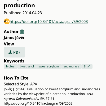
production
Published:
2014-04-23
https://doi.org/10.34101/actaagrar/59/2003
Author
János Jóvér
View
PDF
Keywords
biofuel
bioethanol
sweet sorghum
sudangrass
Brix°
How To Cite
Selected Style:
APA
Jóvér, J. (2014). Evaluation of sweet sorghum and sudangrass
varieties by the viewpoint of bioethanol production.
Acta
Agraria Debreceniensis
,
59
, 57-61.
https://doi.org/10.34101/actaagrar/59/2003