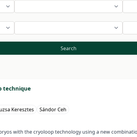
Search
op technique
uzsa Keresztes
Sándor Ceh
mbryos with the cryoloop technology using a new combinati