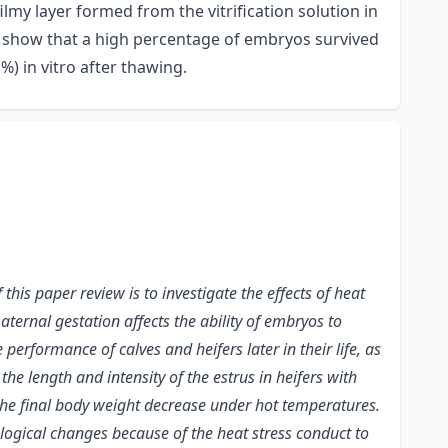
ilmy layer formed from the vitrification solution in
a show that a high percentage of embryos survived
%) in vitro after thawing.
this paper review is to investigate the effects of heat
aternal gestation affects the ability of embryos to
performance of calves and heifers later in their life, as
e length and intensity of the estrus in heifers with
d the final body weight decrease under hot temperatures.
logical changes because of the heat stress conduct to