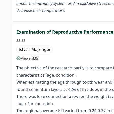
impair the immunity system, and in oxidative stress an
decrease their temperature.
Examination of Reproductive Performance 
33-38
István Majzinger
325
Views:
The objective of the research partly is to compare
characteristics (age, condition).
When estimating the age through tooth wear and cem
found cementum layers at 42% of the does in the s
There was lose connection between the weight (evisc
index for condition.
The regional average KFI varied from 0.24-0.37 in f