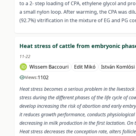
to a 2- step loading of CPA, ethylene glycol and pro
a small nylon loop. After warming, the CPA was di
(92.7%) vitrification in the mixture of EG and PG c
Heat stress of cattle from embryonic phase
11-22
Wissem Baccouri
Edit Mikó
István Komlósi
1102
Views:
Heat stress becomes a serious problem in the livestock se
stress during the different phases of the life cycle of c
develop increasing the risk of abortion and early embryo
it reduces growth performance, conducts physiological 
decreasing in milk production in the first lactation. On
Heat stress decreases the conception rate, alters foll