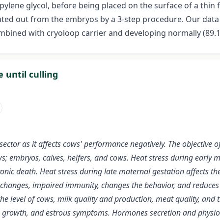
pylene glycol, before being placed on the surface of a thin f
luted out from the embryos by a 3-step procedure. Our dat
ombined with cryoloop carrier and developing normally (89.1
 until culling
ctor as it affects cows' performance negatively. The objective of 
ows; embryos, calves, heifers, and cows. Heat stress during early m
nic death. Heat stress during late maternal gestation affects the 
changes, impaired immunity, changes the behavior, and reduces th
 the level of cows, milk quality and production, meat quality, an
icle growth, and estrous symptoms. Hormones secretion and physio