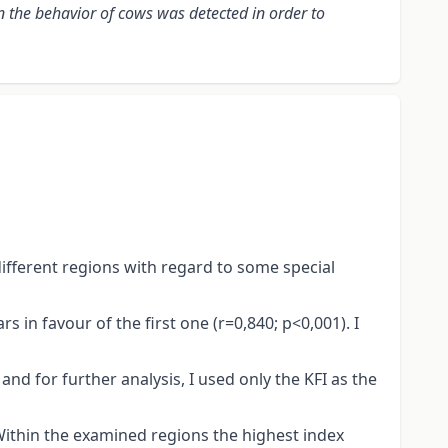
n the behavior of cows was detected in order to
different regions with regard to some special
in favour of the first one (r=0,840; p<0,001). I
nd for further analysis, I used only the KFI as the
 Within the examined regions the highest index