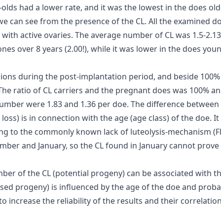
lds had a lower rate, and it was the lowest in the does old
 we can see from the presence of the CL. All the examined d
ith active ovaries. The average number of CL was 1.5-2.13, an
nes over 8 years (2.00!), while it was lower in the does young
ons during the post-implantation period, and beside 100% fe
 The ratio of CL carriers and the pregnant does was 100% a
number were 1.83 and 1.36 per doe. The difference betwee
oss) is in connection with the age (age class) of the doe. It
ng to the commonly known lack of luteolysis-mechanism (Flint
ember and January, so the CL found in January cannot prov
ber of the CL (potential progeny) can be associated with th
sed progeny) is influenced by the age of the doe and probab
o increase the reliability of the results and their correlation