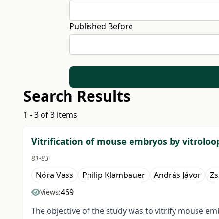
Published Before
Search Results
1 - 3 of 3 items
Vitrification of mouse embryos by vitrolo
81-83
Nóra Vass
Philip Klambauer
András Jávor
Zs
469
Views:
The objective of the study was to vitrify mouse e