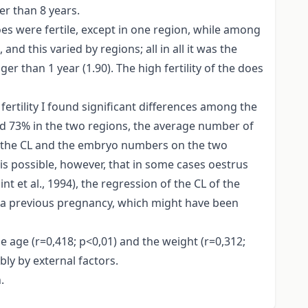
er than 8 years.
oes were fertile, except in one region, while among
d this varied by regions; all in all it was the
er than 1 year (1.90). The high fertility of the does
rtility I found significant differences among the
nd 73% in the two regions, the average number of
n the CL and the embryo numbers on the two
 is possible, however, that in some cases oestrus
 et al., 1994), the regression of the CL of the
e a previous pregnancy, which might have been
e age (r=0,418; p<0,01) and the weight (r=0,312;
ly by external factors.
.