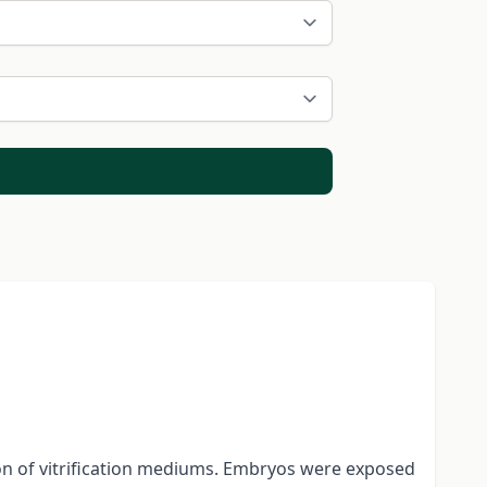
on of vitrification mediums. Embryos were exposed