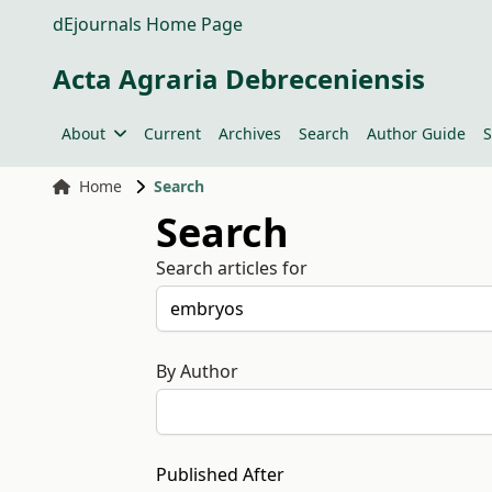
dEjournals Home Page
Acta Agraria Debreceniensis
About
Current
Archives
Search
Author Guide
S
Home
Search
Search
Search articles for
By Author
Published After