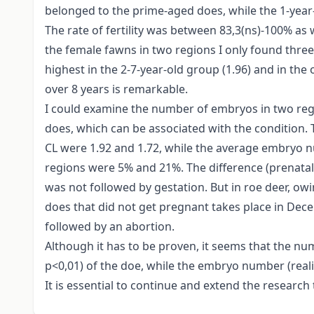
belonged to the prime-aged does, while the 1-year-o
The rate of fertility was between 83,3(ns)-100% as
the female fawns in two regions I only found three w
highest in the 2-7-year-old group (1.96) and in the o
over 8 years is remarkable.
I could examine the number of embryos in two regi
does, which can be associated with the condition.
CL were 1.92 and 1.72, while the average embryo 
regions were 5% and 21%. The difference (prenatal l
was not followed by gestation. But in roe deer, owi
does that did not get pregnant takes place in Dec
followed by an abortion.
Although it has to be proven, it seems that the num
p<0,01) of the doe, while the embryo number (reali
It is essential to continue and extend the research t