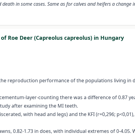
d death in some cases. Same as for calves and heifers a change i
of Roe Deer (Capreolus capreolus) in Hungary
 the reproduction performance of the populations living in 
entum-layer-counting there was a difference of 0.87 years 
tudy after examining the MI teeth.
erated, with head and legs) and the KFI (r=0,296; p<0,01), a
awns, 0.82-1.73 in does, with individual extremes of 0-4.05.