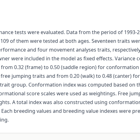
ance tests were evaluated. Data from the period of 1993-
 109 of them were tested at both ages. Seventeen traits wer
rformance and four movement analyses traits, respectively
wner were included in the model as fixed effects. Varianc
 from 0.32 (frame) to 0.50 (saddle region) for conformation 
or free jumping traits and from 0.20 (walk) to 0.48 (canter) f
 trait group. Conformation index was computed based on t
nformational score scales were used as weightings. Free j
hts. A total index was also constructed using conformation
 Each breeding values and breeding value indexes were pr
ing.