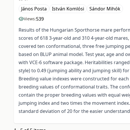
János Posta
István Komlósi
Sándor Mihók
539
Views:
Results of the Hungarian Sporthorse mare perform
scores of 618 3-year-old and 310 4-year-old mares,
covered ten conformational, three free jumping pe
based on BLUP animal model. Test year, age and o
with VCE-6 software package. Heritabilities ranged
style) to 0.49 (jumping ability and jumping skill) f
Breeding value indexes were constructed for each
breeding values of conformational traits. The co
contain the proper breeding values with equal weig
jumping index and two times the movement index.
standard deviation of 20 for the easier understand