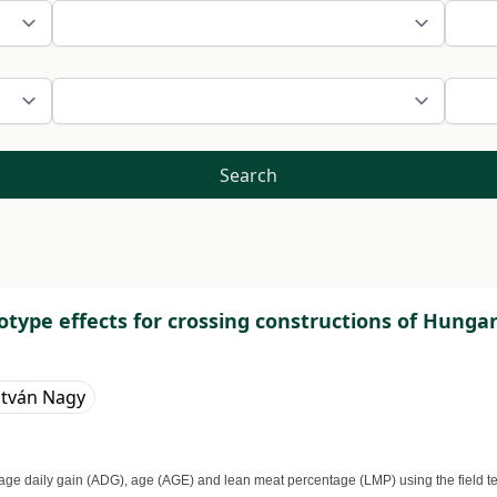
Search
type effects for crossing constructions of Hungar
stván Nagy
ge daily gain (ADG), age (AGE) and lean meat percentage (LMP) using the field test