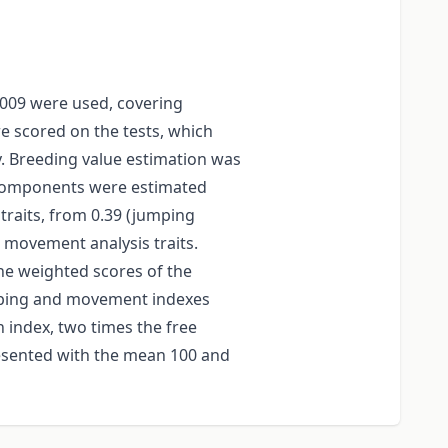
2009 were used, covering
e scored on the tests, which
. Breeding value estimation was
e components were estimated
traits, from 0.39 (jumping
or movement analysis traits.
he weighted scores of the
umping and movement indexes
 index, two times the free
esented with the mean 100 and