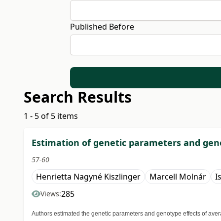
Published Before
Search Results
1 - 5 of 5 items
Estimation of genetic parameters and geno
57-60
Henrietta Nagyné Kiszlinger
Marcell Molnár
I
285
Views:
Authors estimated the genetic parameters and genotype effects of avera