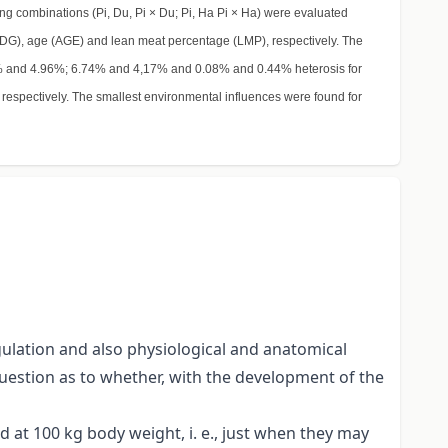
ing combinations (Pi, Du, Pi × Du; Pi, Ha Pi × Ha) were evaluated
(ADG), age (AGE) and lean meat percentage (LMP), respectively. The
76% and 4.96%; 6.74% and 4,17% and 0.08% and 0.44% heterosis for
espectively. The smallest environmental influences were found for
gulation and also physiological and anatomical
question as to whether, with the development of the
 at 100 kg body weight, i. e., just when they may