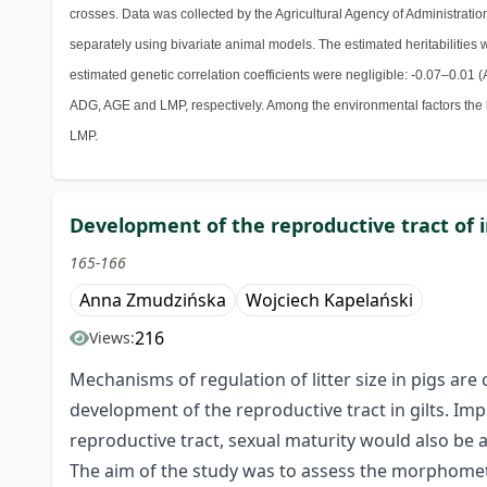
crosses. Data was collected by the Agricultural Agency of Administrati
separately using bivariate animal models. The estimated heritabilitie
estimated genetic correlation coefficients were negligible: -0.07–0
ADG, AGE and LMP, respectively. Among the environmental factors the 
LMP.
Development of the reproductive tract of 
165-166
Anna Zmudzińska
Wojciech Kapelański
216
Views:
Mechanisms of regulation of litter size in pigs ar
development of the reproductive tract in gilts. Im
reproductive tract, sexual maturity would also be a
The aim of the study was to assess the morphometri