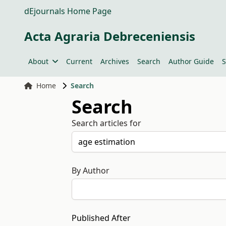
dEjournals Home Page
Acta Agraria Debreceniensis
About
Current
Archives
Search
Author Guide
S
Home
Search
Search
Search articles for
By Author
Published After