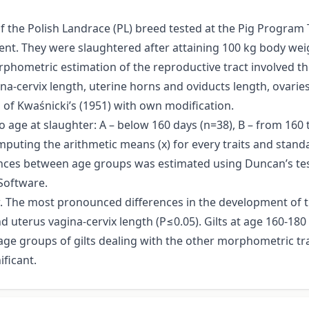
f the Polish Landrace (PL) breed tested at the Pig Program T
. They were slaughtered after attaining 100 kg body weigh
phometric estimation of the reproductive tract involved t
a-cervix length, uterine horns and oviducts length, ovarie
of Kwaśnicki’s (1951) with own modification.
to age at slaughter: A – below 160 days (n=38), B – from 160
omputing the arithmetic means (x) for every traits and stand
nces between age groups was estimated using Duncan’s tes
Software.
w. The most pronounced differences in the development of t
d uterus vagina-cervix length (P≤0.05). Gilts at age 160-180 
e groups of gilts dealing with the other morphometric tra
ificant.