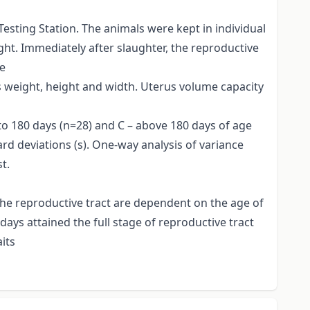
esting Station. The animals were kept in individual
t. Immediately after slaughter, the reproductive
he
s weight, height and width. Uterus volume capacity
 to 180 days (n=28) and C – above 180 days of age
ard deviations (s). One-way analysis of variance
t.
he reproductive tract are dependent on the age of
days attained the full stage of reproductive tract
its