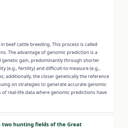
n beef cattle breeding. This process is called
ons. The advantage of genomic prediction is a
al genetic gain, predominantly through shorter
(e.g., fertility) and difficult-to-measure (e.g.,
; additionally, the closer genetically the reference
inuing on strategies to generate accurate genomic
s of real-life data where genomic predictions have
two hunting fields of the Great