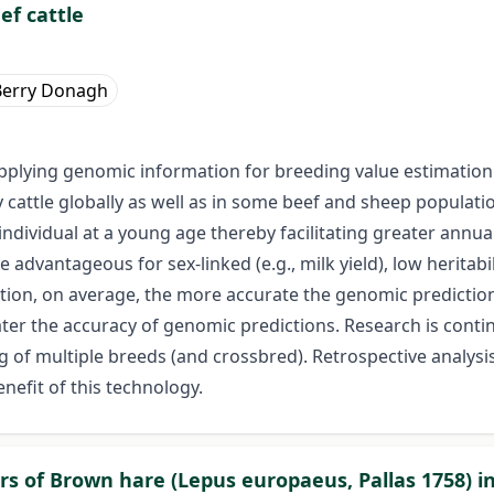
ef cattle
Berry Donagh
pplying genomic information for breeding value estimation i
 cattle globally as well as in some beef and sheep populati
individual at a young age thereby facilitating greater annu
vantageous for sex-linked (e.g., milk yield), low heritability 
ation, on average, the more accurate the genomic predictions
ater the accuracy of genomic predictions. Research is cont
g of multiple breeds (and crossbred). Retrospective analysi
nefit of this technology.
 of Brown hare (Lepus europaeus, Pallas 1758) in 