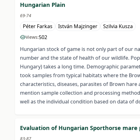
Hungarian Plain
69-74
Péter Farkas
István Majzinger
Szilvia Kusza
502
Views:
Hungarian stock of game is not only part of our n
number and the state of health of our wildlife. Po
Hungary) takes a long time. Demographic parameter
took samples from typical habitats where the Brown
characteristics, diseases, parasites of Brown hare
mention sample collection and processing methods 
well as the individual condition based on data of d
Evaluation of Hungarian Sporthorse mare
83-87