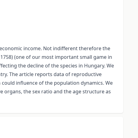
 economic income. Not indifferent therefore the
s 1758) (one of our most important small game in
ecting the decline of the species in Hungary. We
ry. The article reports data of reproductive
h could influence of the population dynamics. We
 organs, the sex ratio and the age structure as