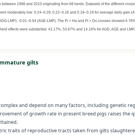
on between 1998 and 2010 originating from 68 herds. Datasets of the different cross
s were moderately low: 0.24–0.29, 0.22–0.26 and 0.18–0.19 for average daily gain 
.01 (ADG-LMP), -0.01–0.04 (AGE-LMP). The Pi × Ha and Pi × Du crosses showed 6.
herd effects were substantial: 41.17%, 53.67% and 14.16% for AGD, AGE and LMP, r
immature gilts
e complex and depend on many factors, including genetic re
provement of growth rate in present breed pigs raises the 
ttained.
c traits of reproductive tracts taken from gilts slaughtered