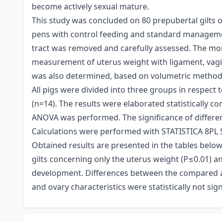
become actively sexual mature.
This study was concluded on 80 prepubertal gilts o
pens with control feeding and standard management
tract was removed and carefully assessed. The mor
measurement of uterus weight with ligament, vagin
was also determined, based on volumetric method 
All pigs were divided into three groups in respect 
(n=14). The results were elaborated statistically c
ANOVA was performed. The significance of differe
Calculations were performed with STATISTICA 8PL 
Obtained results are presented in the tables belo
gilts concerning only the uterus weight (P≤0.01) an
development. Differences between the compared ag
and ovary characteristics were statistically not sign