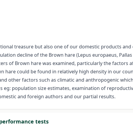
ational treasure but also one of our domestic products and
pulation decline of the Brown hare (Lepus europaeus, Palla
s of Brown hare was examined, particularly the factors aff
 hare could be found in relatively high density in our count
 and other factors such as climatic and anthropogenic whic
eg: population size estimates, examination of reproductive
omestic and foreign authors and our partial results.
 performance tests