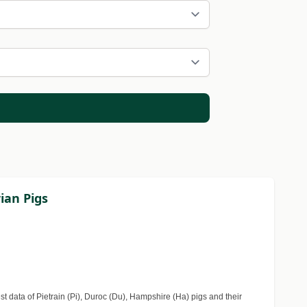
ian Pigs
 data of Pietrain (Pi), Duroc (Du), Hampshire (Ha) pigs and their