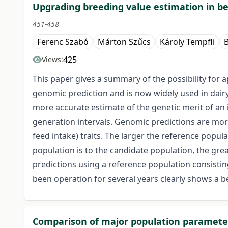
Upgrading breeding value estimation in be
451-458
Ferenc Szabó
Márton Szűcs
Károly Tempfli
425
Views:
This paper gives a summary of the possibility for a
genomic prediction and is now widely used in dairy
more accurate estimate of the genetic merit of an 
generation intervals. Genomic predictions are more ad
feed intake) traits. The larger the reference popul
population is to the candidate population, the gre
predictions using a reference population consistin
been operation for several years clearly shows a be
Comparison of major population parameters