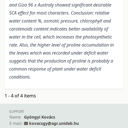
and Giza 96 x Australy showed significant desirable
SCA effect for most characters. Conclusion: relative
water content %, osmotic pressure, chlorophyll and
carotenoids content indicates better availability of
water in the cell, which increases the photosynthetic
rate. Also, the higher level of proline accumulation in
the leaves which was recorded under deficit water
suggests that the production of proline is probably a
common response of plant under water deficit
conditions.
1 - 4 of 4 items
SUPPORT
Name
Gyöngyi Kovács
E-mail:
kovacsgy@agr.unideb.hu