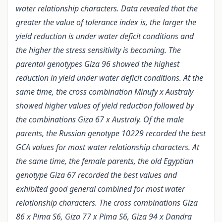
water relationship characters. Data revealed that the
greater the value of tolerance index is, the larger the
yield reduction is under water deficit conditions and
the higher the stress sensitivity is becoming. The
parental genotypes Giza 96 showed the highest
reduction in yield under water deficit conditions. At the
same time, the cross combination Minufy x Australy
showed higher values of yield reduction followed by
the combinations Giza 67 x Australy. Of the male
parents, the Russian genotype 10229 recorded the best
GCA values for most water relationship characters. At
the same time, the female parents, the old Egyptian
genotype Giza 67 recorded the best values and
exhibited good general combined for most water
relationship characters. The cross combinations Giza
86 x Pima S6, Giza 77 x Pima S6, Giza 94 x Dandra