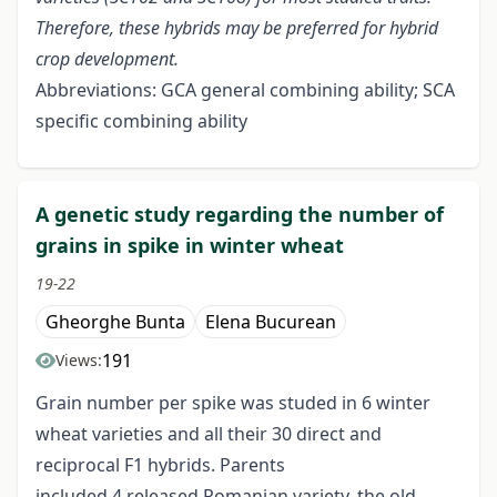
Therefore, these hybrids may be preferred for hybrid
crop development.
Abbreviations: GCA general combining ability; SCA
specific combining ability
A genetic study regarding the number of
grains in spike in winter wheat
19-22
Gheorghe Bunta
Elena Bucurean
191
Views:
Grain number per spike was studed in 6 winter
wheat varieties and all their 30 direct and
reciprocal F1 hybrids. Parents
included 4 released Romanian variety, the old