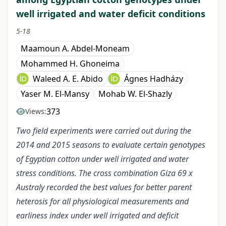
well irrigated and water deficit conditions
5-18
Maamoun A. Abdel-Moneam
Mohammed H. Ghoneima
Waleed A. E. Abido
Ágnes Hadházy
Yaser M. El-Mansy
Mohab W. El-Shazly
373
Views:
Two field experiments were carried out during the
2014 and 2015 seasons to evaluate certain genotypes
of Egyptian cotton under well irrigated and water
stress conditions. The cross combination Giza 69 x
Australy recorded the best values for better parent
heterosis for all physiological measurements and
earliness index under well irrigated and deficit