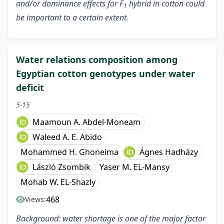
and/or dominance effects for F
hybrid in cotton could
1
be important to a certain extent.
Water relations composition among
Egyptian cotton genotypes under water
deficit
5-15
Maamoun A. Abdel-Moneam
Waleed A. E. Abido
Mohammed H. Ghoneima
Ágnes Hadházy
László Zsombik
Yaser M. EL-Mansy
Mohab W. EL-Shazly
468
Views:
Background: water shortage is one of the major factor