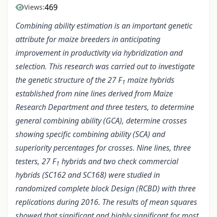
469
Views:
Combining ability estimation is an important genetic
attribute for maize breeders in anticipating
improvement in productivity via hybridization and
selection. This research was carried out to investigate
the genetic structure of the 27 F
maize hybrids
1
established from nine lines derived from Maize
Research Department and three testers, to determine
general combining ability (GCA), determine crosses
showing specific combining ability (SCA) and
superiority percentages for crosses. Nine lines, three
testers, 27 F
hybrids and two check commercial
1
hybrids (SC162 and SC168) were studied in
randomized complete block Design (RCBD) with three
replications during 2016. The results of mean squares
showed that significant and highly significant for most