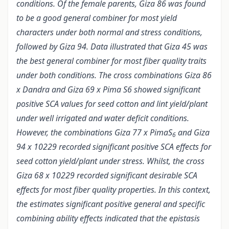
conditions. Of the female parents, Giza 86 was found
to be a good general combiner for most yield
characters under both normal and stress conditions,
followed by Giza 94. Data illustrated that Giza 45 was
the best general combiner for most fiber quality traits
under both conditions. The cross combinations Giza 86
x Dandra and Giza 69 x Pima S6 showed significant
positive SCA values for seed cotton and lint yield/plant
under well irrigated and water deficit conditions.
However, the combinations Giza 77 x PimaS
and Giza
6
94 x 10229 recorded significant positive SCA effects for
seed cotton yield/plant under stress. Whilst, the cross
Giza 68 x 10229 recorded significant desirable SCA
effects for most fiber quality properties. In this context,
the estimates significant positive general and specific
combining ability effects indicated that the epistasis