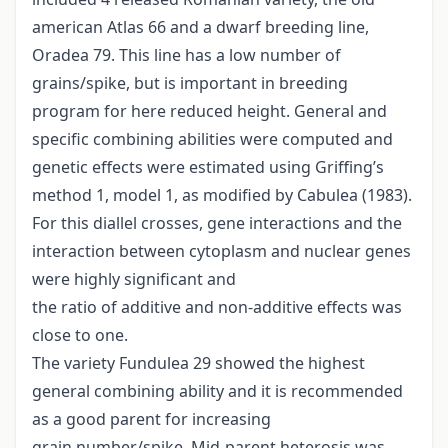
american Atlas 66 and a dwarf breeding line,
Oradea 79. This line has a low number of
grains/spike, but is important in breeding
program for here reduced height. General and
specific combining abilities were computed and
genetic effects were estimated using Griffing’s
method 1, model 1, as modified by Cabulea (1983).
For this diallel crosses, gene interactions and the
interaction between cytoplasm and nuclear genes
were highly significant and
the ratio of additive and non-additive effects was
close to one.
The variety Fundulea 29 showed the highest
general combining ability and it is recommended
as a good parent for increasing
grain number/spike. Mid-parent heterosis was