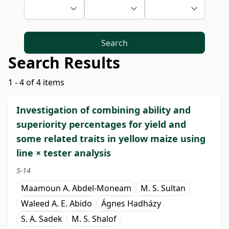
Search
Search Results
1 - 4 of 4 items
Investigation of combining ability and
superiority percentages for yield and
some related traits in yellow maize using
line × tester analysis
5-14
Maamoun A. Abdel-Moneam
M. S. Sultan
Waleed A. E. Abido
Ágnes Hadházy
S. A. Sadek
M. S. Shalof