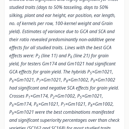
studied traits (days to 50% tasseling, days to 50%
silking, plant and ear height, ear position, ear length,
no. of kernels per row, 100-kernel weight and Grain
yield). Estimates of variance due to GCA and SCA and
their ratio revealed predominantly non-additive gene
effects for all studied traits. Lines with the best GCA
effects were: P
(line 11) and P
(line 21) for grain
2
6
yield, for testers Gm174 and Gm1021 had significant
GCA effects for grain yield. The hybrids P
×Gm1021,
5
P
×Gm1021, P
×Gm1021, P
×Gm1002, P
×Gm1002
6
7
8
9
had significant and negative SCA effects for grain yield.
Crosses P
×Gm174, P
×Gm1002, P
×Gm1021,
1
2
5
P
×Gm174, P
×Gm1021, P
×Gm1021, P
×Gm1002,
6
6
7
8
P
×Gm1021 were the best combinations manifested
9
and significant superiority percentages over than check
varieties (SC162 and SC168) for most studied traits.