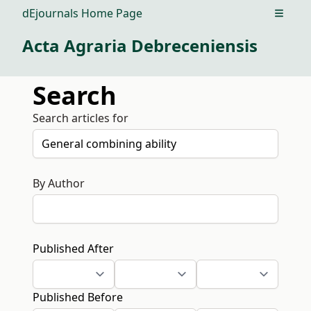
dEjournals Home Page
Open m
Acta Agraria Debreceniensis
Search
Search articles for
By Author
Published After
Published Before