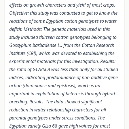
effects on growth characters and yield of most crops.
Objective: this study was conducted to get to know the
reactions of some Egyptian cotton genotypes to water
deficit. Methods: The genetic materials used in this
study included thirteen cotton genotypes belonging to
Gossypium barbadense L., from the Cotton Research
Institute (CRI), which was devoted to establishing the
experimental materials for this investigation. Results:
the ratio of GCA/SCA was less than unity for all studied
indices, indicating predominance of non-additive gene
action (dominance and epistasis), which is an
important in exploitation of heterosis through hybrid
breeding. Results: The data showed significant
reduction in water relationship characters for all
parental genotypes under stress conditions. The
Egyptian variety Giza 68 gave high values for most