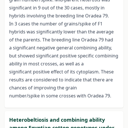
significant in 9 out of the 30 cases, mostly in
hybrids involving the breeding line Oradea 79.
In 3 cases the number of grains/spike of F1
hybrids was significantly lower than the average
of the parents. The breeding line Oradea 79 had
a significant negative general combining ability,
but showed significant positive specific combining
ability in most crosses, as well as a
significant positive effect of its cytoplasm. These
results are considered to indicate that there are
chances of improving the grain
number/spike in some crosses with Oradea 79.
Heterobeltiosis and combining ability
among Egyptian cotton genotypes under