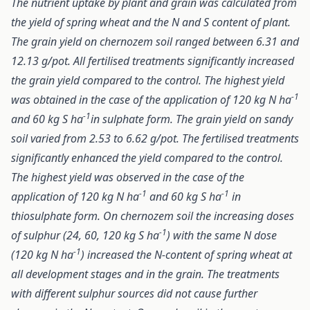
The nutrient uptake by plant and grain was calculated from
the yield of spring wheat and the N and S content of plant.
The grain yield on chernozem soil ranged between 6.31 and
12.13 g/pot. All fertilised treatments significantly increased
the grain yield compared to the control. The highest yield
-1
was obtained in the case of the application of 120 kg N ha
-1
and 60 kg S ha
in sulphate form. The grain yield on sandy
soil varied from 2.53 to 6.62 g/pot. The fertilised treatments
significantly enhanced the yield compared to the control.
The highest yield was observed in the case of the
-1
-1
application of 120 kg N ha
and 60 kg S ha
in
thiosulphate form. On chernozem soil the increasing doses
-1
of sulphur (24, 60, 120 kg S ha
) with the same N dose
-1
(120 kg N ha
) increased the N-content of spring wheat at
all development stages and in the grain. The treatments
with different sulphur sources did not cause further