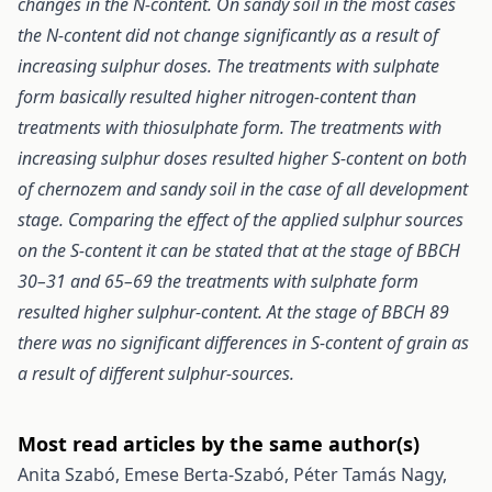
changes in the N-content. On sandy soil in the most cases
the N-content did not change significantly as a result of
increasing sulphur doses. The treatments with sulphate
form basically resulted higher nitrogen-content than
treatments with thiosulphate form. The treatments with
increasing sulphur doses resulted higher S-content on both
of chernozem and sandy soil in the case of all development
stage. Comparing the effect of the applied sulphur sources
on the S-content it can be stated that at the stage of BBCH
30–31 and 65–69 the treatments with sulphate form
resulted higher sulphur-content. At the stage of BBCH 89
there was no significant differences in S-content of grain as
a result of different sulphur-sources.
Most read articles by the same author(s)
Anita Szabó, Emese Berta-Szabó, Péter Tamás Nagy,