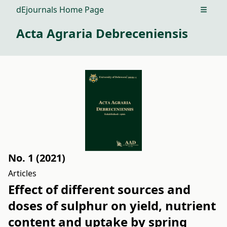
dEjournals Home Page
Open m
Acta Agraria Debreceniensis
No. 1 (2021)
Articles
Effect of different sources and
doses of sulphur on yield, nutrient
content and uptake by spring