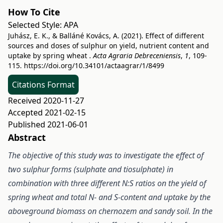
How To Cite
Selected Style:
APA
Juhász, E. K., & Balláné Kovács, A. (2021). Effect of different
sources and doses of sulphur on yield, nutrient content and
uptake by spring wheat .
Acta Agraria Debreceniensis
,
1
, 109-
115.
https://doi.org/10.34101/actaagrar/1/8499
Citations Format
Received 2020-11-27
Accepted 2021-02-15
Published 2021-06-01
Abstract
The objective of this study was to investigate the effect of
two sulphur forms (sulphate and tiosulphate) in
combination with three different N:S ratios on the yield of
spring wheat and total N- and S-content and uptake by the
aboveground biomass on chernozem and sandy soil. In the