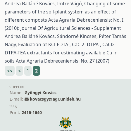
Andrea Balláné Kovács, Imtre Vágó,
Changing of some
parameters of the soil-plant system as an effect of
different composts
Acta Agraria Debreceniensis: No. I
(2010): Journal Of Agricultural Sciences - Supplement
Andrea Balláné Kovács, Sándorné Kincses, Péter Tamás
Nagy,
Evaluation of KCl-EDTA-, CaCl2- DTPA-, CaCl2-
DTPA-TEA extractants for estimating available Cu in
soils
Acta Agraria Debreceniensis: No. 27 (2007)
<<
<
1
2
SUPPORT
Name
Gyöngyi Kovács
E-mail:
kovacsgy@agr.unideb.hu
ISSN
Print:
2416-1640