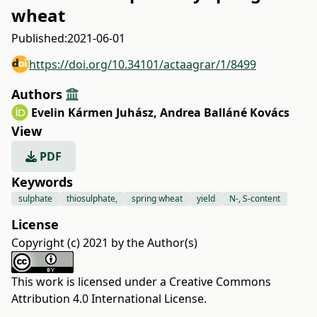
wheat
Published:
2021-06-01
https://doi.org/10.34101/actaagrar/1/8499
Authors
Evelin Kármen Juhász
,
Andrea Balláné Kovács
View
PDF
Keywords
sulphate
thiosulphate,
spring wheat
yield
N-, S-content
License
Copyright (c) 2021 by the Author(s)
This work is licensed under a
Creative Commons
Attribution 4.0 International License
.