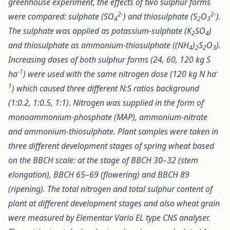
greenhouse experiment, the effects of two sulphur forms
2-
2-
were compared: sulphate (SO
) and thiosulphate (S
O
).
4
2
3
The sulphate was applied as potassium-sulphate (K
SO
)
2
4
and thiosulphate as ammonium-thiosulphate ((NH
)
S
O
).
4
2
2
3
Increasing doses of both sulphur forms (24, 60, 120 kg S
-1
-
ha
) were used with the same nitrogen dose (120 kg N ha
1
) which caused three different N:S ratios background
(1:0.2, 1:0.5, 1:1). Nitrogen was supplied in the form of
monoammonium-phosphate (MAP), ammonium-nitrate
and ammonium-thiosulphate. Plant samples were taken in
three different development stages of spring wheat based
on the BBCH scale: at the stage of BBCH 30–32 (stem
elongation), BBCH 65–69 (flowering) and BBCH 89
(ripening). The total nitrogen and total sulphur content of
plant at different development stages and also wheat grain
were measured by Elementar Vario EL type CNS analyser.