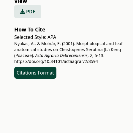
View
PDF
How To Cite
Selected Style:
APA
Nyakas, A., & Molnár, E. (2001). Morphological and leaf
anatomical studies on Cleistogenes Serotina (L.) Keng
(Poaceae).
Acta Agraria Debreceniensis
,
2
, 5-13.
https://doi.org/10.34101/actaagrar/2/3594
Citations Format