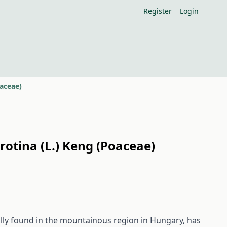
Register
Login
oaceae)
rotina (L.) Keng (Poaceae)
ally found in the mountainous region in Hungary, has