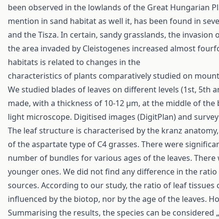
been observed in the lowlands of the Great Hungarian Plain
mention in sand habitat as well it, has been found in sev
and the Tisza. In certain, sandy grasslands, the invasion 
the area invaded by Cleistogenes increased almost fourfo
habitats is related to changes in the
characteristics of plants comparatively studied on moun
We studied blades of leaves on different levels (1st, 5th
made, with a thickness of 10-12 μm, at the middle of the
light microscope. Digitised images (DigitPlan) and surve
The leaf structure is characterised by the kranz anatomy,
of the aspartate type of C4 grasses. There were significan
number of bundles for various ages of the leaves. There 
younger ones. We did not find any difference in the ratio
sources. According to our study, the ratio of leaf tissues 
influenced by the biotop, nor by the age of the leaves. How
Summarising the results, the species can be considered 