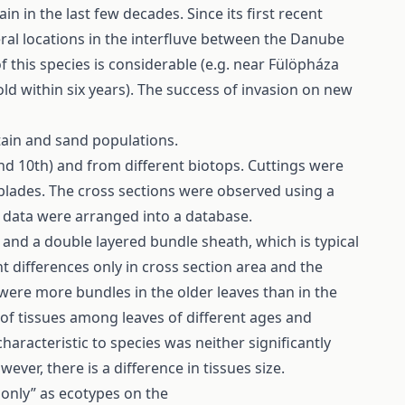
 in the last few decades. Since its first recent
eral locations in the interfluve between the Danube
of this species is considerable (e.g. near Fülöpháza
ld within six years). The success of invasion on new
tain and sand populations.
 and 10th) and from different biotops. Cuttings were
 blades. The cross sections were observed using a
y data were arranged into a database.
 and a double layered bundle sheath, which is typical
t differences only in cross section area and the
were more bundles in the older leaves than in the
 of tissues among leaves of different ages and
characteristic to species was neither significantly
ever, there is a difference in tissues size.
„only” as ecotypes on the