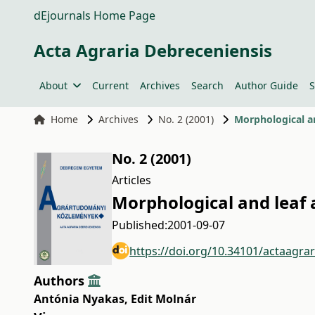
dEjournals Home Page
Acta Agraria Debreceniensis
About
Current
Archives
Search
Author Guide
S
Home
Archives
No. 2 (2001)
Morphological an
No. 2 (2001)
Articles
Morphological and leaf 
Published:
2001-09-07
https://doi.org/10.34101/actaagra
Authors
Antónia Nyakas
,
Edit Molnár