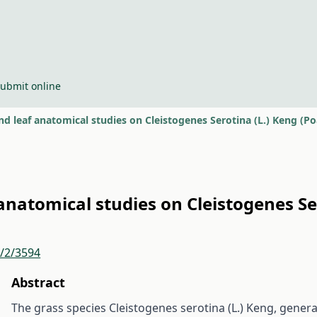
ubmit online
d leaf anatomical studies on Cleistogenes Serotina (L.) Keng (P
anatomical studies on Cleistogenes Se
r/2/3594
Abstract
The grass species Cleistogenes serotina (L.) Keng, gener