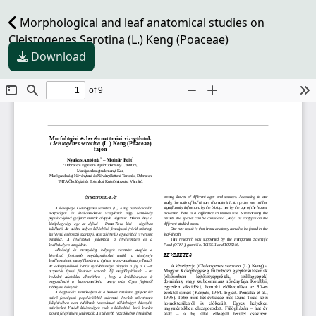
Morphological and leaf anatomical studies on
Cleistogenes Serotina (L.) Keng (Poaceae)
Download