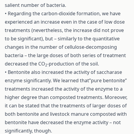
salient number of bacteria.
• Regarding the carbon-dioxide formation, we have
experienced an increase even in the case of low dose
treatments (nevertheless, the increase did not prove
to be significant), but – similarly to the quantitative
changes in the number of cellulose-decomposing
bacteria – the large doses of both series of treatment
decreased the CO
-production of the soil.
2
• Bentonite also increased the activity of saccharase
enzyme significantly. We learned that”pure bentonite”
treatments increased the activity of the enzyme to a
higher degree than composted treatments. Moreover,
it can be stated that the treatments of larger doses of
both bentonite and livestock manure composted with
bentonite have decreased the enzyme activity – not
significantly, though.