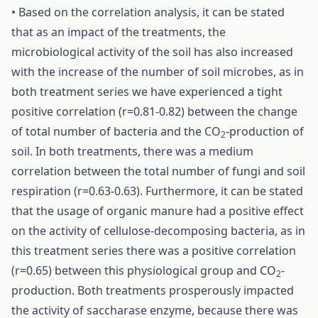
• Based on the correlation analysis, it can be stated
that as an impact of the treatments, the
microbiological activity of the soil has also increased
with the increase of the number of soil microbes, as in
both treatment series we have experienced a tight
positive correlation (r=0.81-0.82) between the change
of total number of bacteria and the CO
-production of
2
soil. In both treatments, there was a medium
correlation between the total number of fungi and soil
respiration (r=0.63-0.63). Furthermore, it can be stated
that the usage of organic manure had a positive effect
on the activity of cellulose-decomposing bacteria, as in
this treatment series there was a positive correlation
(r=0.65) between this physiological group and CO
-
2
production. Both treatments prosperously impacted
the activity of saccharase enzyme, because there was