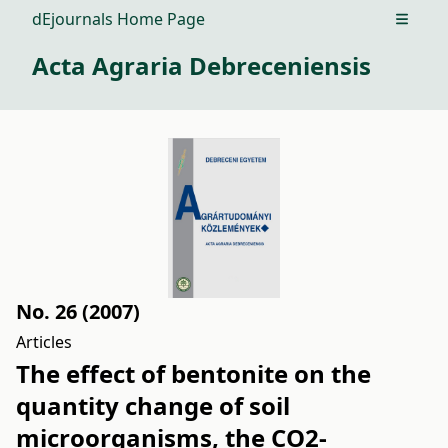
dEjournals Home Page
Open m
Acta Agraria Debreceniensis
No. 26 (2007)
Articles
The effect of bentonite on the
quantity change of soil
microorganisms, the CO2-