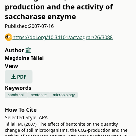
production and the activity of
saccharase enzyme
Published:
2007-07-16
https://doi.org/10.34101/actaagrar/26/3088
Author
Magdolna Tállai
View
PDF
Keywords
sandy soil
bentonite
microbiology
How To Cite
Selected Style:
APA
Tállai, M. (2007). The effect of bentonite on the quantity
change of soil microorganisms, the CO2-production and the