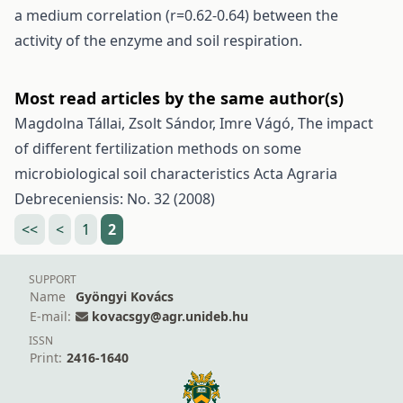
a medium correlation (r=0.62-0.64) between the
activity of the enzyme and soil respiration.
Most read articles by the same author(s)
Magdolna Tállai, Zsolt Sándor, Imre Vágó,
The impact
of different fertilization methods on some
microbiological soil characteristics
Acta Agraria
Debreceniensis: No. 32 (2008)
<<
<
1
2
SUPPORT
Name
Gyöngyi Kovács
E-mail:
kovacsgy@agr.unideb.hu
ISSN
Print:
2416-1640