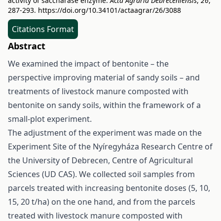
activity of saccharase enzyme.
Acta Agraria Debreceniensis
,
26
,
287-293.
https://doi.org/10.34101/actaagrar/26/3088
Citations Format
Abstract
We examined the impact of bentonite – the
perspective improving material of sandy soils – and
treatments of livestock manure composted with
bentonite on sandy soils, within the framework of a
small-plot experiment.
The adjustment of the experiment was made on the
Experiment Site of the Nyíregyháza Research Centre of
the University of Debrecen, Centre of Agricultural
Sciences (UD CAS). We collected soil samples from
parcels treated with increasing bentonite doses (5, 10,
15, 20 t/ha) on the one hand, and from the parcels
treated with livestock manure composted with