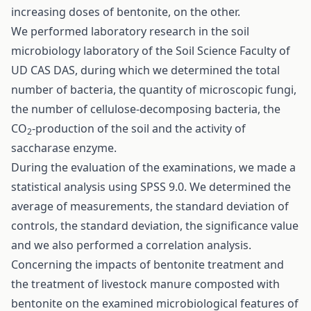
increasing doses of bentonite, on the other.
We performed laboratory research in the soil
microbiology laboratory of the Soil Science Faculty of
UD CAS DAS, during which we determined the total
number of bacteria, the quantity of microscopic fungi,
the number of cellulose-decomposing bacteria, the
CO
-production of the soil and the activity of
2
saccharase enzyme.
During the evaluation of the examinations, we made a
statistical analysis using SPSS 9.0. We determined the
average of measurements, the standard deviation of
controls, the standard deviation, the significance value
and we also performed a correlation analysis.
Concerning the impacts of bentonite treatment and
the treatment of livestock manure composted with
bentonite on the examined microbiological features of