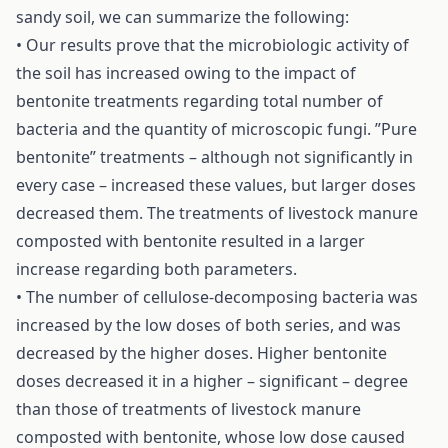
sandy soil, we can summarize the following:
• Our results prove that the microbiologic activity of
the soil has increased owing to the impact of
bentonite treatments regarding total number of
bacteria and the quantity of microscopic fungi. ”Pure
bentonite” treatments – although not significantly in
every case – increased these values, but larger doses
decreased them. The treatments of livestock manure
composted with bentonite resulted in a larger
increase regarding both parameters.
• The number of cellulose-decomposing bacteria was
increased by the low doses of both series, and was
decreased by the higher doses. Higher bentonite
doses decreased it in a higher – significant – degree
than those of treatments of livestock manure
composted with bentonite, whose low dose caused