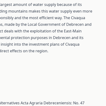
largest amount of water supply because of its
ding mountains makes this water supply even more
ponsibly and the most efficient way. The Civaqua
ons, made by the Local Government of Debrecen and
ct deals with the exploitation of the East-Main
imental protection purposes in Debrecen and its
l insight into the investment plans of Civaqua
irect effects on the region.
alternatives
Acta Agraria Debreceniensis: No. 47