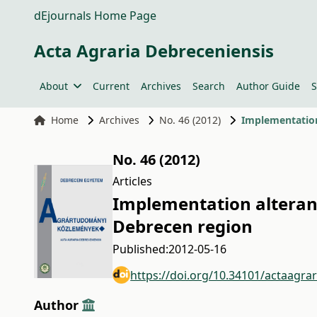
dEjournals Home Page
Acta Agraria Debreceniensis
About
Current
Archives
Search
Author Guide
S
Home
Archives
No. 46 (2012)
Implementation
No. 46 (2012)
Articles
Implementation altera
Debrecen region
Published:
2012-05-16
https://doi.org/10.34101/actaagra
Author