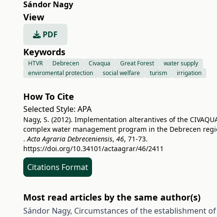
Sándor Nagy
View
PDF
Keywords
HTVR
Debrecen
Civaqua
Great Forest
water supply
enviromental protection
social welfare
turism
irrigation
How To Cite
Selected Style:
APA
Nagy, S. (2012). Implementation alterantives of the CIVAQU
complex water management program in the Debrecen regi
.
Acta Agraria Debreceniensis
,
46
, 71-73.
https://doi.org/10.34101/actaagrar/46/2411
Citations Format
Most read articles by the same author(s)
Sándor Nagy,
Circumstances of the establishment of 