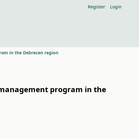
Register
Login
am in the Debrecen region
r management program in the