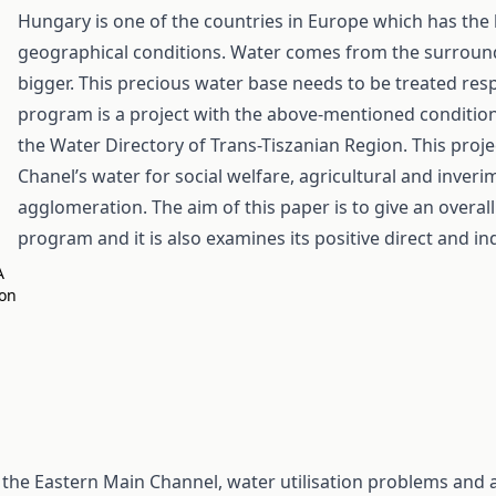
Hungary is one of the countries in Europe which has the 
geographical conditions. Water comes from the surroun
bigger. This precious water base needs to be treated res
program is a project with the above-mentioned conditi
the Water Directory of Trans-Tiszanian Region. This proje
Chanel’s water for social welfare, agricultural and inver
agglomeration. The aim of this paper is to give an overal
program and it is also examines its positive direct and ind
A
on
the Eastern Main Channel, water utilisation problems and 