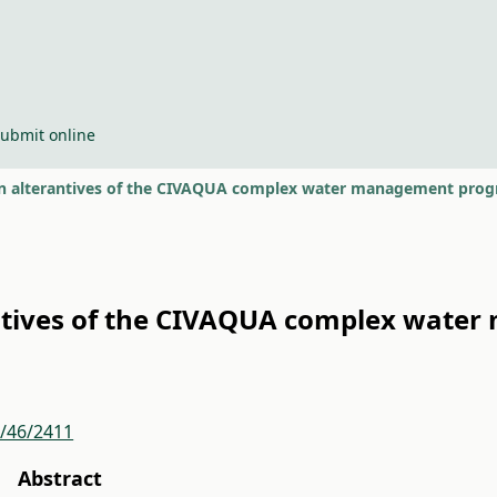
ubmit online
 alterantives of the CIVAQUA complex water management progr
ntives of the CIVAQUA complex wate
r/46/2411
Abstract