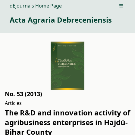
dEjournals Home Page
Open m
Acta Agraria Debreceniensis
No. 53 (2013)
Articles
The R&D and innovation activity of
agribusiness enterprises in Hajdú-
Bihar County