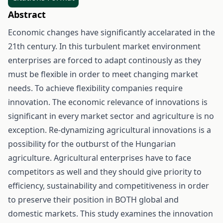
Abstract
Economic changes have significantly accelarated in the
21th century. In this turbulent market environment
enterprises are forced to adapt continously as they
must be flexible in order to meet changing market
needs. To achieve flexibility companies require
innovation. The economic relevance of innovations is
significant in every market sector and agriculture is no
exception. Re-dynamizing agricultural innovations is a
possibility for the outburst of the Hungarian
agriculture. Agricultural enterprises have to face
competitors as well and they should give priority to
efficiency, sustainability and competitiveness in order
to preserve their position in BOTH global and
domestic markets. This study examines the innovation