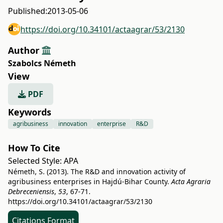
Published:
2013-05-06
https://doi.org/10.34101/actaagrar/53/2130
Author
Szabolcs Németh
View
PDF
Keywords
agribusiness
innovation
enterprise
R&D
How To Cite
Selected Style:
APA
Németh, S. (2013). The R&D and innovation activity of
agribusiness enterprises in Hajdú-Bihar County.
Acta Agraria
Debreceniensis
,
53
, 67-71.
https://doi.org/10.34101/actaagrar/53/2130
Citations Format