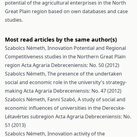
potential of the agricultural enterprises in the North
Great Plain region based on own databases and case
studies.
Most read articles by the same author(s)
Szabolcs Németh,
Innovation Potential and Regional
Competitiveness studies in the Northern Great Plain
region
Acta Agraria Debreceniensis: No. 50 (2012)
Szabolcs Németh,
The presence of the undertaken
social and economic role in the university's strategy-
making
Acta Agraria Debreceniensis: No. 47 (2012)
Szabolcs Németh, Fanni Szabó,
A study of social and
economic influences of universities in the Derecske-
Létavértes subregion
Acta Agraria Debreceniensis: No.
51 (2013)
Szabolcs Németh,
Innovation activity of the