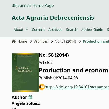
dEjournals Home Page
Acta Agraria Debreceniensis
About
Current
Archives
Search
Author Guide
S
Home
Archives
No. 58 (2014)
Production and 
No. 58 (2014)
Articles
Production and economic
Published:
2014-04-08
https://doi.org/10.34101/actaagra
Author
Angéla Soltész