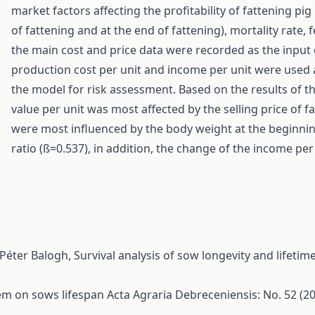
market factors affecting the profitability of fattening pi
of fattening and at the end of fattening), mortality rate, 
the main cost and price data were recorded as the input 
production cost per unit and income per unit were used 
the model for risk assessment. Based on the results of th
value per unit was most affected by the selling price of f
were most influenced by the body weight at the beginnin
ratio (ß=0.537), in addition, the change of the income pe
 Péter Balogh,
Survival analysis of sow longevity and lifet
tem on sows lifespan
Acta Agraria Debreceniensis: No. 52 (2