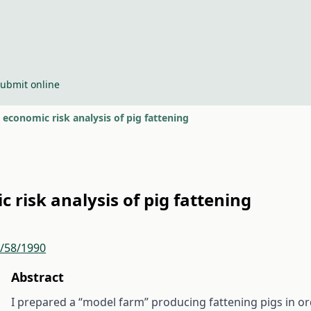
ubmit online
economic risk analysis of pig fattening
 risk analysis of pig fattening
r/58/1990
Abstract
I prepared a “model farm” producing fattening pigs in o