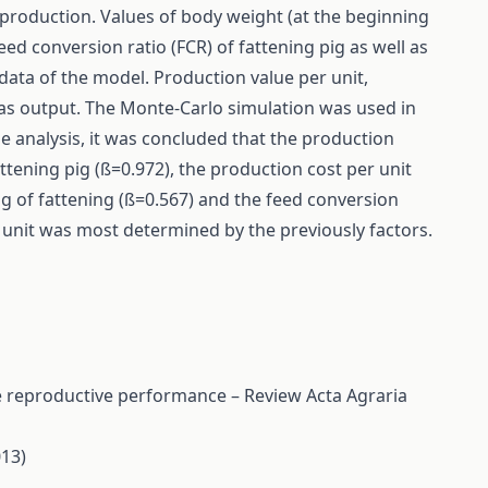
g production. Values of body weight (at the beginning
feed conversion ratio (FCR) of fattening pig as well as
data of the model. Production value per unit,
as output. The Monte-Carlo simulation was used in
e analysis, it was concluded that the production
attening pig (ß=0.972), the production cost per unit
g of fattening (ß=0.567) and the feed conversion
r unit was most determined by the previously factors.
ime reproductive performance – Review
Acta Agraria
013)