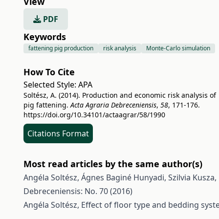
View
PDF
Keywords
fattening pig production
risk analysis
Monte-Carlo simulation
How To Cite
Selected Style:
APA
Soltész, A. (2014). Production and economic risk analysis of
pig fattening.
Acta Agraria Debreceniensis
,
58
, 171-176.
https://doi.org/10.34101/actaagrar/58/1990
Citations Format
Most read articles by the same author(s)
Angéla Soltész, Ágnes Baginé Hunyadi, Szilvia Kusza,
Debreceniensis: No. 70 (2016)
Angéla Soltész,
Effect of floor type and bedding sys