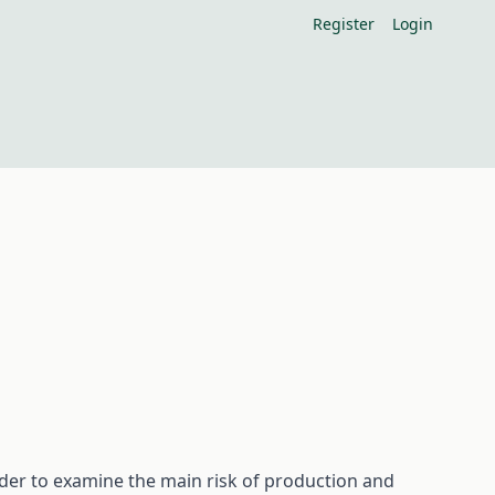
Register
Login
rder to examine the main risk of production and