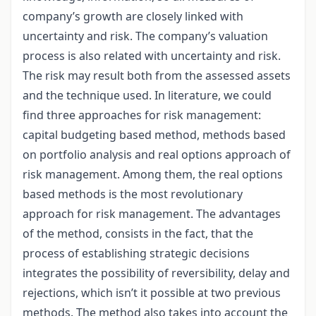
company’s growth are closely linked with
uncertainty and risk. The company’s valuation
process is also related with uncertainty and risk.
The risk may result both from the assessed assets
and the technique used. In literature, we could
find three approaches for risk management:
capital budgeting based method, methods based
on portfolio analysis and real options approach of
risk management. Among them, the real options
based methods is the most revolutionary
approach for risk management. The advantages
of the method, consists in the fact, that the
process of establishing strategic decisions
integrates the possibility of reversibility, delay and
rejections, which isn’t it possible at two previous
methods. The method also takes into account the