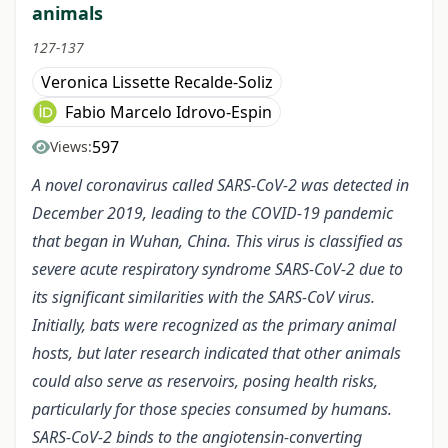
animals
127-137
Veronica Lissette Recalde-Soliz
Fabio Marcelo Idrovo-Espin
597
Views:
A novel coronavirus called SARS-CoV-2 was detected in
December 2019, leading to the COVID-19 pandemic
that began in Wuhan, China. This virus is classified as
severe acute respiratory syndrome SARS-CoV-2 due to
its significant similarities with the SARS-CoV virus.
Initially, bats were recognized as the primary animal
hosts, but later research indicated that other animals
could also serve as reservoirs, posing health risks,
particularly for those species consumed by humans.
SARS-CoV-2 binds to the angiotensin-converting