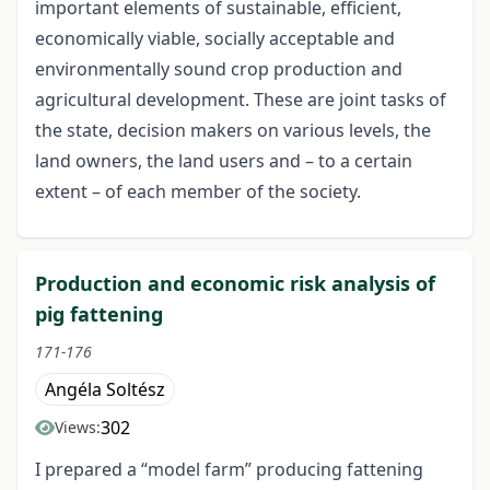
important elements of sustainable, efficient,
economically viable, socially acceptable and
environmentally sound crop production and
agricultural development. These are joint tasks of
the state, decision makers on various levels, the
land owners, the land users and – to a certain
extent – of each member of the society.
Production and economic risk analysis of
pig fattening
171-176
Angéla Soltész
302
Views:
I prepared a “model farm” producing fattening