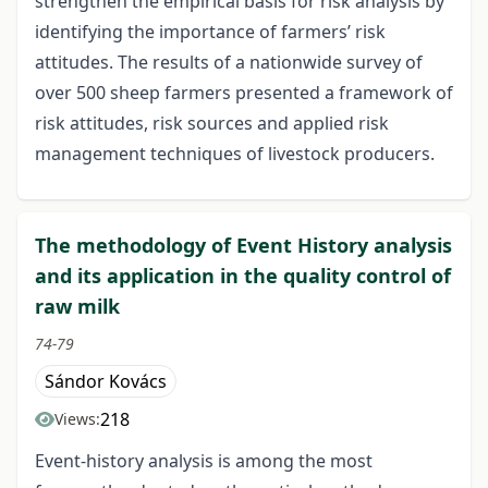
strengthen the empirical basis for risk analysis by
identifying the importance of farmers’ risk
attitudes. The results of a nationwide survey of
over 500 sheep farmers presented a framework of
risk attitudes, risk sources and applied risk
management techniques of livestock producers.
The methodology of Event History analysis
and its application in the quality control of
raw milk
74-79
Sándor Kovács
218
Views:
Event-history analysis is among the most