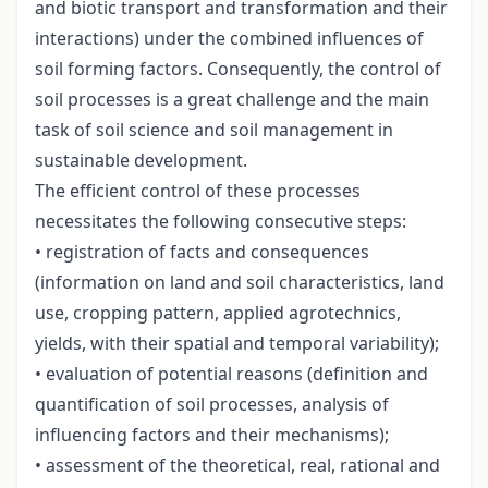
and biotic transport and transformation and their
interactions) under the combined influences of
soil forming factors. Consequently, the control of
soil processes is a great challenge and the main
task of soil science and soil management in
sustainable development.
The efficient control of these processes
necessitates the following consecutive steps:
• registration of facts and consequences
(information on land and soil characteristics, land
use, cropping pattern, applied agrotechnics,
yields, with their spatial and temporal variability);
• evaluation of potential reasons (definition and
quantification of soil processes, analysis of
influencing factors and their mechanisms);
• assessment of the theoretical, real, rational and