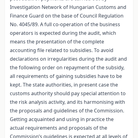
Investigation Network of Hungarian Customs and
Finance Guard on the base of Council Regulation
No. 4045/89. A full co-operation of the business
operators is expected during the audit, which
means the presentation of the complete
accounting file related to subsidies. To avoid
declarations on irregularities during the audit and
the following order on repayment of the subsidy,
all requirements of gaining subsidies have to be
kept. The state authorities, in present case the
customs authority should pay special attention to
the risk analysis activity, and its harmonising with
the proposals and guidelines of the Commission.
Getting acquainted and using in practice the
actual requirements and proposals of the
Commission’s guidelines is expected at all levels of