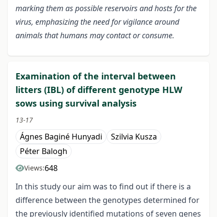
marking them as possible reservoirs and hosts for the
virus, emphasizing the need for vigilance around
animals that humans may contact or consume.
Examination of the interval between
litters (IBL) of different genotype HLW
sows using survival analysis
13-17
Ágnes Baginé Hunyadi
Szilvia Kusza
Péter Balogh
648
Views:
In this study our aim was to find out if there is a
difference between the genotypes determined for
the previously identified mutations of seven genes