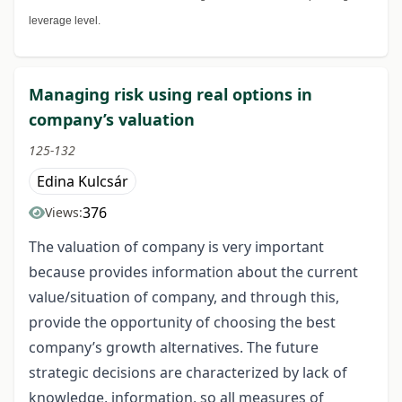
leverage level.
Managing risk using real options in
company’s valuation
125-132
Edina Kulcsár
376
Views:
The valuation of company is very important
because provides information about the current
value/situation of company, and through this,
provide the opportunity of choosing the best
company’s growth alternatives. The future
strategic decisions are characterized by lack of
knowledge, information, so all measures of