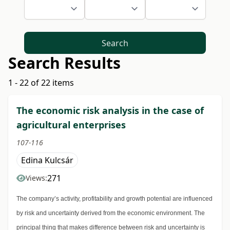
Search
Search Results
1 - 22 of 22 items
The economic risk analysis in the case of
agricultural enterprises
107-116
Edina Kulcsár
271
Views:
The company’s activity, profitability and growth potential are influenced
by risk and uncertainty derived from the economic environment. The
principal thing that makes difference between risk and uncertainty is