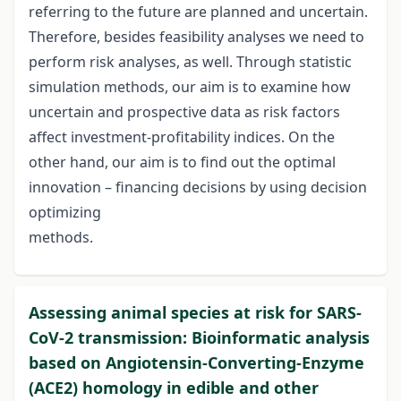
referring to the future are planned and uncertain.
Therefore, besides feasibility analyses we need to
perform risk analyses, as well. Through statistic
simulation methods, our aim is to examine how
uncertain and prospective data as risk factors
affect investment-profitability indices. On the
other hand, our aim is to find out the optimal
innovation – financing decisions by using decision
optimizing
methods.
Assessing animal species at risk for SARS-
CoV-2 transmission: Bioinformatic analysis
based on Angiotensin-Converting-Enzyme
(ACE2) homology in edible and other