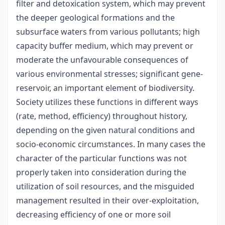
filter and detoxication system, which may prevent
the deeper geological formations and the
subsurface waters from various pollutants; high
capacity buffer medium, which may prevent or
moderate the unfavourable consequences of
various environmental stresses; significant gene-
reservoir, an important element of biodiversity.
Society utilizes these functions in different ways
(rate, method, efficiency) throughout history,
depending on the given natural conditions and
socio-economic circumstances. In many cases the
character of the particular functions was not
properly taken into consideration during the
utilization of soil resources, and the misguided
management resulted in their over-exploitation,
decreasing efficiency of one or more soil