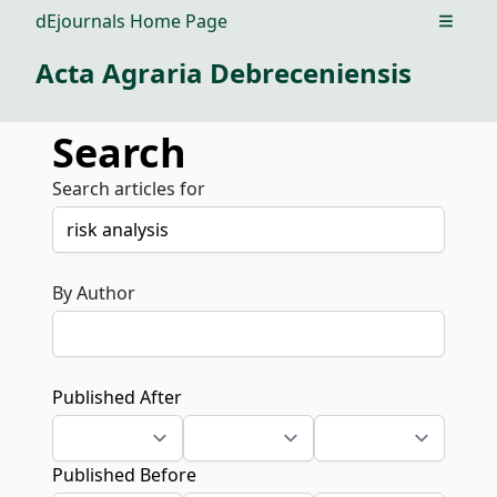
dEjournals Home Page
Open m
Acta Agraria Debreceniensis
Search
Search articles for
By Author
Published After
Published Before