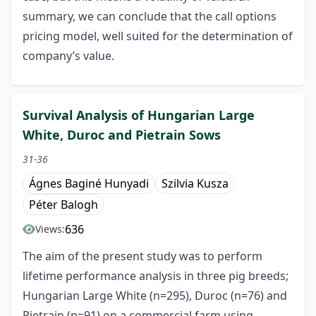
summary, we can conclude that the call options
pricing model, well suited for the determination of
company’s value.
Survival Analysis of Hungarian Large
White, Duroc and Pietrain Sows
31-36
Ágnes Baginé Hunyadi
Szilvia Kusza
Péter Balogh
636
Views:
The aim of the present study was to perform
lifetime performance analysis in three pig breeds;
Hungarian Large White (n=295), Duroc (n=76) and
Pietrain (n=91) on a commercial farm using