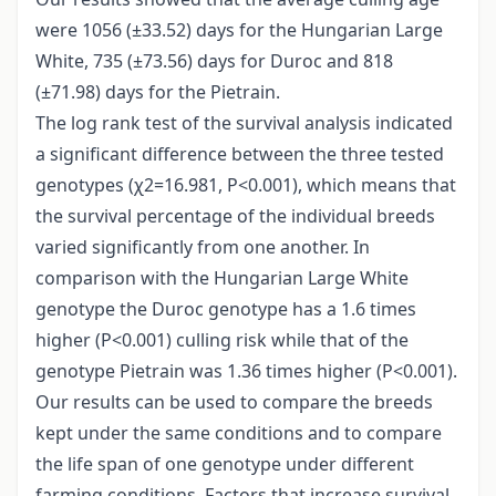
were 1056 (±33.52) days for the Hungarian Large
White, 735 (±73.56) days for Duroc and 818
(±71.98) days for the Pietrain.
The log rank test of the survival analysis indicated
a significant difference between the three tested
genotypes (χ2=16.981, P<0.001), which means that
the survival percentage of the individual breeds
varied significantly from one another. In
comparison with the Hungarian Large White
genotype the Duroc genotype has a 1.6 times
higher (P<0.001) culling risk while that of the
genotype Pietrain was 1.36 times higher (P<0.001).
Our results can be used to compare the breeds
kept under the same conditions and to compare
the life span of one genotype under different
farming conditions. Factors that increase survival