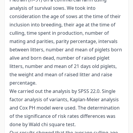
analysis of survival sows. We took into
consideration the age of sows at the time of their
inclusion into breeding, their age at the time of
culling, time spent in production, number of
mating and parities, parity percentage, intervals
between litters, number and mean of piglets born
alive and born dead, number of raised piglet
litters, number and mean of 21 days old piglets,
the weight and mean of raised litter and raise
percentage.
We carried out the analysis by SPSS 22.0. Single
factor analysis of variants, Kaplan-Meier analysis
and Cox PH model were used. The determination
of the significance of risk rates differences was
done by Wald chi square test.
Our results showed that the average culling age