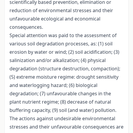
scientifically based prevention, elimination or
reduction of environmental stresses and their
unfavourable ecological and economical
consequences.
Special attention was paid to the assessment of
various soil degradation processes, as: (1) soil
erosion by water or wind; (2) soil acidification; (3)
salinization and/or alkalization; (4) physical
degradation (structure destruction, compaction);
(5) extreme moisture regime: drought sensitivity
and waterlogging hazard; (6) biological
degradation; (7) unfavourable changes in the
plant nutrient regime; (8) decrease of natural
buffering capacity, (9) soil (and water) pollution.
The actions against undesirable environmental
stresses and their unfavourable consequences are