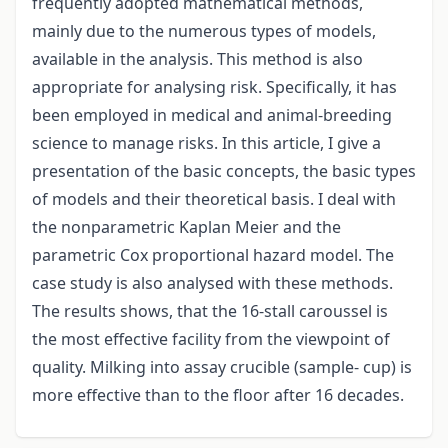
frequently adopted mathematical methods,
mainly due to the numerous types of models,
available in the analysis. This method is also
appropriate for analysing risk. Specifically, it has
been employed in medical and animal-breeding
science to manage risks. In this article, I give a
presentation of the basic concepts, the basic types
of models and their theoretical basis. I deal with
the nonparametric Kaplan Meier and the
parametric Cox proportional hazard model. The
case study is also analysed with these methods.
The results shows, that the 16-stall caroussel is
the most effective facility from the viewpoint of
quality. Milking into assay crucible (sample- cup) is
more effective than to the floor after 16 decades.