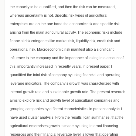
the capacity to be quantified, and then the risk can be measured,
whereas uncertainty is not. Specific risk types of agricultural
enterprises are on the one hand the economic risk and specific risk
arising from the main agricultural activity. The economic risks include
financial risk categories like market risk, liquidity risk, credit risk and
operational risk. Macroeconomic risk manifest also a significant
influence to the company and the importance of taking into account of
this, importantly increased in recently years. In present paper, I
quantified the total risk of company by using financial and operating
leverage indicators. The company’s growth was characterized with
internal growth rate and sustainable growth rate. The present research
aims to explore risk and growth level of agricultural companies and
grouping companies by different characteristics. In present analysis I
have used cluster analysis. From the results I can summarize, that the
agricultural enterprises growth is made by using internal financing
resources and their financial leverage level is lower that operating