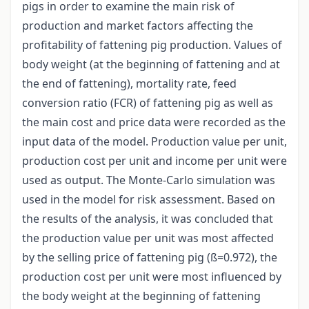
pigs in order to examine the main risk of
production and market factors affecting the
profitability of fattening pig production. Values of
body weight (at the beginning of fattening and at
the end of fattening), mortality rate, feed
conversion ratio (FCR) of fattening pig as well as
the main cost and price data were recorded as the
input data of the model. Production value per unit,
production cost per unit and income per unit were
used as output. The Monte-Carlo simulation was
used in the model for risk assessment. Based on
the results of the analysis, it was concluded that
the production value per unit was most affected
by the selling price of fattening pig (ß=0.972), the
production cost per unit were most influenced by
the body weight at the beginning of fattening