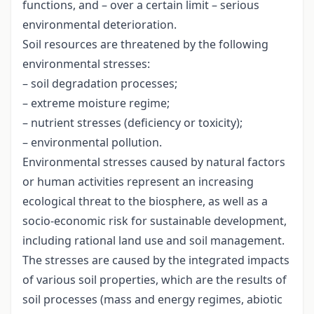
functions, and – over a certain limit – serious
environmental deterioration.
Soil resources are threatened by the following
environmental stresses:
– soil degradation processes;
– extreme moisture regime;
– nutrient stresses (deficiency or toxicity);
– environmental pollution.
Environmental stresses caused by natural factors
or human activities represent an increasing
ecological threat to the biosphere, as well as a
socio-economic risk for sustainable development,
including rational land use and soil management.
The stresses are caused by the integrated impacts
of various soil properties, which are the results of
soil processes (mass and energy regimes, abiotic