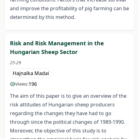
and improve the profitability of pig farming can be
determined by this method.
Risk and Risk Management in the
Hungarian Sheep Sector
25-29
Hajnalka Madai
196
Views:
The aim of this paper is to give an overview of the
risk attitudes of Hungarian sheep producers
regarding the changes they have had to go
through since the political changes of 1989-1990.
Moreover, the objective of this study is to