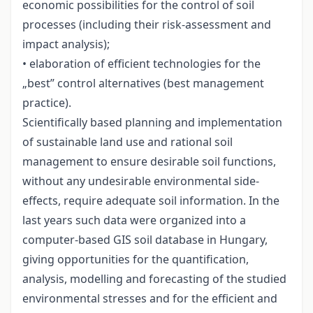
economic possibilities for the control of soil
processes (including their risk-assessment and
impact analysis);
• elaboration of efficient technologies for the
„best” control alternatives (best management
practice).
Scientifically based planning and implementation
of sustainable land use and rational soil
management to ensure desirable soil functions,
without any undesirable environmental side-
effects, require adequate soil information. In the
last years such data were organized into a
computer-based GIS soil database in Hungary,
giving opportunities for the quantification,
analysis, modelling and forecasting of the studied
environmental stresses and for the efficient and