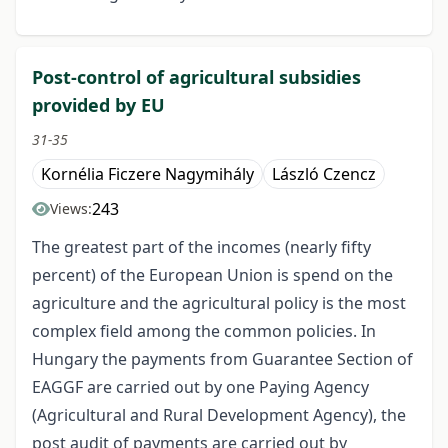
Post-control of agricultural subsidies
provided by EU
31-35
Kornélia Ficzere Nagymihály
László Czencz
243
Views:
The greatest part of the incomes (nearly fifty
percent) of the European Union is spend on the
agriculture and the agricultural policy is the most
complex field among the common policies. In
Hungary the payments from Guarantee Section of
EAGGF are carried out by one Paying Agency
(Agricultural and Rural Development Agency), the
post audit of payments are carried out by