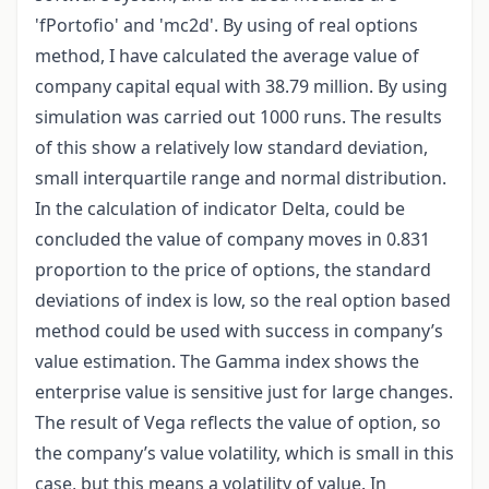
'fPortofio' and 'mc2d'. By using of real options
method, I have calculated the average value of
company capital equal with 38.79 million. By using
simulation was carried out 1000 runs. The results
of this show a relatively low standard deviation,
small interquartile range and normal distribution.
In the calculation of indicator Delta, could be
concluded the value of company moves in 0.831
proportion to the price of options, the standard
deviations of index is low, so the real option based
method could be used with success in company’s
value estimation. The Gamma index shows the
enterprise value is sensitive just for large changes.
The result of Vega reflects the value of option, so
the company’s value volatility, which is small in this
case, but this means a volatility of value. In