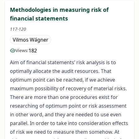
Methodologies in measuring risk of
financial statements
117-120
Vilmos Wágner
182
Views:
Aim of financial statements’ risk analysis is to
optimally allocate the audit resources. That
optimum point can be reached, if we achieve
maximum possibility of recovery of material risks.
There are more than one procedures exist for
researching of optimum point or risk assessment
in other word, and they are needed to use even
parallel. In order to take into consideration effects
of risk we need to measure them somehow. At