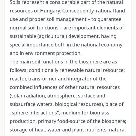
Soils represent a considerable part of the natural
resources of Hungary. Consequently, rational land
use and proper soil management – to guarantee
normal soil functions – are important elements of
sustainable (agricultural) development, having
special importance both in the national economy
and in environment protection.
The main soil functions in the biosphere are as
follows: conditionally renewable natural resource;
reactor, transformer and integrator of the
combined influences of other natural resources
(solar radiation, atmosphere, surface and
subsurface waters, biological resources), place of
„sphere-interactions”; medium for biomass
production, primary food-source of the biosphere;
storage of heat, water and plant nutrients; natural