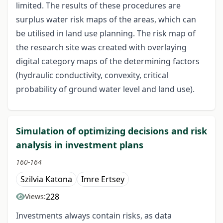
limited. The results of these procedures are
surplus water risk maps of the areas, which can
be utilised in land use planning. The risk map of
the research site was created with overlaying
digital category maps of the determining factors
(hydraulic conductivity, convexity, critical
probability of ground water level and land use).
Simulation of optimizing decisions and risk
analysis in investment plans
160-164
Szilvia Katona
Imre Ertsey
228
Views:
Investments always contain risks, as data