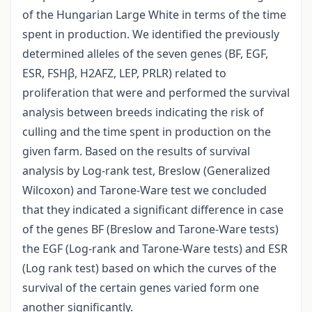
of the Hungarian Large White in terms of the time
spent in production. We identified the previously
determined alleles of the seven genes (BF, EGF,
ESR, FSHβ, H2AFZ, LEP, PRLR) related to
proliferation that were and performed the survival
analysis between breeds indicating the risk of
culling and the time spent in production on the
given farm. Based on the results of survival
analysis by Log-rank test, Breslow (Generalized
Wilcoxon) and Tarone-Ware test we concluded
that they indicated a significant difference in case
of the genes BF (Breslow and Tarone-Ware tests)
the EGF (Log-rank and Tarone-Ware tests) and ESR
(Log rank test) based on which the curves of the
survival of the certain genes varied form one
another significantly.