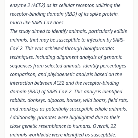
enzyme 2 (ACE2) as its cellular receptor, utilizing the
receptor-binding domain (RBD) of its spike protein,
much like SARS-CoV does.
The study aimed to identify animals, particularly edible
animals, that may be susceptible to infection by SARS-
CoV-2. This was achieved through bioinformatics
techniques, including alignment analysis of genomic
sequences from selected animals, identity percentages
comparison, and phylogenetic analysis based on the
interaction between ACE2 and the receptor-binding
domain (RBD) of SARS-CoV-2. This analysis identified
rabbits, donkeys, alpacas, horses, wild boars, field rats,
and monkeys as potentially susceptible edible animals.
Additionally, primates were highlighted due to their
close genetic resemblance to humans. Overall, 22
animals worldwide were identified as susceptible,