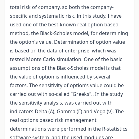
total risk of company, so both the company-
specific and systematic risk. In this study, I have
used one of the best-known real option based
method, the Black-Scholes model, for determining
the option’s value. Determination of option value
is based on the data of enterprise, which was
tested Monte Carlo simulation. One of the basic
assumptions of the Black-Scholes model is that
the value of option is influenced by several
factors. The sensitivity of option’s value could be
carried out with so-called “Greeks”.. In the study
the sensitivity analysis, was carried out with
indicators Delta (Δ), Gamma (Γ) and Vega (ν). The
real options based risk management
determinations were performed in the R-statistics
software system, and the used modules are