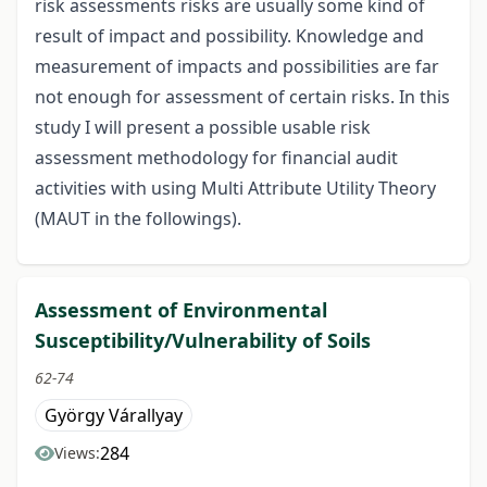
risk assessments risks are usually some kind of
result of impact and possibility. Knowledge and
measurement of impacts and possibilities are far
not enough for assessment of certain risks. In this
study I will present a possible usable risk
assessment methodology for financial audit
activities with using Multi Attribute Utility Theory
(MAUT in the followings).
Assessment of Environmental
Susceptibility/Vulnerability of Soils
62-74
György Várallyay
284
Views: