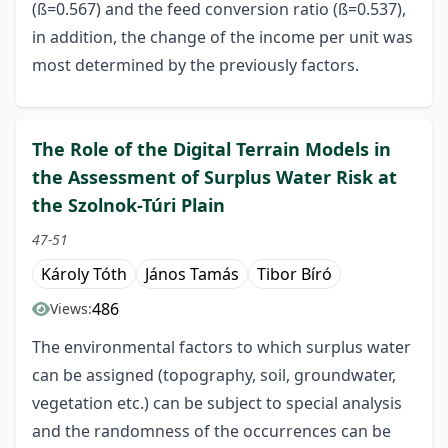
(ß=0.567) and the feed conversion ratio (ß=0.537),
in addition, the change of the income per unit was
most determined by the previously factors.
The Role of the Digital Terrain Models in
the Assessment of Surplus Water Risk at
the Szolnok-Túri Plain
47-51
Károly Tóth
János Tamás
Tibor Bíró
486
Views:
The environmental factors to which surplus water
can be assigned (topography, soil, groundwater,
vegetation etc.) can be subject to special analysis
and the randomness of the occurrences can be