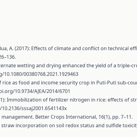
, A. (2017): Effects of climate and conflict on technical ef
26–136.
 Alternate wetting and drying enhanced the yield of a triple-
org/10.1080/00380768.2021.1929463
f rice as food and income security crop in Puti-Puti sub-coun
doi.org/10.9734/AJEA/2014/6701
2001): Immobilization of fertilizer nitrogen in rice: effects o
g/10.2136/sssaj2001.6541143x
aw management. Better Crops International, 16(1), pp. 7–11.
rice straw incorporation on soil redox status and sulfide toxic