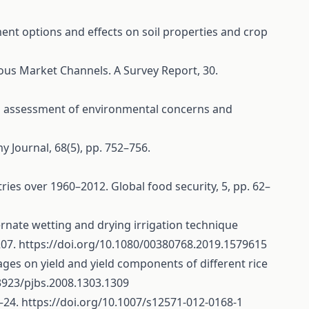
ment options and effects on soil properties and crop
rious Market Channels. A Survey Report, 30.
: an assessment of environmental concerns and
y Journal, 68(5), pp. 752–756.
ntries over 1960–2012. Global food security, 5, pp. 62–
alternate wetting and drying irrigation technique
207.
https://doi.org/10.1080/00380768.2019.1579615
stages on yield and yield components of different rice
.3923/pjbs.2008.1303.1309
7–24.
https://doi.org/10.1007/s12571-012-0168-1