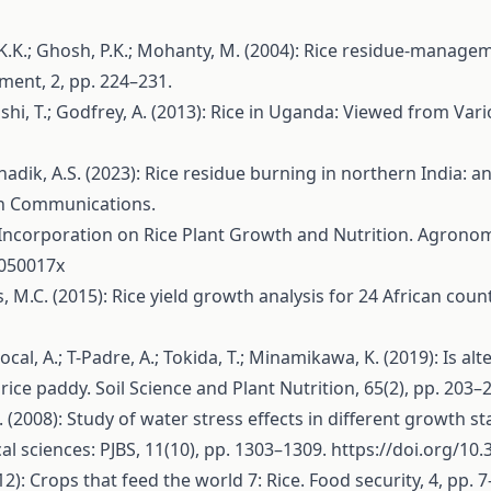
 K.K.; Ghosh, P.K.; Mohanty, M. (2004): Rice residue-manage
ment, 2, pp. 224–231.
sushi, T.; Godfrey, A. (2013): Rice in Uganda: Viewed from Va
Mahadik, A.S. (2023): Rice residue burning in northern India
ch Communications.
aw Incorporation on Rice Plant Growth and Nutrition. Agronom
0050017x
is, M.C. (2015): Rice yield growth analysis for 24 African cou
mocal, A.; T-Padre, A.; Tokida, T.; Minamikawa, K. (2019): Is 
ce paddy. Soil Science and Plant Nutrition, 65(2), pp. 203–
, H. (2008): Study of water stress effects in different growth 
ical sciences: PJBS, 11(10), pp. 1303–1309.
https://doi.org/10
12): Crops that feed the world 7: Rice. Food security, 4, pp. 