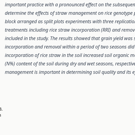
important practice with a pronounced effect on the subsequent
determine the effects of straw management on rice genotype
block arranged as split plots experiments with three replica
treatments including rice straw incorporation (RRI) and remo
included in the study. The results showed that grain yield was s
incorporation and removal within a period of two seasons did n
incorporation of rice straw in the soil increased soil organic
(N%) content of the soil during dry and wet seasons, respectivel
management is important in determining soil quality and its eff
B.
n