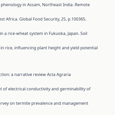
rop phenology in Assam, Northeast India. Remote
West Africa. Global Food Security, 25, p.100365.
 in a rice-wheat system in Fukuoka, Japan. Soil
ng in rice, influencing plant height and yield potential
tion: a narrative review
Acta Agraria
of electrical conductivity and germinability of
rvey on termite prevalence and management