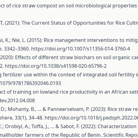
ffect of rice straw compost on soil microbiological properties 
, (2021): The Current Status of Opportunities for Rice Cultiva
; Cui, K.; Nie, L. (2015): Rice management interventions to mi
p. 3342–3360.
https://doi.org/10.1007/s11356-014-3760-4
 Y. (2020): Effects of different straw biochars on soil organ
12.
https://doi.org/10.1038/s41598-020-65796-2
g fertilizer use within the context of integrated soil fertility
0.1079/9781786392046.0193
impact of training on lowland rice productivity in an Africa
dev.2012.04.008
, D.; Mohanty, B., ... & Panneerselvam, P. (2023): Rice straw
here, 33(1), 34–48.
https://doi.org/10.1016/j.pedsph.2022.0
E.; Orobiyi, A.; Toffa, J., ... & Sabot, F. (2022): Characteriz
llholder farmers of the Republic of Benin. Scientific Repor