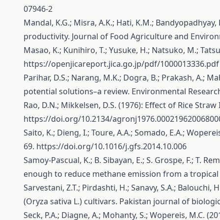
07946-2
Mandal, K.G.; Misra, A.K.; Hati, K.M.; Bandyopadhyay,
productivity. Journal of Food Agriculture and Environ
Masao, K.; Kunihiro, T.; Yusuke, H.; Natsuko, M.; Tat
https://openjicareport.jica.go.jp/pdf/1000013336.pdf
Parihar, D.S.; Narang, M.K.; Dogra, B.; Prakash, A.; 
potential solutions–a review. Environmental Resear
Rao, D.N.; Mikkelsen, D.S. (1976): Effect of Rice Str
https://doi.org/10.2134/agronj1976.0002196200680
Saito, K.; Dieng, I.; Toure, A.A.; Somado, E.A.; Wopere
69.
https://doi.org/10.1016/j.gfs.2014.10.006
Samoy-Pascual, K.; B. Sibayan, E.; S. Grospe, F.; T. Re
enough to reduce methane emission from a tropical ri
Sarvestani, Z.T.; Pirdashti, H.; Sanavy, S.A.; Balouchi
(Oryza sativa L.) cultivars. Pakistan journal of biolog
Seck, P.A.; Diagne, A.; Mohanty, S.; Wopereis, M.C. (20