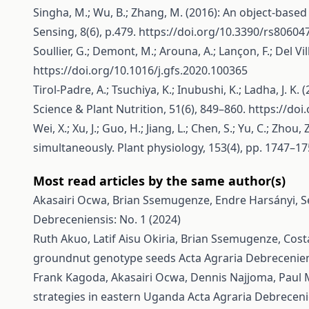
Singha, M.; Wu, B.; Zhang, M. (2016): An object-base
Sensing, 8(6), p.479.
https://doi.org/10.3390/rs80604
Soullier, G.; Demont, M.; Arouna, A.; Lançon, F.; Del Vi
https://doi.org/10.1016/j.gfs.2020.100365
Tirol-Padre, A.; Tsuchiya, K.; Inubushi, K.; Ladha, J.
Science & Plant Nutrition, 51(6), 849–860.
https://doi
Wei, X.; Xu, J.; Guo, H.; Jiang, L.; Chen, S.; Yu, C.; Zh
simultaneously. Plant physiology, 153(4), pp. 1747–1
Most read articles by the same author(s)
Akasairi Ocwa, Brian Ssemugenze, Endre Harsányi,
S
Debreceniensis: No. 1 (2024)
Ruth Akuo, Latif Aisu Okiria, Brian Ssemugenze, Cost
groundnut genotype seeds
Acta Agraria Debrecenien
Frank Kagoda, Akasairi Ocwa, Dennis Najjoma, Pau
strategies in eastern Uganda
Acta Agraria Debrecenie