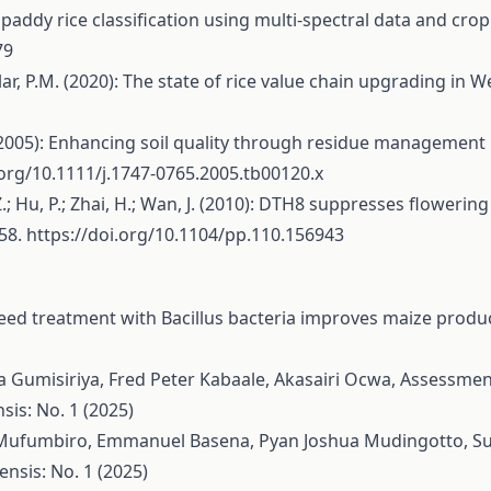
d paddy rice classification using multi-spectral data and c
79
llar, P.M. (2020): The state of rice value chain upgrading in 
 K. (2005): Enhancing soil quality through residue management
.org/10.1111/j.1747-0765.2005.tb00120.x
ou, Z.; Hu, P.; Zhai, H.; Wan, J. (2010): DTH8 suppresses floweri
758.
https://doi.org/10.1104/pp.110.156943
eed treatment with Bacillus bacteria improves maize produc
a Gumisiriya, Fred Peter Kabaale, Akasairi Ocwa,
Assessment 
sis: No. 1 (2025)
l Mufumbiro, Emmanuel Basena, Pyan Joshua Mudingotto,
Su
nsis: No. 1 (2025)