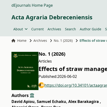
dEjournals Home Page
Acta Agraria Debreceniensis
About
Current
Archives
Search
Author Guide
S
Home
Archives
No. 1 (2026)
Effects of stra
No. 1 (2026)
Articles
Effects of straw manag
Published:
2026-06-02
https://doi.org/10.34101/actaagra
Authors
David Apiou
,
Samuel Echaku
,
Alex Barakagira
,