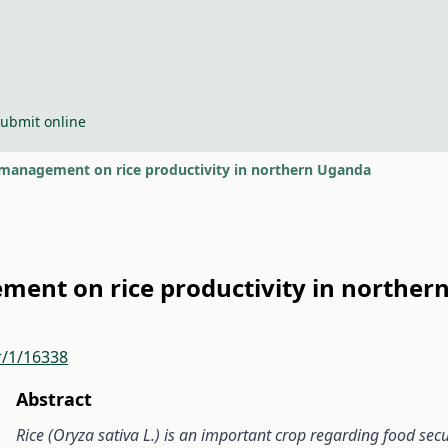
ubmit online
w management on rice productivity in northern Uganda
ement on rice productivity in northe
r/1/16338
Abstract
Rice (Oryza sativa L.)
is an important crop regarding food se