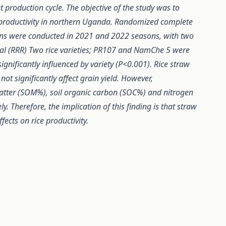
 production cycle. The objective of the study was to
 productivity in northern Uganda. Randomized complete
tions were conducted in 2021 and 2022 seasons, with two
val (RRR) Two rice varieties; PR107 and NamChe 5 were
ignificantly influenced by variety (P<0.001). Rice straw
ot significantly affect grain yield. However,
 matter (SOM%), soil organic carbon (SOC%) and nitrogen
y. Therefore, the implication of this finding is that straw
ects on rice productivity.