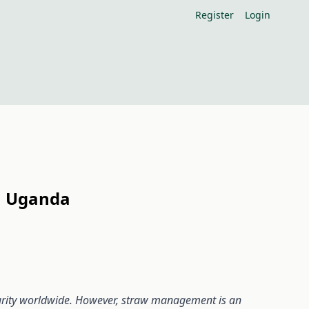
Register
Login
rn Uganda
curity worldwide. However, straw management is an