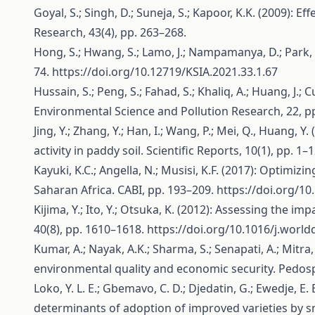
Goyal, S.; Singh, D.; Suneja, S.; Kapoor, K.K. (2009): E
Research, 43(4), pp. 263–268.
Hong, S.; Hwang, S.; Lamo, J.; Nampamanya, D.; Park, T
74.
https://doi.org/10.12719/KSIA.2021.33.1.67
Hussain, S.; Peng, S.; Fahad, S.; Khaliq, A.; Huang, J.
Environmental Science and Pollution Research, 22, p
Jing, Y.; Zhang, Y.; Han, I.; Wang, P.; Mei, Q., Huang,
activity in paddy soil. Scientific Reports, 10(1), pp. 1–
Kayuki, K.C.; Angella, N.; Musisi, K.F. (2017): Optimizin
Saharan Africa. CABI, pp. 193–209.
https://doi.org/1
Kijima, Y.; Ito, Y.; Otsuka, K. (2012): Assessing the 
40(8), pp. 1610–1618.
https://doi.org/10.1016/j.world
Kumar, A.; Nayak, A.K.; Sharma, S.; Senapati, A.; Mitra
environmental quality and economic security. Pedosp
Loko, Y. L. E.; Gbemavo, C. D.; Djedatin, G.; Ewedje, E. 
determinants of adoption of improved varieties by sma