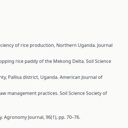
ficiency of rice production, Northern Uganda. Journal
cropping rice paddy of the Mekong Delta. Soil Science
ty, Pallisa district, Uganda. American Journal of
f straw management practices. Soil Science Society of
ity. Agronomy Journal, 96(1), pp. 70–76.