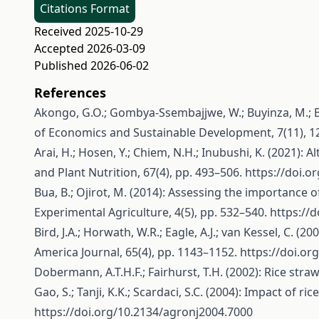
Citations Format
Received 2025-10-29
Accepted 2026-03-09
Published 2026-06-02
References
Akongo, G.O.; Gombya-Ssembajjwe, W.; Buyinza, M.; Bua
of Economics and Sustainable Development, 7(11), 1
Arai, H.; Hosen, Y.; Chiem, N.H.; Inubushi, K. (2021):
and Plant Nutrition, 67(4), pp. 493–506.
https://doi.
Bua, B.; Ojirot, M. (2014): Assessing the importance o
Experimental Agriculture, 4(5), pp. 532–540.
https://
Bird, J.A.; Horwath, W.R.; Eagle, A.J.; van Kessel, C. (
America Journal, 65(4), pp. 1143–1152.
https://doi.or
Dobermann, A.T.H.F.; Fairhurst, T.H. (2002): Rice str
Gao, S.; Tanji, K.K.; Scardaci, S.C. (2004): Impact of 
https://doi.org/10.2134/agronj2004.7000