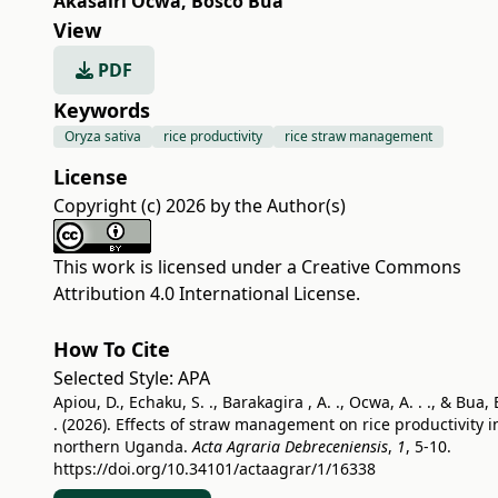
Akasairi Ocwa
,
Bosco Bua
View
PDF
Keywords
Oryza sativa
rice productivity
rice straw management
License
Copyright (c) 2026 by the Author(s)
This work is licensed under a
Creative Commons
Attribution 4.0 International License
.
How To Cite
Selected Style:
APA
Apiou, D., Echaku, S. ., Barakagira , A. ., Ocwa, A. . ., & Bua, 
. (2026). Effects of straw management on rice productivity i
northern Uganda.
Acta Agraria Debreceniensis
,
1
, 5-10.
https://doi.org/10.34101/actaagrar/1/16338