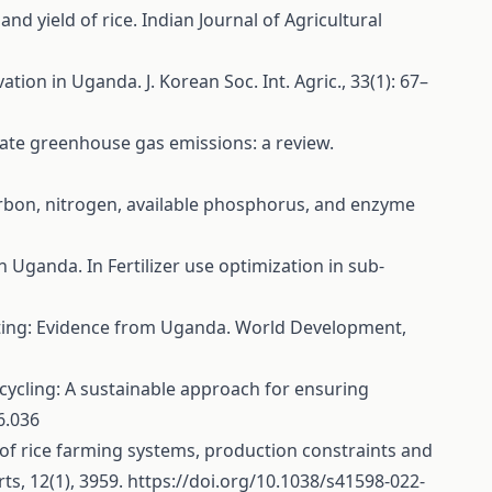
and yield of rice. Indian Journal of Agricultural
tion in Uganda. J. Korean Soc. Int. Agric., 33(1): 67–
tigate greenhouse gas emissions: a review.
ic carbon, nitrogen, available phosphorus, and enzyme
 in Uganda. In Fertilizer use optimization in sub-
n setting: Evidence from Uganda. World Development,
 recycling: A sustainable approach for ensuring
6.036
ation of rice farming systems, production constraints and
ts, 12(1), 3959.
https://doi.org/10.1038/s41598-022-